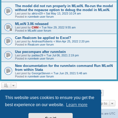
The model did not run properly in MLwiN. Re-run the model
without the nopause option to debug the model in MLwiN.
Last post by
alirizvi29
«
Sat May 13, 2023 10:24 am
Posted in
runmlwin user forum
MLwiN 3.06 released
Last post by
CMM
«
Tue Nov 29, 2022 9:55 am
Posted in
MLwiN user forum
Can Realcom be applied to Excel?
Last post by
AndreasRoberts
«
Mon Apr 25, 2022 2:20 pm
Posted in
Realcom user forum
Use pwcompare after runmlwin
Last post by
pablas29
«
Tue Jul 06, 2021 2:19 pm
Posted in
runmlwin user forum
New documentation for the runmlwin command Run MLwiN
from within Stata
Last post by
GeorgeSteven
«
Tue Jun 29, 2021 5:48 am
Posted in
runmlwin user forum
Page
1
of
7
1
2
3
4
5
7
Next
Search found 169 matches
…
This website uses cookies to ensure you get the
Jump to
best experience on our website.
Learn more
Board index
Delete cookies
All times are
UTC