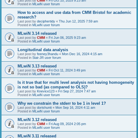
Last post by
CMM
«
Fri Oct 10, 2025 9:23 am
Posted in
MLwiN user forum
How to access and use data from CMM Bristol for academic
research?
Last post by
deciphertidy
«
Thu Jun 12, 2025 7:59 am
Posted in
MLwiN user forum
MLwiN 3.14 released
Last post by
CMM
«
Fri Jun 06, 2025 9:23 am
Posted in
MLwiN user forum
Longitudinal data analysis
Last post by
feeney3handu
«
Mon Dec 16, 2024 4:15 am
Posted in
Stat-JR user forum
MLwiN 3.13 released
Last post by
CMM
«
Fri Oct 11, 2024 3:49 pm
Posted in
MLwiN user forum
Is it true that for multi level analysis not having homogeneity
is not so bad (as compared to OLS)?
Last post by
Knevice123
«
Fri Sep 27, 2024 7:47 am
Posted in
MLwiN user forum
Why we constrain the stderr to be 1 in level 1?
Last post by
dorishuntt
«
Mon Sep 16, 2024 4:11 am
Posted in
MLwiN user forum
MLwiN 3.12 released
Last post by
CMM
«
Fri Aug 09, 2024 2:05 pm
Posted in
MLwiN user forum
MLwiN 3.11 released