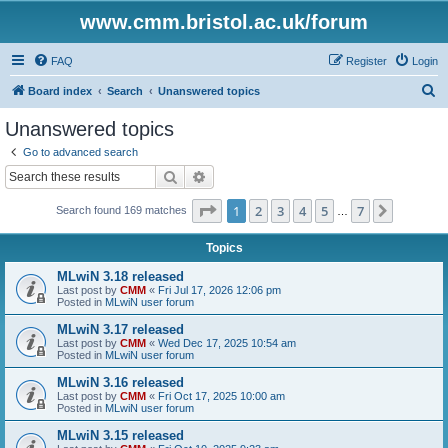
www.cmm.bristol.ac.uk/forum
FAQ
Register
Login
S
Board index
Search
Unanswered topics
e
Unanswered topics
a
Go to advanced search
r
Search
Advanced search
c
Page
1
of
7
1
2
3
4
5
7
Next
Search found 169 matches
h
…
Topics
MLwiN 3.18 released
Last post by
CMM
«
Fri Jul 17, 2026 12:06 pm
Posted in
MLwiN user forum
MLwiN 3.17 released
Last post by
CMM
«
Wed Dec 17, 2025 10:54 am
Posted in
MLwiN user forum
MLwiN 3.16 released
Last post by
CMM
«
Fri Oct 17, 2025 10:00 am
Posted in
MLwiN user forum
MLwiN 3.15 released