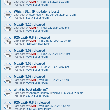
Last post by
CMM
«
Fri Jun 14, 2024 1:10 pm
Posted in
MLwiN user forum
Which Stat-JR update is best?
Last post by
steertoast
«
Thu Jun 06, 2024 2:49 am
Posted in
Stat-JR user forum
MLwiN 3.10 released
Last post by
CMM
«
Fri Mar 15, 2024 1:59 pm
Posted in
MLwiN user forum
R2MLwiN 0.8-9 released
Last post by
CMM
«
Tue Jan 30, 2024 10:37 am
Posted in
R2MLwiN user forum
MLwiN 3.09 released
Last post by
CMM
«
Fri Jan 26, 2024 12:04 pm
Posted in
MLwiN user forum
MLwiN 3.08 released
Last post by
CMM
«
Fri Sep 22, 2023 3:07 pm
Posted in
MLwiN user forum
MLwiN 3.07 released
Last post by
CMM
«
Mon Jul 31, 2023 7:43 pm
Posted in
MLwiN user forum
what is best platform?
Last post by
AndrewHobbs07
«
Wed Jul 26, 2023 3:39 am
Posted in
Stat-JR user forum
R2MLwiN 0.8-8 released
Last post by
CMM
«
Mon Jun 05, 2023 8:57 am
Posted in
R2MLwiN user forum