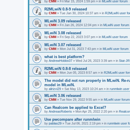
by
CMM
»
Fri Mar 15, 2024 1:59 pm
» in
MLwiN user forum
R2MLwiN 0.8-9 released
by
CMM
»
Tue Jan 30, 2024 10:37 am
» in
R2MLwiN user fo
MLwiN 3.09 released
by
CMM
»
Fri Jan 26, 2024 12:04 pm
» in
MLwiN user forum
MLwiN 3.08 released
by
CMM
»
Fri Sep 22, 2023 3:07 pm
» in
MLwiN user forum
MLwiN 3.07 released
by
CMM
»
Mon Jul 31, 2023 7:43 pm
» in
MLwiN user forum
what is best platform?
by
AndrewHobbs07
»
Wed Jul 26, 2023 3:39 am
» in
Stat-JR
R2MLwiN 0.8-8 released
by
CMM
»
Mon Jun 05, 2023 8:57 am
» in
R2MLwiN user fo
The model did not run properly in MLwiN. Re-r
model in MLwiN.
by
alirizvi29
»
Sat May 13, 2023 10:24 am
» in
runmlwin user
MLwiN 3.06 released
by
CMM
»
Tue Nov 29, 2022 9:55 am
» in
MLwiN user forum
Can Realcom be applied to Excel?
by
AndreasRoberts
»
Mon Apr 25, 2022 2:20 pm
» in
Realco
Use pwcompare after runmlwin
by
pablas29
»
Tue Jul 06, 2021 2:19 pm
» in
runmlwin user 