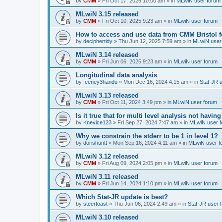
by
CMM
»
Fri Oct 17, 2025 10:00 am
» in
MLwiN user forum
MLwiN 3.15 released
by
CMM
»
Fri Oct 10, 2025 9:23 am
» in
MLwiN user forum
How to access and use data from CMM Bristol 
by
deciphertidy
»
Thu Jun 12, 2025 7:59 am
» in
MLwiN user
MLwiN 3.14 released
by
CMM
»
Fri Jun 06, 2025 9:23 am
» in
MLwiN user forum
Longitudinal data analysis
by
feeney3handu
»
Mon Dec 16, 2024 4:15 am
» in
Stat-JR 
MLwiN 3.13 released
by
CMM
»
Fri Oct 11, 2024 3:49 pm
» in
MLwiN user forum
Is it true that for multi level analysis not ha
by
Knevice123
»
Fri Sep 27, 2024 7:47 am
» in
MLwiN user 
Why we constrain the stderr to be 1 in level 1?
by
dorishuntt
»
Mon Sep 16, 2024 4:11 am
» in
MLwiN user f
MLwiN 3.12 released
by
CMM
»
Fri Aug 09, 2024 2:05 pm
» in
MLwiN user forum
MLwiN 3.11 released
by
CMM
»
Fri Jun 14, 2024 1:10 pm
» in
MLwiN user forum
Which Stat-JR update is best?
by
steertoast
»
Thu Jun 06, 2024 2:49 am
» in
Stat-JR user 
MLwiN 3.10 released