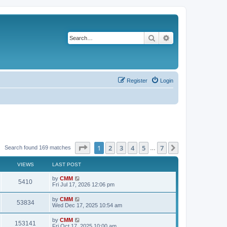
Search
Advanced search
Register
Login
Page
1
of
7
1
2
3
4
5
7
Next
Search found 169 matches
…
VIEWS
LAST POST
L
by
CMM
V
5410
a
Fri Jul 17, 2026 12:06 pm
s
i
t
L
by
CMM
V
53834
p
a
Wed Dec 17, 2025 10:54 am
e
o
s
s
i
t
L
by
CMM
w
t
V
153141
p
a
Fri Oct 17, 2025 10:00 am