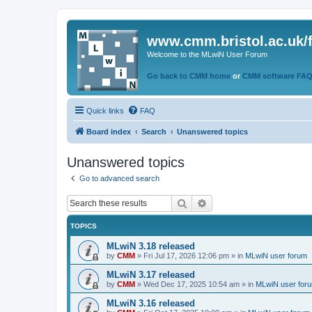
www.cmm.bristol.ac.uk/
Welcome to the MLwiN User Forum
Go back to CMM home
or
CMM software FA
Quick links
FAQ
Board index
Search
Unanswered topics
Unanswered topics
Go to advanced search
Search
Advanced search
TOPICS
MLwiN 3.18 released
by
CMM
»
Fri Jul 17, 2026 12:06 pm
» in
MLwiN user forum
MLwiN 3.17 released
by
CMM
»
Wed Dec 17, 2025 10:54 am
» in
MLwiN user for
MLwiN 3.16 released