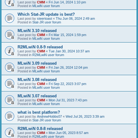
Last post by
CMM
«
Fri Jun 14, 2024 1:10 pm
Posted in
MLwiN user forum
Which Stat-JR update is best?
Last post by
steertoast
«
Thu Jun 06, 2024 2:49 am
Posted in
Stat-JR user forum
MLwiN 3.10 released
Last post by
CMM
«
Fri Mar 15, 2024 1:59 pm
Posted in
MLwiN user forum
R2MLwiN 0.8-9 released
Last post by
CMM
«
Tue Jan 30, 2024 10:37 am
Posted in
R2MLwiN user forum
MLwiN 3.09 released
Last post by
CMM
«
Fri Jan 26, 2024 12:04 pm
Posted in
MLwiN user forum
MLwiN 3.08 released
Last post by
CMM
«
Fri Sep 22, 2023 3:07 pm
Posted in
MLwiN user forum
MLwiN 3.07 released
Last post by
CMM
«
Mon Jul 31, 2023 7:43 pm
Posted in
MLwiN user forum
what is best platform?
Last post by
AndrewHobbs07
«
Wed Jul 26, 2023 3:39 am
Posted in
Stat-JR user forum
R2MLwiN 0.8-8 released
Last post by
CMM
«
Mon Jun 05, 2023 8:57 am
Posted in
R2MLwiN user forum