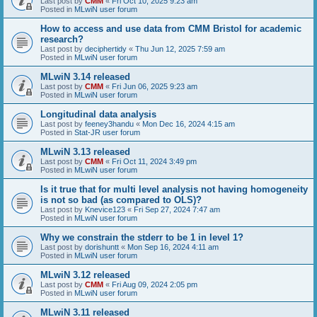
Last post by
CMM
«
Fri Oct 10, 2025 9:23 am
Posted in
MLwiN user forum
How to access and use data from CMM Bristol for academic
research?
Last post by
deciphertidy
«
Thu Jun 12, 2025 7:59 am
Posted in
MLwiN user forum
MLwiN 3.14 released
Last post by
CMM
«
Fri Jun 06, 2025 9:23 am
Posted in
MLwiN user forum
Longitudinal data analysis
Last post by
feeney3handu
«
Mon Dec 16, 2024 4:15 am
Posted in
Stat-JR user forum
MLwiN 3.13 released
Last post by
CMM
«
Fri Oct 11, 2024 3:49 pm
Posted in
MLwiN user forum
Is it true that for multi level analysis not having homogeneity
is not so bad (as compared to OLS)?
Last post by
Knevice123
«
Fri Sep 27, 2024 7:47 am
Posted in
MLwiN user forum
Why we constrain the stderr to be 1 in level 1?
Last post by
dorishuntt
«
Mon Sep 16, 2024 4:11 am
Posted in
MLwiN user forum
MLwiN 3.12 released
Last post by
CMM
«
Fri Aug 09, 2024 2:05 pm
Posted in
MLwiN user forum
MLwiN 3.11 released