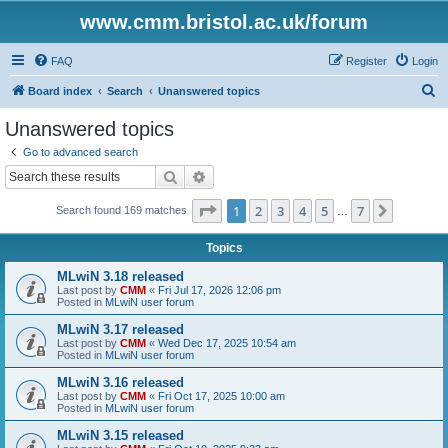
www.cmm.bristol.ac.uk/forum
FAQ
Register
Login
S
Board index
Search
Unanswered topics
e
Unanswered topics
a
Go to advanced search
r
Search
Advanced search
c
Page
1
of
7
1
2
3
4
5
7
Next
Search found 169 matches
h
…
Topics
MLwiN 3.18 released
Last post by
CMM
«
Fri Jul 17, 2026 12:06 pm
Posted in
MLwiN user forum
MLwiN 3.17 released
Last post by
CMM
«
Wed Dec 17, 2025 10:54 am
Posted in
MLwiN user forum
MLwiN 3.16 released
Last post by
CMM
«
Fri Oct 17, 2025 10:00 am
Posted in
MLwiN user forum
MLwiN 3.15 released