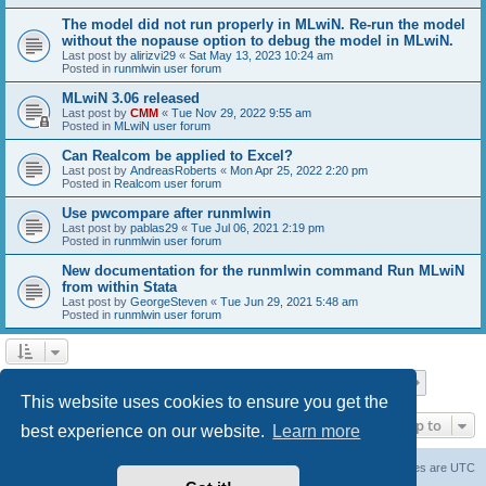
The model did not run properly in MLwiN. Re-run the model
without the nopause option to debug the model in MLwiN.
Last post by
alirizvi29
«
Sat May 13, 2023 10:24 am
Posted in
runmlwin user forum
MLwiN 3.06 released
Last post by
CMM
«
Tue Nov 29, 2022 9:55 am
Posted in
MLwiN user forum
Can Realcom be applied to Excel?
Last post by
AndreasRoberts
«
Mon Apr 25, 2022 2:20 pm
Posted in
Realcom user forum
Use pwcompare after runmlwin
Last post by
pablas29
«
Tue Jul 06, 2021 2:19 pm
Posted in
runmlwin user forum
New documentation for the runmlwin command Run MLwiN
from within Stata
Last post by
GeorgeSteven
«
Tue Jun 29, 2021 5:48 am
Posted in
runmlwin user forum
Page
1
of
7
1
2
3
4
5
7
Next
Search found 169 matches
…
This website uses cookies to ensure you get the
Jump to
best experience on our website.
Learn more
Board index
Delete cookies
All times are
UTC