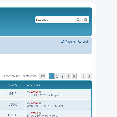
Search
Advanced search
Register
Login
Page
1
of
7
1
2
3
4
5
7
Next
Search found 169 matches
…
VIEWS
LAST POST
L
by
CMM
V
5410
a
Fri Jul 17, 2026 12:06 pm
s
i
t
L
by
CMM
V
53840
p
a
Wed Dec 17, 2025 10:54 am
e
o
s
s
i
t
L
by
CMM
w
t
V
153146
p
a
Fri Oct 17, 2025 10:00 am