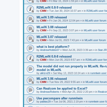
by
CMM
»
Fri Mar 15, 2024 1:59 pm
» in
MLwiN user forum
R2MLwiN 0.8-9 released
by
CMM
»
Tue Jan 30, 2024 10:37 am
» in
R2MLwiN user fo
MLwiN 3.09 released
by
CMM
»
Fri Jan 26, 2024 12:04 pm
» in
MLwiN user forum
MLwiN 3.08 released
by
CMM
»
Fri Sep 22, 2023 3:07 pm
» in
MLwiN user forum
MLwiN 3.07 released
by
CMM
»
Mon Jul 31, 2023 7:43 pm
» in
MLwiN user forum
what is best platform?
by
AndrewHobbs07
»
Wed Jul 26, 2023 3:39 am
» in
Stat-JR
R2MLwiN 0.8-8 released
by
CMM
»
Mon Jun 05, 2023 8:57 am
» in
R2MLwiN user fo
The model did not run properly in MLwiN. Re-r
model in MLwiN.
by
alirizvi29
»
Sat May 13, 2023 10:24 am
» in
runmlwin user
MLwiN 3.06 released
by
CMM
»
Tue Nov 29, 2022 9:55 am
» in
MLwiN user forum
Can Realcom be applied to Excel?
by
AndreasRoberts
»
Mon Apr 25, 2022 2:20 pm
» in
Realco
Use pwcompare after runmlwin
by
pablas29
»
Tue Jul 06, 2021 2:19 pm
» in
runmlwin user 