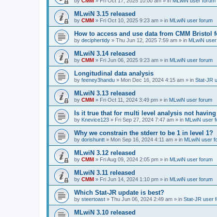
by
CMM
»
Fri Oct 17, 2025 10:00 am
» in
MLwiN user forum
MLwiN 3.15 released
by
CMM
»
Fri Oct 10, 2025 9:23 am
» in
MLwiN user forum
How to access and use data from CMM Bristol 
by
deciphertidy
»
Thu Jun 12, 2025 7:59 am
» in
MLwiN user
MLwiN 3.14 released
by
CMM
»
Fri Jun 06, 2025 9:23 am
» in
MLwiN user forum
Longitudinal data analysis
by
feeney3handu
»
Mon Dec 16, 2024 4:15 am
» in
Stat-JR 
MLwiN 3.13 released
by
CMM
»
Fri Oct 11, 2024 3:49 pm
» in
MLwiN user forum
Is it true that for multi level analysis not ha
by
Knevice123
»
Fri Sep 27, 2024 7:47 am
» in
MLwiN user 
Why we constrain the stderr to be 1 in level 1?
by
dorishuntt
»
Mon Sep 16, 2024 4:11 am
» in
MLwiN user f
MLwiN 3.12 released
by
CMM
»
Fri Aug 09, 2024 2:05 pm
» in
MLwiN user forum
MLwiN 3.11 released
by
CMM
»
Fri Jun 14, 2024 1:10 pm
» in
MLwiN user forum
Which Stat-JR update is best?
by
steertoast
»
Thu Jun 06, 2024 2:49 am
» in
Stat-JR user 
MLwiN 3.10 released