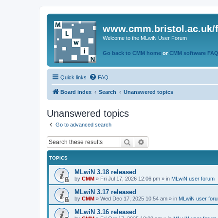
www.cmm.bristol.ac.uk/
Welcome to the MLwiN User Forum
Go back to CMM home
or
CMM software FA
Quick links
FAQ
Board index
Search
Unanswered topics
Unanswered topics
Go to advanced search
Search
Advanced search
TOPICS
MLwiN 3.18 released
by
CMM
»
Fri Jul 17, 2026 12:06 pm
» in
MLwiN user forum
MLwiN 3.17 released
by
CMM
»
Wed Dec 17, 2025 10:54 am
» in
MLwiN user for
MLwiN 3.16 released