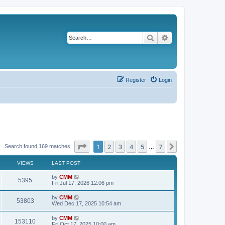
Search
Advanced search
Register
Login
Page
1
of
7
1
2
3
4
5
7
Next
Search found 169 matches
…
VIEWS
LAST POST
L
by
CMM
V
5395
a
Fri Jul 17, 2026 12:06 pm
s
i
t
L
by
CMM
V
53803
p
a
Wed Dec 17, 2025 10:54 am
e
o
s
s
i
t
L
by
CMM
w
t
V
153110
p
a
Fri Oct 17, 2025 10:00 am