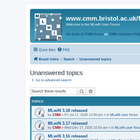
www.cmm.bristol.ac.uk/
Welcome to the MLwiN User Forum
Go back to CMM home
or
CMM software FA
Quick links
FAQ
Board index
Search
Unanswered topics
Unanswered topics
Go to advanced search
Search
Advanced search
TOPICS
MLwiN 3.18 released
by
CMM
»
Fri Jul 17, 2026 12:06 pm
» in
MLwiN user forum
MLwiN 3.17 released
by
CMM
»
Wed Dec 17, 2025 10:54 am
» in
MLwiN user for
MLwiN 3.16 released