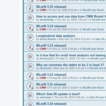
by
CMM
»
Fri Oct 17, 2025 10:00 am
» in
MLwiN user forum
MLwiN 3.15 released
by
CMM
»
Fri Oct 10, 2025 9:23 am
» in
MLwiN user forum
How to access and use data from CMM Bristol 
by
deciphertidy
»
Thu Jun 12, 2025 7:59 am
» in
MLwiN user
MLwiN 3.14 released
by
CMM
»
Fri Jun 06, 2025 9:23 am
» in
MLwiN user forum
Longitudinal data analysis
by
feeney3handu
»
Mon Dec 16, 2024 4:15 am
» in
Stat-JR 
MLwiN 3.13 released
by
CMM
»
Fri Oct 11, 2024 3:49 pm
» in
MLwiN user forum
Is it true that for multi level analysis not ha
by
Knevice123
»
Fri Sep 27, 2024 7:47 am
» in
MLwiN user 
Why we constrain the stderr to be 1 in level 1?
by
dorishuntt
»
Mon Sep 16, 2024 4:11 am
» in
MLwiN user f
MLwiN 3.12 released
by
CMM
»
Fri Aug 09, 2024 2:05 pm
» in
MLwiN user forum
MLwiN 3.11 released
by
CMM
»
Fri Jun 14, 2024 1:10 pm
» in
MLwiN user forum
Which Stat-JR update is best?
by
steertoast
»
Thu Jun 06, 2024 2:49 am
» in
Stat-JR user 
MLwiN 3.10 released