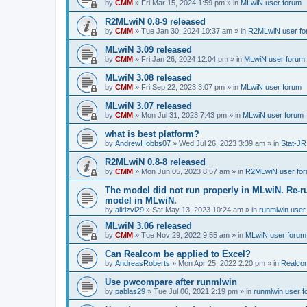
by
CMM
»
Fri Mar 15, 2024 1:59 pm
» in
MLwiN user forum
R2MLwiN 0.8-9 released
by
CMM
»
Tue Jan 30, 2024 10:37 am
» in
R2MLwiN user fo
MLwiN 3.09 released
by
CMM
»
Fri Jan 26, 2024 12:04 pm
» in
MLwiN user forum
MLwiN 3.08 released
by
CMM
»
Fri Sep 22, 2023 3:07 pm
» in
MLwiN user forum
MLwiN 3.07 released
by
CMM
»
Mon Jul 31, 2023 7:43 pm
» in
MLwiN user forum
what is best platform?
by
AndrewHobbs07
»
Wed Jul 26, 2023 3:39 am
» in
Stat-JR
R2MLwiN 0.8-8 released
by
CMM
»
Mon Jun 05, 2023 8:57 am
» in
R2MLwiN user fo
The model did not run properly in MLwiN. Re-r
model in MLwiN.
by
alirizvi29
»
Sat May 13, 2023 10:24 am
» in
runmlwin user
MLwiN 3.06 released
by
CMM
»
Tue Nov 29, 2022 9:55 am
» in
MLwiN user forum
Can Realcom be applied to Excel?
by
AndreasRoberts
»
Mon Apr 25, 2022 2:20 pm
» in
Realco
Use pwcompare after runmlwin
by
pablas29
»
Tue Jul 06, 2021 2:19 pm
» in
runmlwin user 