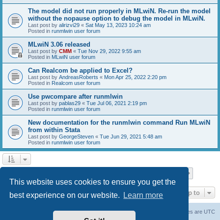
The model did not run properly in MLwiN. Re-run the model
without the nopause option to debug the model in MLwiN.
Last post by
alirizvi29
«
Sat May 13, 2023 10:24 am
Posted in
runmlwin user forum
MLwiN 3.06 released
Last post by
CMM
«
Tue Nov 29, 2022 9:55 am
Posted in
MLwiN user forum
Can Realcom be applied to Excel?
Last post by
AndreasRoberts
«
Mon Apr 25, 2022 2:20 pm
Posted in
Realcom user forum
Use pwcompare after runmlwin
Last post by
pablas29
«
Tue Jul 06, 2021 2:19 pm
Posted in
runmlwin user forum
New documentation for the runmlwin command Run MLwiN
from within Stata
Last post by
GeorgeSteven
«
Tue Jun 29, 2021 5:48 am
Posted in
runmlwin user forum
Page
1
of
7
1
2
3
4
5
7
Next
Search found 169 matches
…
This website uses cookies to ensure you get the
Jump to
best experience on our website.
Learn more
Board index
Delete cookies
All times are
UTC