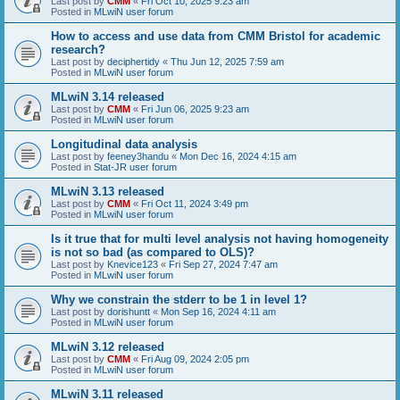
Last post by
CMM
«
Fri Oct 10, 2025 9:23 am
Posted in
MLwiN user forum
How to access and use data from CMM Bristol for academic
research?
Last post by
deciphertidy
«
Thu Jun 12, 2025 7:59 am
Posted in
MLwiN user forum
MLwiN 3.14 released
Last post by
CMM
«
Fri Jun 06, 2025 9:23 am
Posted in
MLwiN user forum
Longitudinal data analysis
Last post by
feeney3handu
«
Mon Dec 16, 2024 4:15 am
Posted in
Stat-JR user forum
MLwiN 3.13 released
Last post by
CMM
«
Fri Oct 11, 2024 3:49 pm
Posted in
MLwiN user forum
Is it true that for multi level analysis not having homogeneity
is not so bad (as compared to OLS)?
Last post by
Knevice123
«
Fri Sep 27, 2024 7:47 am
Posted in
MLwiN user forum
Why we constrain the stderr to be 1 in level 1?
Last post by
dorishuntt
«
Mon Sep 16, 2024 4:11 am
Posted in
MLwiN user forum
MLwiN 3.12 released
Last post by
CMM
«
Fri Aug 09, 2024 2:05 pm
Posted in
MLwiN user forum
MLwiN 3.11 released