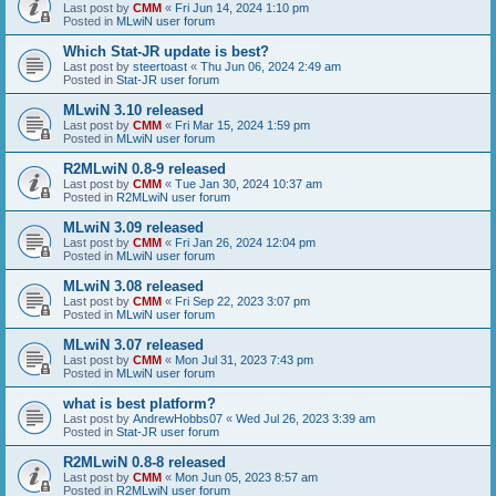
Last post by
CMM
«
Fri Jun 14, 2024 1:10 pm
Posted in
MLwiN user forum
Which Stat-JR update is best?
Last post by
steertoast
«
Thu Jun 06, 2024 2:49 am
Posted in
Stat-JR user forum
MLwiN 3.10 released
Last post by
CMM
«
Fri Mar 15, 2024 1:59 pm
Posted in
MLwiN user forum
R2MLwiN 0.8-9 released
Last post by
CMM
«
Tue Jan 30, 2024 10:37 am
Posted in
R2MLwiN user forum
MLwiN 3.09 released
Last post by
CMM
«
Fri Jan 26, 2024 12:04 pm
Posted in
MLwiN user forum
MLwiN 3.08 released
Last post by
CMM
«
Fri Sep 22, 2023 3:07 pm
Posted in
MLwiN user forum
MLwiN 3.07 released
Last post by
CMM
«
Mon Jul 31, 2023 7:43 pm
Posted in
MLwiN user forum
what is best platform?
Last post by
AndrewHobbs07
«
Wed Jul 26, 2023 3:39 am
Posted in
Stat-JR user forum
R2MLwiN 0.8-8 released
Last post by
CMM
«
Mon Jun 05, 2023 8:57 am
Posted in
R2MLwiN user forum