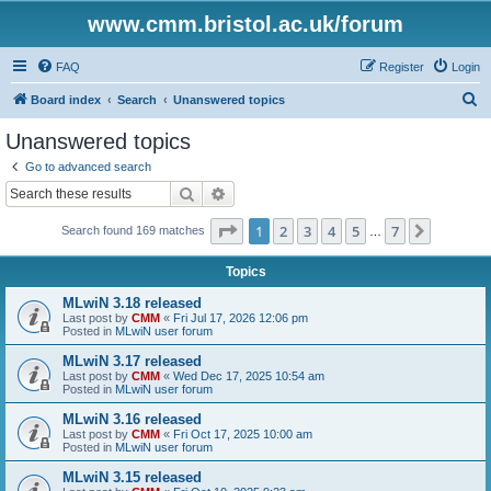
www.cmm.bristol.ac.uk/forum
FAQ
Register
Login
S
Board index
Search
Unanswered topics
e
Unanswered topics
a
Go to advanced search
r
Search
Advanced search
c
Page
1
of
7
1
2
3
4
5
7
Next
Search found 169 matches
h
…
Topics
MLwiN 3.18 released
Last post by
CMM
«
Fri Jul 17, 2026 12:06 pm
Posted in
MLwiN user forum
MLwiN 3.17 released
Last post by
CMM
«
Wed Dec 17, 2025 10:54 am
Posted in
MLwiN user forum
MLwiN 3.16 released
Last post by
CMM
«
Fri Oct 17, 2025 10:00 am
Posted in
MLwiN user forum
MLwiN 3.15 released