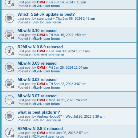
Last post by
CMM
«
Fri Jun 14, 2024 1:10 pm
Posted in
MLwiN user forum
Which Stat-JR update is best?
Last post by
steertoast
«
Thu Jun 06, 2024 2:49 am
Posted in
Stat-JR user forum
MLwiN 3.10 released
Last post by
CMM
«
Fri Mar 15, 2024 1:59 pm
Posted in
MLwiN user forum
R2MLwiN 0.8-9 released
Last post by
CMM
«
Tue Jan 30, 2024 10:37 am
Posted in
R2MLwiN user forum
MLwiN 3.09 released
Last post by
CMM
«
Fri Jan 26, 2024 12:04 pm
Posted in
MLwiN user forum
MLwiN 3.08 released
Last post by
CMM
«
Fri Sep 22, 2023 3:07 pm
Posted in
MLwiN user forum
MLwiN 3.07 released
Last post by
CMM
«
Mon Jul 31, 2023 7:43 pm
Posted in
MLwiN user forum
what is best platform?
Last post by
AndrewHobbs07
«
Wed Jul 26, 2023 3:39 am
Posted in
Stat-JR user forum
R2MLwiN 0.8-8 released
Last post by
CMM
«
Mon Jun 05, 2023 8:57 am
Posted in
R2MLwiN user forum