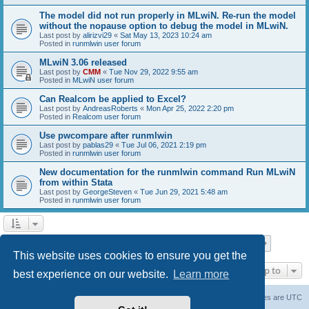
The model did not run properly in MLwiN. Re-run the model
without the nopause option to debug the model in MLwiN.
Last post by
alirizvi29
«
Sat May 13, 2023 10:24 am
Posted in
runmlwin user forum
MLwiN 3.06 released
Last post by
CMM
«
Tue Nov 29, 2022 9:55 am
Posted in
MLwiN user forum
Can Realcom be applied to Excel?
Last post by
AndreasRoberts
«
Mon Apr 25, 2022 2:20 pm
Posted in
Realcom user forum
Use pwcompare after runmlwin
Last post by
pablas29
«
Tue Jul 06, 2021 2:19 pm
Posted in
runmlwin user forum
New documentation for the runmlwin command Run MLwiN
from within Stata
Last post by
GeorgeSteven
«
Tue Jun 29, 2021 5:48 am
Posted in
runmlwin user forum
Page
1
of
7
1
2
3
4
5
7
Next
Search found 169 matches
…
This website uses cookies to ensure you get the
Jump to
best experience on our website.
Learn more
Board index
Delete cookies
All times are
UTC