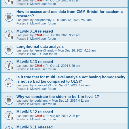
Last post by
CMM
«
Fri Oct 10, 2025 9:23 am
Posted in
MLwiN user forum
How to access and use data from CMM Bristol for academic
research?
Last post by
deciphertidy
«
Thu Jun 12, 2025 7:59 am
Posted in
MLwiN user forum
MLwiN 3.14 released
Last post by
CMM
«
Fri Jun 06, 2025 9:23 am
Posted in
MLwiN user forum
Longitudinal data analysis
Last post by
feeney3handu
«
Mon Dec 16, 2024 4:15 am
Posted in
Stat-JR user forum
MLwiN 3.13 released
Last post by
CMM
«
Fri Oct 11, 2024 3:49 pm
Posted in
MLwiN user forum
Is it true that for multi level analysis not having homogeneity
is not so bad (as compared to OLS)?
Last post by
Knevice123
«
Fri Sep 27, 2024 7:47 am
Posted in
MLwiN user forum
Why we constrain the stderr to be 1 in level 1?
Last post by
dorishuntt
«
Mon Sep 16, 2024 4:11 am
Posted in
MLwiN user forum
MLwiN 3.12 released
Last post by
CMM
«
Fri Aug 09, 2024 2:05 pm
Posted in
MLwiN user forum
MLwiN 3.11 released