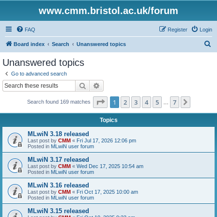
www.cmm.bristol.ac.uk/forum
FAQ
Register
Login
S
Board index
Search
Unanswered topics
e
Unanswered topics
a
Go to advanced search
r
Search
Advanced search
c
Page
1
of
7
1
2
3
4
5
7
Next
Search found 169 matches
h
…
Topics
MLwiN 3.18 released
Last post by
CMM
«
Fri Jul 17, 2026 12:06 pm
Posted in
MLwiN user forum
MLwiN 3.17 released
Last post by
CMM
«
Wed Dec 17, 2025 10:54 am
Posted in
MLwiN user forum
MLwiN 3.16 released
Last post by
CMM
«
Fri Oct 17, 2025 10:00 am
Posted in
MLwiN user forum
MLwiN 3.15 released