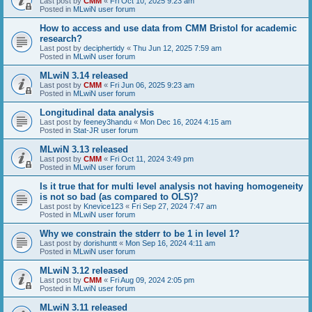
Last post by
CMM
«
Fri Oct 10, 2025 9:23 am
Posted in
MLwiN user forum
How to access and use data from CMM Bristol for academic
research?
Last post by
deciphertidy
«
Thu Jun 12, 2025 7:59 am
Posted in
MLwiN user forum
MLwiN 3.14 released
Last post by
CMM
«
Fri Jun 06, 2025 9:23 am
Posted in
MLwiN user forum
Longitudinal data analysis
Last post by
feeney3handu
«
Mon Dec 16, 2024 4:15 am
Posted in
Stat-JR user forum
MLwiN 3.13 released
Last post by
CMM
«
Fri Oct 11, 2024 3:49 pm
Posted in
MLwiN user forum
Is it true that for multi level analysis not having homogeneity
is not so bad (as compared to OLS)?
Last post by
Knevice123
«
Fri Sep 27, 2024 7:47 am
Posted in
MLwiN user forum
Why we constrain the stderr to be 1 in level 1?
Last post by
dorishuntt
«
Mon Sep 16, 2024 4:11 am
Posted in
MLwiN user forum
MLwiN 3.12 released
Last post by
CMM
«
Fri Aug 09, 2024 2:05 pm
Posted in
MLwiN user forum
MLwiN 3.11 released