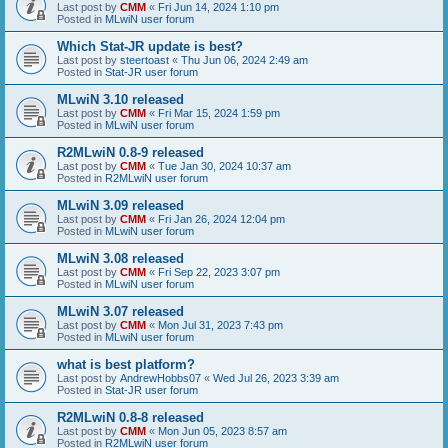
Last post by
CMM
«
Fri Jun 14, 2024 1:10 pm
Posted in
MLwiN user forum
Which Stat-JR update is best?
Last post by
steertoast
«
Thu Jun 06, 2024 2:49 am
Posted in
Stat-JR user forum
MLwiN 3.10 released
Last post by
CMM
«
Fri Mar 15, 2024 1:59 pm
Posted in
MLwiN user forum
R2MLwiN 0.8-9 released
Last post by
CMM
«
Tue Jan 30, 2024 10:37 am
Posted in
R2MLwiN user forum
MLwiN 3.09 released
Last post by
CMM
«
Fri Jan 26, 2024 12:04 pm
Posted in
MLwiN user forum
MLwiN 3.08 released
Last post by
CMM
«
Fri Sep 22, 2023 3:07 pm
Posted in
MLwiN user forum
MLwiN 3.07 released
Last post by
CMM
«
Mon Jul 31, 2023 7:43 pm
Posted in
MLwiN user forum
what is best platform?
Last post by
AndrewHobbs07
«
Wed Jul 26, 2023 3:39 am
Posted in
Stat-JR user forum
R2MLwiN 0.8-8 released
Last post by
CMM
«
Mon Jun 05, 2023 8:57 am
Posted in
R2MLwiN user forum