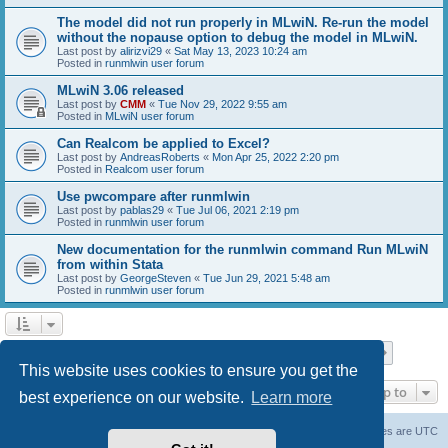
The model did not run properly in MLwiN. Re-run the model
without the nopause option to debug the model in MLwiN.
Last post by
alirizvi29
«
Sat May 13, 2023 10:24 am
Posted in
runmlwin user forum
MLwiN 3.06 released
Last post by
CMM
«
Tue Nov 29, 2022 9:55 am
Posted in
MLwiN user forum
Can Realcom be applied to Excel?
Last post by
AndreasRoberts
«
Mon Apr 25, 2022 2:20 pm
Posted in
Realcom user forum
Use pwcompare after runmlwin
Last post by
pablas29
«
Tue Jul 06, 2021 2:19 pm
Posted in
runmlwin user forum
New documentation for the runmlwin command Run MLwiN
from within Stata
Last post by
GeorgeSteven
«
Tue Jun 29, 2021 5:48 am
Posted in
runmlwin user forum
Page
1
of
7
1
2
3
4
5
7
Next
Search found 169 matches
…
This website uses cookies to ensure you get the
Jump to
best experience on our website.
Learn more
Board index
Delete cookies
All times are
UTC