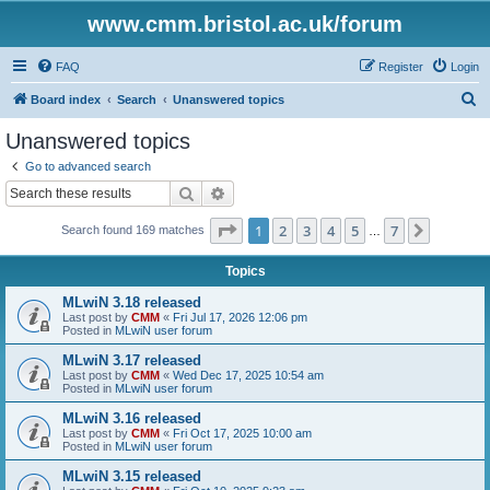
www.cmm.bristol.ac.uk/forum
FAQ
Register
Login
S
Board index
Search
Unanswered topics
e
Unanswered topics
a
Go to advanced search
r
Search
Advanced search
c
Page
1
of
7
1
2
3
4
5
7
Next
Search found 169 matches
h
…
Topics
MLwiN 3.18 released
Last post by
CMM
«
Fri Jul 17, 2026 12:06 pm
Posted in
MLwiN user forum
MLwiN 3.17 released
Last post by
CMM
«
Wed Dec 17, 2025 10:54 am
Posted in
MLwiN user forum
MLwiN 3.16 released
Last post by
CMM
«
Fri Oct 17, 2025 10:00 am
Posted in
MLwiN user forum
MLwiN 3.15 released