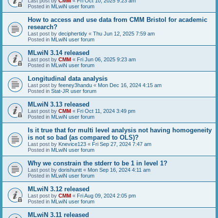
Last post by
CMM
«
Fri Oct 10, 2025 9:23 am
Posted in
MLwiN user forum
How to access and use data from CMM Bristol for academic
research?
Last post by
deciphertidy
«
Thu Jun 12, 2025 7:59 am
Posted in
MLwiN user forum
MLwiN 3.14 released
Last post by
CMM
«
Fri Jun 06, 2025 9:23 am
Posted in
MLwiN user forum
Longitudinal data analysis
Last post by
feeney3handu
«
Mon Dec 16, 2024 4:15 am
Posted in
Stat-JR user forum
MLwiN 3.13 released
Last post by
CMM
«
Fri Oct 11, 2024 3:49 pm
Posted in
MLwiN user forum
Is it true that for multi level analysis not having homogeneity
is not so bad (as compared to OLS)?
Last post by
Knevice123
«
Fri Sep 27, 2024 7:47 am
Posted in
MLwiN user forum
Why we constrain the stderr to be 1 in level 1?
Last post by
dorishuntt
«
Mon Sep 16, 2024 4:11 am
Posted in
MLwiN user forum
MLwiN 3.12 released
Last post by
CMM
«
Fri Aug 09, 2024 2:05 pm
Posted in
MLwiN user forum
MLwiN 3.11 released