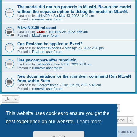
The model did not run properly in MLwiN. Re-run the model
without the nopause option to debug the model in MLwiN.
Last post by
alirizvi29
«
Sat May 13, 2023 10:24 am
Posted in
runmlwin user forum
MLwiN 3.06 released
Last post by
CMM
«
Tue Nov 29, 2022 9:55 am
Posted in
MLwiN user forum
Can Realcom be applied to Excel?
Last post by
AndreasRoberts
«
Mon Apr 25, 2022 2:20 pm
Posted in
Realcom user forum
Use pwcompare after runmlwin
Last post by
pablas29
«
Tue Jul 06, 2021 2:19 pm
Posted in
runmlwin user forum
New documentation for the runmlwin command Run MLwiN
from within Stata
Last post by
GeorgeSteven
«
Tue Jun 29, 2021 5:48 am
Posted in
runmlwin user forum
Page
1
of
7
1
2
3
4
5
7
Next
Search found 169 matches
…
This website uses cookies to ensure you get the
Jump to
best experience on our website.
Learn more
Board index
Delete cookies
All times are
UTC