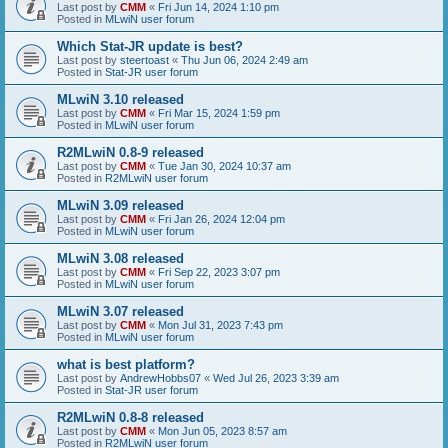
Last post by
CMM
«
Fri Jun 14, 2024 1:10 pm
Posted in
MLwiN user forum
Which Stat-JR update is best?
Last post by
steertoast
«
Thu Jun 06, 2024 2:49 am
Posted in
Stat-JR user forum
MLwiN 3.10 released
Last post by
CMM
«
Fri Mar 15, 2024 1:59 pm
Posted in
MLwiN user forum
R2MLwiN 0.8-9 released
Last post by
CMM
«
Tue Jan 30, 2024 10:37 am
Posted in
R2MLwiN user forum
MLwiN 3.09 released
Last post by
CMM
«
Fri Jan 26, 2024 12:04 pm
Posted in
MLwiN user forum
MLwiN 3.08 released
Last post by
CMM
«
Fri Sep 22, 2023 3:07 pm
Posted in
MLwiN user forum
MLwiN 3.07 released
Last post by
CMM
«
Mon Jul 31, 2023 7:43 pm
Posted in
MLwiN user forum
what is best platform?
Last post by
AndrewHobbs07
«
Wed Jul 26, 2023 3:39 am
Posted in
Stat-JR user forum
R2MLwiN 0.8-8 released
Last post by
CMM
«
Mon Jun 05, 2023 8:57 am
Posted in
R2MLwiN user forum