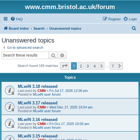
www.cmm.bristol.ac.uk/forum
FAQ
Register
Login
S
Board index
Search
Unanswered topics
e
Unanswered topics
a
Go to advanced search
r
Search
Advanced search
c
Page
1
of
7
1
2
3
4
5
7
Next
Search found 169 matches
h
…
Topics
MLwiN 3.18 released
Last post by
CMM
«
Fri Jul 17, 2026 12:06 pm
Posted in
MLwiN user forum
MLwiN 3.17 released
Last post by
CMM
«
Wed Dec 17, 2025 10:54 am
Posted in
MLwiN user forum
MLwiN 3.16 released
Last post by
CMM
«
Fri Oct 17, 2025 10:00 am
Posted in
MLwiN user forum
MLwiN 3.15 released