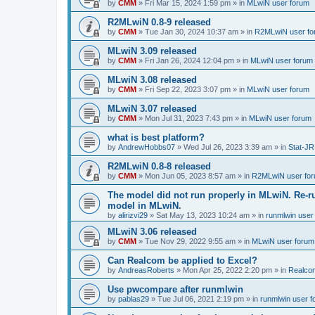
by
CMM
»
Fri Mar 15, 2024 1:59 pm
» in
MLwiN user forum
R2MLwiN 0.8-9 released
by
CMM
»
Tue Jan 30, 2024 10:37 am
» in
R2MLwiN user fo
MLwiN 3.09 released
by
CMM
»
Fri Jan 26, 2024 12:04 pm
» in
MLwiN user forum
MLwiN 3.08 released
by
CMM
»
Fri Sep 22, 2023 3:07 pm
» in
MLwiN user forum
MLwiN 3.07 released
by
CMM
»
Mon Jul 31, 2023 7:43 pm
» in
MLwiN user forum
what is best platform?
by
AndrewHobbs07
»
Wed Jul 26, 2023 3:39 am
» in
Stat-JR
R2MLwiN 0.8-8 released
by
CMM
»
Mon Jun 05, 2023 8:57 am
» in
R2MLwiN user fo
The model did not run properly in MLwiN. Re-r
model in MLwiN.
by
alirizvi29
»
Sat May 13, 2023 10:24 am
» in
runmlwin user
MLwiN 3.06 released
by
CMM
»
Tue Nov 29, 2022 9:55 am
» in
MLwiN user forum
Can Realcom be applied to Excel?
by
AndreasRoberts
»
Mon Apr 25, 2022 2:20 pm
» in
Realco
Use pwcompare after runmlwin
by
pablas29
»
Tue Jul 06, 2021 2:19 pm
» in
runmlwin user 