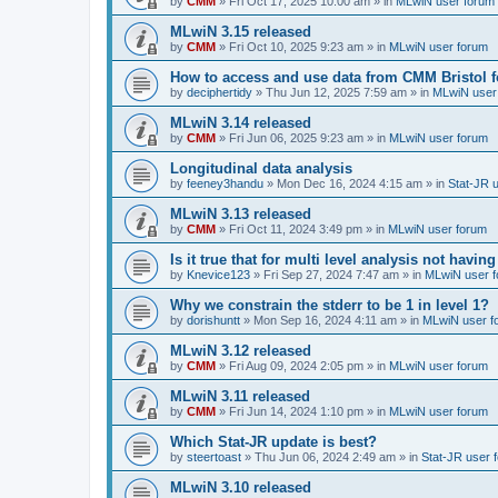
by
CMM
»
Fri Oct 17, 2025 10:00 am
» in
MLwiN user forum
MLwiN 3.15 released
by
CMM
»
Fri Oct 10, 2025 9:23 am
» in
MLwiN user forum
How to access and use data from CMM Bristol 
by
deciphertidy
»
Thu Jun 12, 2025 7:59 am
» in
MLwiN user
MLwiN 3.14 released
by
CMM
»
Fri Jun 06, 2025 9:23 am
» in
MLwiN user forum
Longitudinal data analysis
by
feeney3handu
»
Mon Dec 16, 2024 4:15 am
» in
Stat-JR 
MLwiN 3.13 released
by
CMM
»
Fri Oct 11, 2024 3:49 pm
» in
MLwiN user forum
Is it true that for multi level analysis not ha
by
Knevice123
»
Fri Sep 27, 2024 7:47 am
» in
MLwiN user 
Why we constrain the stderr to be 1 in level 1?
by
dorishuntt
»
Mon Sep 16, 2024 4:11 am
» in
MLwiN user f
MLwiN 3.12 released
by
CMM
»
Fri Aug 09, 2024 2:05 pm
» in
MLwiN user forum
MLwiN 3.11 released
by
CMM
»
Fri Jun 14, 2024 1:10 pm
» in
MLwiN user forum
Which Stat-JR update is best?
by
steertoast
»
Thu Jun 06, 2024 2:49 am
» in
Stat-JR user 
MLwiN 3.10 released