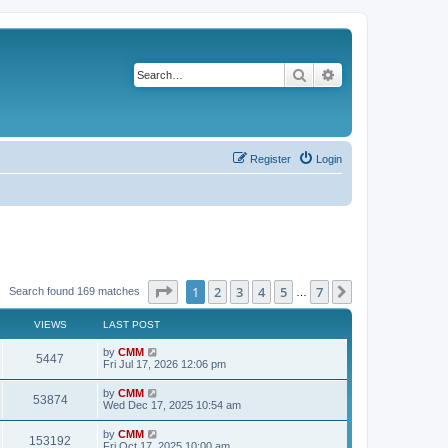
Search
Advanced search
Register
Login
Page
1
of
7
1
2
3
4
5
7
Next
Search found 169 matches
…
VIEWS
LAST POST
L
by
CMM
V
5447
a
Fri Jul 17, 2026 12:06 pm
s
i
t
L
by
CMM
V
53874
p
a
Wed Dec 17, 2025 10:54 am
e
o
s
s
i
t
L
by
CMM
w
t
V
153192
p
a
Fri Oct 17, 2025 10:00 am