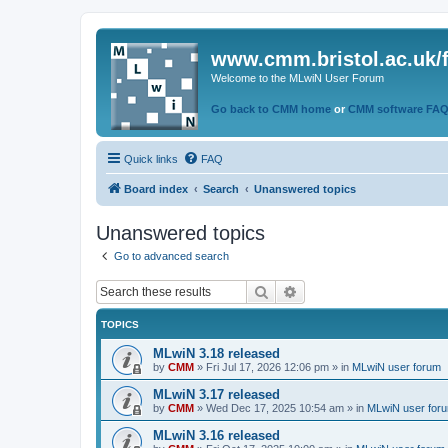
www.cmm.bristol.ac.uk/
Welcome to the MLwiN User Forum
Go back to CMM home
or
CMM software FA
Quick links
FAQ
Board index
Search
Unanswered topics
Unanswered topics
Go to advanced search
Search
Advanced search
TOPICS
MLwiN 3.18 released
by
CMM
»
Fri Jul 17, 2026 12:06 pm
» in
MLwiN user forum
MLwiN 3.17 released
by
CMM
»
Wed Dec 17, 2025 10:54 am
» in
MLwiN user for
MLwiN 3.16 released