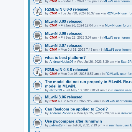
by
CMM
»
Fri Mar 15, 2024 1:59 pm
» in
MLwiN user forum
R2MLwiN 0.8-9 released
by
CMM
»
Tue Jan 30, 2024 10:37 am
» in
R2MLwiN user fo
MLwiN 3.09 released
by
CMM
»
Fri Jan 26, 2024 12:04 pm
» in
MLwiN user forum
MLwiN 3.08 released
by
CMM
»
Fri Sep 22, 2023 3:07 pm
» in
MLwiN user forum
MLwiN 3.07 released
by
CMM
»
Mon Jul 31, 2023 7:43 pm
» in
MLwiN user forum
what is best platform?
by
AndrewHobbs07
»
Wed Jul 26, 2023 3:39 am
» in
Stat-JR
R2MLwiN 0.8-8 released
by
CMM
»
Mon Jun 05, 2023 8:57 am
» in
R2MLwiN user fo
The model did not run properly in MLwiN. Re-r
model in MLwiN.
by
alirizvi29
»
Sat May 13, 2023 10:24 am
» in
runmlwin user
MLwiN 3.06 released
by
CMM
»
Tue Nov 29, 2022 9:55 am
» in
MLwiN user forum
Can Realcom be applied to Excel?
by
AndreasRoberts
»
Mon Apr 25, 2022 2:20 pm
» in
Realco
Use pwcompare after runmlwin
by
pablas29
»
Tue Jul 06, 2021 2:19 pm
» in
runmlwin user 