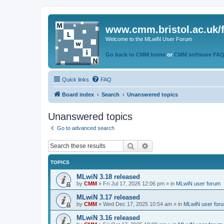
www.cmm.bristol.ac.uk/
Welcome to the MLwiN User Forum
Go back to CMM home
or
CMM software FA
Quick links
FAQ
Board index
Search
Unanswered topics
Unanswered topics
Go to advanced search
Search
Advanced search
TOPICS
MLwiN 3.18 released
by
CMM
»
Fri Jul 17, 2026 12:06 pm
» in
MLwiN user forum
MLwiN 3.17 released
by
CMM
»
Wed Dec 17, 2025 10:54 am
» in
MLwiN user for
MLwiN 3.16 released