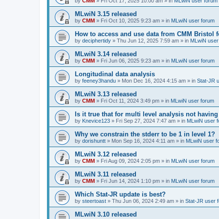
by
CMM
»
Fri Oct 17, 2025 10:00 am
» in
MLwiN user forum
MLwiN 3.15 released
by
CMM
»
Fri Oct 10, 2025 9:23 am
» in
MLwiN user forum
How to access and use data from CMM Bristol 
by
deciphertidy
»
Thu Jun 12, 2025 7:59 am
» in
MLwiN user
MLwiN 3.14 released
by
CMM
»
Fri Jun 06, 2025 9:23 am
» in
MLwiN user forum
Longitudinal data analysis
by
feeney3handu
»
Mon Dec 16, 2024 4:15 am
» in
Stat-JR 
MLwiN 3.13 released
by
CMM
»
Fri Oct 11, 2024 3:49 pm
» in
MLwiN user forum
Is it true that for multi level analysis not ha
by
Knevice123
»
Fri Sep 27, 2024 7:47 am
» in
MLwiN user 
Why we constrain the stderr to be 1 in level 1?
by
dorishuntt
»
Mon Sep 16, 2024 4:11 am
» in
MLwiN user f
MLwiN 3.12 released
by
CMM
»
Fri Aug 09, 2024 2:05 pm
» in
MLwiN user forum
MLwiN 3.11 released
by
CMM
»
Fri Jun 14, 2024 1:10 pm
» in
MLwiN user forum
Which Stat-JR update is best?
by
steertoast
»
Thu Jun 06, 2024 2:49 am
» in
Stat-JR user 
MLwiN 3.10 released