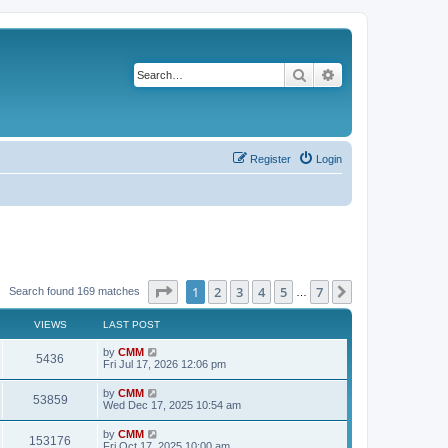
Search
Advanced search
Register
Login
Page
1
of
7
1
2
3
4
5
7
Next
Search found 169 matches
…
VIEWS
LAST POST
L
by
CMM
V
5436
a
Fri Jul 17, 2026 12:06 pm
s
i
t
L
by
CMM
V
53859
p
a
Wed Dec 17, 2025 10:54 am
e
o
s
s
i
t
L
by
CMM
w
t
V
153176
p
a
Fri Oct 17, 2025 10:00 am