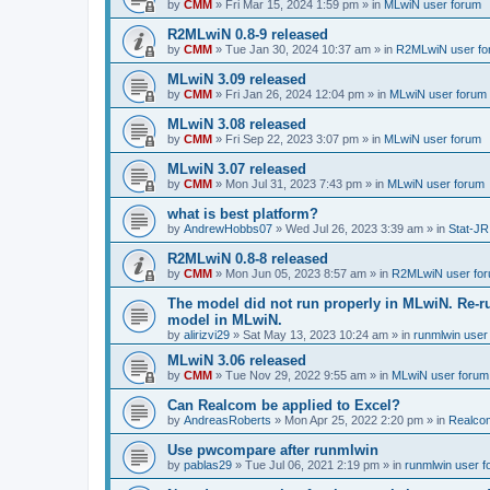
by
CMM
»
Fri Mar 15, 2024 1:59 pm
» in
MLwiN user forum
R2MLwiN 0.8-9 released
by
CMM
»
Tue Jan 30, 2024 10:37 am
» in
R2MLwiN user fo
MLwiN 3.09 released
by
CMM
»
Fri Jan 26, 2024 12:04 pm
» in
MLwiN user forum
MLwiN 3.08 released
by
CMM
»
Fri Sep 22, 2023 3:07 pm
» in
MLwiN user forum
MLwiN 3.07 released
by
CMM
»
Mon Jul 31, 2023 7:43 pm
» in
MLwiN user forum
what is best platform?
by
AndrewHobbs07
»
Wed Jul 26, 2023 3:39 am
» in
Stat-JR
R2MLwiN 0.8-8 released
by
CMM
»
Mon Jun 05, 2023 8:57 am
» in
R2MLwiN user fo
The model did not run properly in MLwiN. Re-r
model in MLwiN.
by
alirizvi29
»
Sat May 13, 2023 10:24 am
» in
runmlwin user
MLwiN 3.06 released
by
CMM
»
Tue Nov 29, 2022 9:55 am
» in
MLwiN user forum
Can Realcom be applied to Excel?
by
AndreasRoberts
»
Mon Apr 25, 2022 2:20 pm
» in
Realco
Use pwcompare after runmlwin
by
pablas29
»
Tue Jul 06, 2021 2:19 pm
» in
runmlwin user 