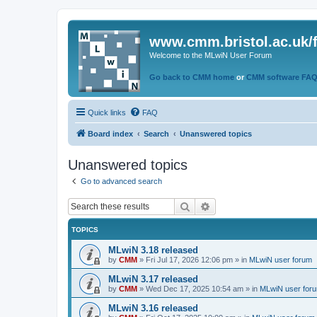
www.cmm.bristol.ac.uk/
Welcome to the MLwiN User Forum
Go back to CMM home
or
CMM software FA
Quick links
FAQ
Board index
Search
Unanswered topics
Unanswered topics
Go to advanced search
Search
Advanced search
TOPICS
MLwiN 3.18 released
by
CMM
»
Fri Jul 17, 2026 12:06 pm
» in
MLwiN user forum
MLwiN 3.17 released
by
CMM
»
Wed Dec 17, 2025 10:54 am
» in
MLwiN user for
MLwiN 3.16 released