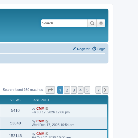
Search
Advanced search
Register
Login
Page
1
of
7
1
2
3
4
5
7
Next
Search found 169 matches
…
VIEWS
LAST POST
L
by
CMM
V
5410
a
Fri Jul 17, 2026 12:06 pm
s
i
t
L
by
CMM
V
53840
p
a
Wed Dec 17, 2025 10:54 am
e
o
s
s
i
t
L
by
CMM
w
t
V
153146
p
a
Fri Oct 17, 2025 10:00 am