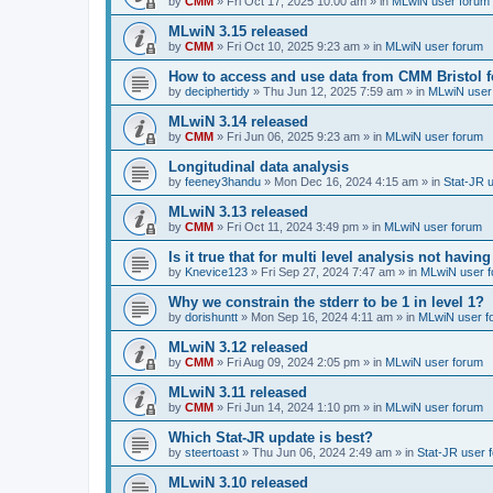
by
CMM
»
Fri Oct 17, 2025 10:00 am
» in
MLwiN user forum
MLwiN 3.15 released
by
CMM
»
Fri Oct 10, 2025 9:23 am
» in
MLwiN user forum
How to access and use data from CMM Bristol 
by
deciphertidy
»
Thu Jun 12, 2025 7:59 am
» in
MLwiN user
MLwiN 3.14 released
by
CMM
»
Fri Jun 06, 2025 9:23 am
» in
MLwiN user forum
Longitudinal data analysis
by
feeney3handu
»
Mon Dec 16, 2024 4:15 am
» in
Stat-JR 
MLwiN 3.13 released
by
CMM
»
Fri Oct 11, 2024 3:49 pm
» in
MLwiN user forum
Is it true that for multi level analysis not ha
by
Knevice123
»
Fri Sep 27, 2024 7:47 am
» in
MLwiN user 
Why we constrain the stderr to be 1 in level 1?
by
dorishuntt
»
Mon Sep 16, 2024 4:11 am
» in
MLwiN user f
MLwiN 3.12 released
by
CMM
»
Fri Aug 09, 2024 2:05 pm
» in
MLwiN user forum
MLwiN 3.11 released
by
CMM
»
Fri Jun 14, 2024 1:10 pm
» in
MLwiN user forum
Which Stat-JR update is best?
by
steertoast
»
Thu Jun 06, 2024 2:49 am
» in
Stat-JR user 
MLwiN 3.10 released