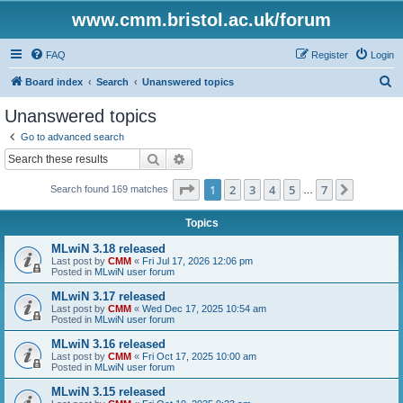
www.cmm.bristol.ac.uk/forum
FAQ
Register
Login
S
Board index
Search
Unanswered topics
e
Unanswered topics
a
Go to advanced search
r
Search
Advanced search
c
Page
1
of
7
1
2
3
4
5
7
Next
Search found 169 matches
h
…
Topics
MLwiN 3.18 released
Last post by
CMM
«
Fri Jul 17, 2026 12:06 pm
Posted in
MLwiN user forum
MLwiN 3.17 released
Last post by
CMM
«
Wed Dec 17, 2025 10:54 am
Posted in
MLwiN user forum
MLwiN 3.16 released
Last post by
CMM
«
Fri Oct 17, 2025 10:00 am
Posted in
MLwiN user forum
MLwiN 3.15 released