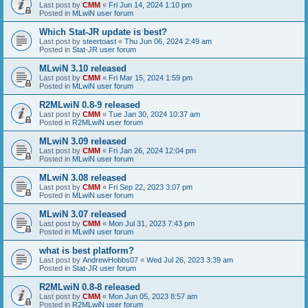
Last post by
CMM
«
Fri Jun 14, 2024 1:10 pm
Posted in
MLwiN user forum
Which Stat-JR update is best?
Last post by
steertoast
«
Thu Jun 06, 2024 2:49 am
Posted in
Stat-JR user forum
MLwiN 3.10 released
Last post by
CMM
«
Fri Mar 15, 2024 1:59 pm
Posted in
MLwiN user forum
R2MLwiN 0.8-9 released
Last post by
CMM
«
Tue Jan 30, 2024 10:37 am
Posted in
R2MLwiN user forum
MLwiN 3.09 released
Last post by
CMM
«
Fri Jan 26, 2024 12:04 pm
Posted in
MLwiN user forum
MLwiN 3.08 released
Last post by
CMM
«
Fri Sep 22, 2023 3:07 pm
Posted in
MLwiN user forum
MLwiN 3.07 released
Last post by
CMM
«
Mon Jul 31, 2023 7:43 pm
Posted in
MLwiN user forum
what is best platform?
Last post by
AndrewHobbs07
«
Wed Jul 26, 2023 3:39 am
Posted in
Stat-JR user forum
R2MLwiN 0.8-8 released
Last post by
CMM
«
Mon Jun 05, 2023 8:57 am
Posted in
R2MLwiN user forum