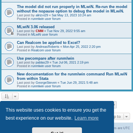
The model did not run properly in MLwiN. Re-run the model
without the nopause option to debug the model in MLwiN.
Last post by
alirizvi29
«
Sat May 13, 2023 10:24 am
Posted in
runmlwin user forum
MLwiN 3.06 released
Last post by
CMM
«
Tue Nov 29, 2022 9:55 am
Posted in
MLwiN user forum
Can Realcom be applied to Excel?
Last post by
AndreasRoberts
«
Mon Apr 25, 2022 2:20 pm
Posted in
Realcom user forum
Use pwcompare after runmlwin
Last post by
pablas29
«
Tue Jul 06, 2021 2:19 pm
Posted in
runmlwin user forum
New documentation for the runmlwin command Run MLwiN
from within Stata
Last post by
GeorgeSteven
«
Tue Jun 29, 2021 5:48 am
Posted in
runmlwin user forum
Page
1
of
7
1
2
3
4
5
7
Next
Search found 169 matches
…
This website uses cookies to ensure you get the
Jump to
best experience on our website.
Learn more
Board index
Delete cookies
All times are
UTC