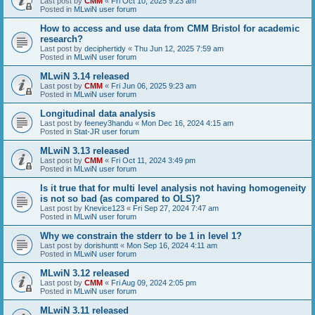
Last post by
CMM
«
Fri Oct 10, 2025 9:23 am
Posted in
MLwiN user forum
How to access and use data from CMM Bristol for academic
research?
Last post by
deciphertidy
«
Thu Jun 12, 2025 7:59 am
Posted in
MLwiN user forum
MLwiN 3.14 released
Last post by
CMM
«
Fri Jun 06, 2025 9:23 am
Posted in
MLwiN user forum
Longitudinal data analysis
Last post by
feeney3handu
«
Mon Dec 16, 2024 4:15 am
Posted in
Stat-JR user forum
MLwiN 3.13 released
Last post by
CMM
«
Fri Oct 11, 2024 3:49 pm
Posted in
MLwiN user forum
Is it true that for multi level analysis not having homogeneity
is not so bad (as compared to OLS)?
Last post by
Knevice123
«
Fri Sep 27, 2024 7:47 am
Posted in
MLwiN user forum
Why we constrain the stderr to be 1 in level 1?
Last post by
dorishuntt
«
Mon Sep 16, 2024 4:11 am
Posted in
MLwiN user forum
MLwiN 3.12 released
Last post by
CMM
«
Fri Aug 09, 2024 2:05 pm
Posted in
MLwiN user forum
MLwiN 3.11 released