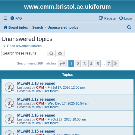
www.cmm.bristol.ac.uk/forum
FAQ
Register
Login
S
Board index
Search
Unanswered topics
e
Unanswered topics
a
Go to advanced search
r
Search
Advanced search
c
Page
1
of
7
1
2
3
4
5
7
Next
Search found 169 matches
h
…
Topics
MLwiN 3.18 released
Last post by
CMM
«
Fri Jul 17, 2026 12:06 pm
Posted in
MLwiN user forum
MLwiN 3.17 released
Last post by
CMM
«
Wed Dec 17, 2025 10:54 am
Posted in
MLwiN user forum
MLwiN 3.16 released
Last post by
CMM
«
Fri Oct 17, 2025 10:00 am
Posted in
MLwiN user forum
MLwiN 3.15 released