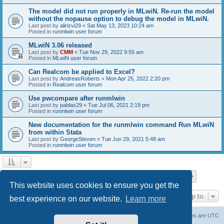
The model did not run properly in MLwiN. Re-run the model
without the nopause option to debug the model in MLwiN.
Last post by
alirizvi29
«
Sat May 13, 2023 10:24 am
Posted in
runmlwin user forum
MLwiN 3.06 released
Last post by
CMM
«
Tue Nov 29, 2022 9:55 am
Posted in
MLwiN user forum
Can Realcom be applied to Excel?
Last post by
AndreasRoberts
«
Mon Apr 25, 2022 2:20 pm
Posted in
Realcom user forum
Use pwcompare after runmlwin
Last post by
pablas29
«
Tue Jul 06, 2021 2:19 pm
Posted in
runmlwin user forum
New documentation for the runmlwin command Run MLwiN
from within Stata
Last post by
GeorgeSteven
«
Tue Jun 29, 2021 5:48 am
Posted in
runmlwin user forum
Page
1
of
7
1
2
3
4
5
7
Next
Search found 169 matches
…
This website uses cookies to ensure you get the
Jump to
best experience on our website.
Learn more
Board index
Delete cookies
All times are
UTC