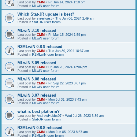
Last post by
CMM
«
Fri Jun 14, 2024 1:10 pm
Posted in
MLwiN user forum
Which Stat-JR update is best?
Last post by
steertoast
«
Thu Jun 06, 2024 2:49 am
Posted in
Stat-JR user forum
MLwiN 3.10 released
Last post by
CMM
«
Fri Mar 15, 2024 1:59 pm
Posted in
MLwiN user forum
R2MLwiN 0.8-9 released
Last post by
CMM
«
Tue Jan 30, 2024 10:37 am
Posted in
R2MLwiN user forum
MLwiN 3.09 released
Last post by
CMM
«
Fri Jan 26, 2024 12:04 pm
Posted in
MLwiN user forum
MLwiN 3.08 released
Last post by
CMM
«
Fri Sep 22, 2023 3:07 pm
Posted in
MLwiN user forum
MLwiN 3.07 released
Last post by
CMM
«
Mon Jul 31, 2023 7:43 pm
Posted in
MLwiN user forum
what is best platform?
Last post by
AndrewHobbs07
«
Wed Jul 26, 2023 3:39 am
Posted in
Stat-JR user forum
R2MLwiN 0.8-8 released
Last post by
CMM
«
Mon Jun 05, 2023 8:57 am
Posted in
R2MLwiN user forum