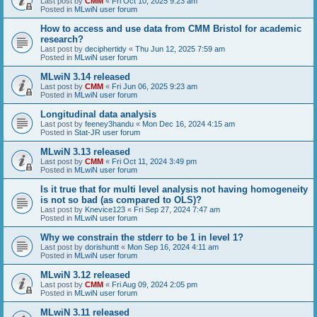
Last post by
CMM
«
Fri Oct 10, 2025 9:23 am
Posted in
MLwiN user forum
How to access and use data from CMM Bristol for academic
research?
Last post by
deciphertidy
«
Thu Jun 12, 2025 7:59 am
Posted in
MLwiN user forum
MLwiN 3.14 released
Last post by
CMM
«
Fri Jun 06, 2025 9:23 am
Posted in
MLwiN user forum
Longitudinal data analysis
Last post by
feeney3handu
«
Mon Dec 16, 2024 4:15 am
Posted in
Stat-JR user forum
MLwiN 3.13 released
Last post by
CMM
«
Fri Oct 11, 2024 3:49 pm
Posted in
MLwiN user forum
Is it true that for multi level analysis not having homogeneity
is not so bad (as compared to OLS)?
Last post by
Knevice123
«
Fri Sep 27, 2024 7:47 am
Posted in
MLwiN user forum
Why we constrain the stderr to be 1 in level 1?
Last post by
dorishuntt
«
Mon Sep 16, 2024 4:11 am
Posted in
MLwiN user forum
MLwiN 3.12 released
Last post by
CMM
«
Fri Aug 09, 2024 2:05 pm
Posted in
MLwiN user forum
MLwiN 3.11 released