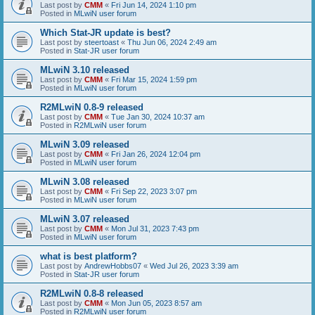
Last post by
CMM
«
Fri Jun 14, 2024 1:10 pm
Posted in
MLwiN user forum
Which Stat-JR update is best?
Last post by
steertoast
«
Thu Jun 06, 2024 2:49 am
Posted in
Stat-JR user forum
MLwiN 3.10 released
Last post by
CMM
«
Fri Mar 15, 2024 1:59 pm
Posted in
MLwiN user forum
R2MLwiN 0.8-9 released
Last post by
CMM
«
Tue Jan 30, 2024 10:37 am
Posted in
R2MLwiN user forum
MLwiN 3.09 released
Last post by
CMM
«
Fri Jan 26, 2024 12:04 pm
Posted in
MLwiN user forum
MLwiN 3.08 released
Last post by
CMM
«
Fri Sep 22, 2023 3:07 pm
Posted in
MLwiN user forum
MLwiN 3.07 released
Last post by
CMM
«
Mon Jul 31, 2023 7:43 pm
Posted in
MLwiN user forum
what is best platform?
Last post by
AndrewHobbs07
«
Wed Jul 26, 2023 3:39 am
Posted in
Stat-JR user forum
R2MLwiN 0.8-8 released
Last post by
CMM
«
Mon Jun 05, 2023 8:57 am
Posted in
R2MLwiN user forum