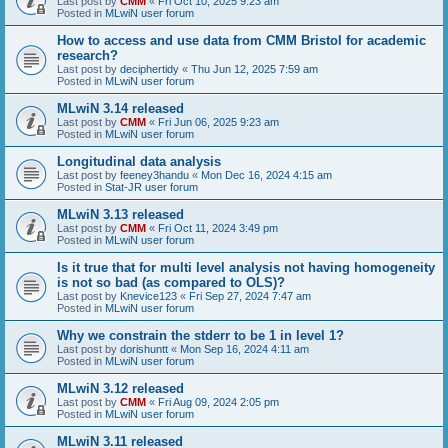
Last post by
CMM
«
Fri Oct 10, 2025 9:23 am
Posted in
MLwiN user forum
How to access and use data from CMM Bristol for academic
research?
Last post by
deciphertidy
«
Thu Jun 12, 2025 7:59 am
Posted in
MLwiN user forum
MLwiN 3.14 released
Last post by
CMM
«
Fri Jun 06, 2025 9:23 am
Posted in
MLwiN user forum
Longitudinal data analysis
Last post by
feeney3handu
«
Mon Dec 16, 2024 4:15 am
Posted in
Stat-JR user forum
MLwiN 3.13 released
Last post by
CMM
«
Fri Oct 11, 2024 3:49 pm
Posted in
MLwiN user forum
Is it true that for multi level analysis not having homogeneity
is not so bad (as compared to OLS)?
Last post by
Knevice123
«
Fri Sep 27, 2024 7:47 am
Posted in
MLwiN user forum
Why we constrain the stderr to be 1 in level 1?
Last post by
dorishuntt
«
Mon Sep 16, 2024 4:11 am
Posted in
MLwiN user forum
MLwiN 3.12 released
Last post by
CMM
«
Fri Aug 09, 2024 2:05 pm
Posted in
MLwiN user forum
MLwiN 3.11 released