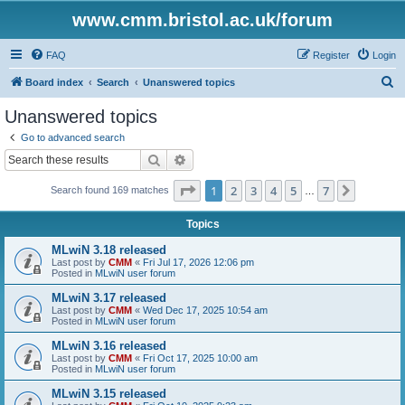
www.cmm.bristol.ac.uk/forum
FAQ
Register
Login
S
Board index
Search
Unanswered topics
e
Unanswered topics
a
Go to advanced search
r
Search
Advanced search
c
Page
1
of
7
1
2
3
4
5
7
Next
Search found 169 matches
h
…
Topics
MLwiN 3.18 released
Last post by
CMM
«
Fri Jul 17, 2026 12:06 pm
Posted in
MLwiN user forum
MLwiN 3.17 released
Last post by
CMM
«
Wed Dec 17, 2025 10:54 am
Posted in
MLwiN user forum
MLwiN 3.16 released
Last post by
CMM
«
Fri Oct 17, 2025 10:00 am
Posted in
MLwiN user forum
MLwiN 3.15 released