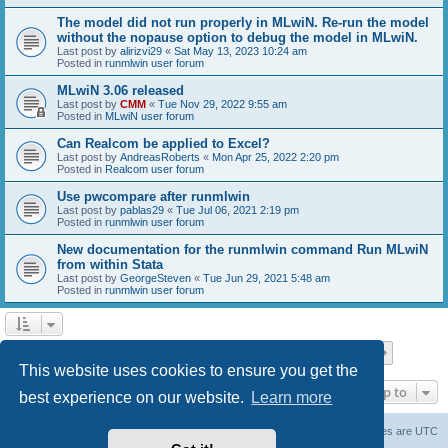
The model did not run properly in MLwiN. Re-run the model
without the nopause option to debug the model in MLwiN.
Last post by
alirizvi29
«
Sat May 13, 2023 10:24 am
Posted in
runmlwin user forum
MLwiN 3.06 released
Last post by
CMM
«
Tue Nov 29, 2022 9:55 am
Posted in
MLwiN user forum
Can Realcom be applied to Excel?
Last post by
AndreasRoberts
«
Mon Apr 25, 2022 2:20 pm
Posted in
Realcom user forum
Use pwcompare after runmlwin
Last post by
pablas29
«
Tue Jul 06, 2021 2:19 pm
Posted in
runmlwin user forum
New documentation for the runmlwin command Run MLwiN
from within Stata
Last post by
GeorgeSteven
«
Tue Jun 29, 2021 5:48 am
Posted in
runmlwin user forum
Page
1
of
7
1
2
3
4
5
7
Next
Search found 169 matches
…
This website uses cookies to ensure you get the
Jump to
best experience on our website.
Learn more
Board index
Delete cookies
All times are
UTC