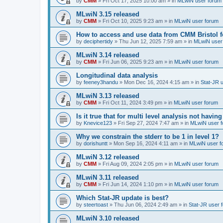
by
CMM
»
Fri Oct 17, 2025 10:00 am
» in
MLwiN user forum
MLwiN 3.15 released
by
CMM
»
Fri Oct 10, 2025 9:23 am
» in
MLwiN user forum
How to access and use data from CMM Bristol 
by
deciphertidy
»
Thu Jun 12, 2025 7:59 am
» in
MLwiN user
MLwiN 3.14 released
by
CMM
»
Fri Jun 06, 2025 9:23 am
» in
MLwiN user forum
Longitudinal data analysis
by
feeney3handu
»
Mon Dec 16, 2024 4:15 am
» in
Stat-JR 
MLwiN 3.13 released
by
CMM
»
Fri Oct 11, 2024 3:49 pm
» in
MLwiN user forum
Is it true that for multi level analysis not ha
by
Knevice123
»
Fri Sep 27, 2024 7:47 am
» in
MLwiN user 
Why we constrain the stderr to be 1 in level 1?
by
dorishuntt
»
Mon Sep 16, 2024 4:11 am
» in
MLwiN user f
MLwiN 3.12 released
by
CMM
»
Fri Aug 09, 2024 2:05 pm
» in
MLwiN user forum
MLwiN 3.11 released
by
CMM
»
Fri Jun 14, 2024 1:10 pm
» in
MLwiN user forum
Which Stat-JR update is best?
by
steertoast
»
Thu Jun 06, 2024 2:49 am
» in
Stat-JR user 
MLwiN 3.10 released