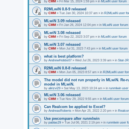
by
CMM
»
Fri Mar 15, 2024 1:59 pm
» in
MLwiN user forum
R2MLwiN 0.8-9 released
by
CMM
»
Tue Jan 30, 2024 10:37 am
» in
R2MLwiN user fo
MLwiN 3.09 released
by
CMM
»
Fri Jan 26, 2024 12:04 pm
» in
MLwiN user forum
MLwiN 3.08 released
by
CMM
»
Fri Sep 22, 2023 3:07 pm
» in
MLwiN user forum
MLwiN 3.07 released
by
CMM
»
Mon Jul 31, 2023 7:43 pm
» in
MLwiN user forum
what is best platform?
by
AndrewHobbs07
»
Wed Jul 26, 2023 3:39 am
» in
Stat-JR
R2MLwiN 0.8-8 released
by
CMM
»
Mon Jun 05, 2023 8:57 am
» in
R2MLwiN user fo
The model did not run properly in MLwiN. Re-r
model in MLwiN.
by
alirizvi29
»
Sat May 13, 2023 10:24 am
» in
runmlwin user
MLwiN 3.06 released
by
CMM
»
Tue Nov 29, 2022 9:55 am
» in
MLwiN user forum
Can Realcom be applied to Excel?
by
AndreasRoberts
»
Mon Apr 25, 2022 2:20 pm
» in
Realco
Use pwcompare after runmlwin
by
pablas29
»
Tue Jul 06, 2021 2:19 pm
» in
runmlwin user 