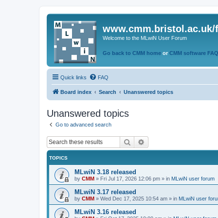
www.cmm.bristol.ac.uk/
Welcome to the MLwiN User Forum
Go back to CMM home
or
CMM software FA
Quick links
FAQ
Board index
Search
Unanswered topics
Unanswered topics
Go to advanced search
Search
Advanced search
TOPICS
MLwiN 3.18 released
by
CMM
»
Fri Jul 17, 2026 12:06 pm
» in
MLwiN user forum
MLwiN 3.17 released
by
CMM
»
Wed Dec 17, 2025 10:54 am
» in
MLwiN user for
MLwiN 3.16 released