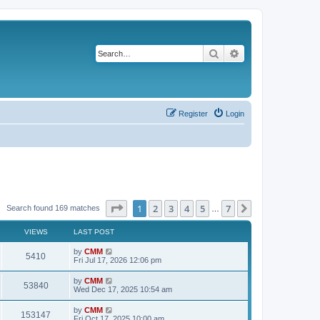
Search
Advanced search
Register
Login
Page
1
of
7
1
2
3
4
5
7
Next
Search found 169 matches
…
VIEWS
LAST POST
L
by
CMM
V
5410
a
Fri Jul 17, 2026 12:06 pm
s
i
t
L
by
CMM
V
53840
p
a
Wed Dec 17, 2025 10:54 am
e
o
s
s
i
t
L
by
CMM
w
t
V
153147
p
a
Fri Oct 17, 2025 10:00 am