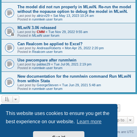
The model did not run properly in MLwiN. Re-run the model
without the nopause option to debug the model in MLwiN.
Last post by
alirizvi29
«
Sat May 13, 2023 10:24 am
Posted in
runmlwin user forum
MLwiN 3.06 released
Last post by
CMM
«
Tue Nov 29, 2022 9:55 am
Posted in
MLwiN user forum
Can Realcom be applied to Excel?
Last post by
AndreasRoberts
«
Mon Apr 25, 2022 2:20 pm
Posted in
Realcom user forum
Use pwcompare after runmlwin
Last post by
pablas29
«
Tue Jul 06, 2021 2:19 pm
Posted in
runmlwin user forum
New documentation for the runmlwin command Run MLwiN
from within Stata
Last post by
GeorgeSteven
«
Tue Jun 29, 2021 5:48 am
Posted in
runmlwin user forum
Page
1
of
7
1
2
3
4
5
7
Next
Search found 169 matches
…
This website uses cookies to ensure you get the
Jump to
best experience on our website.
Learn more
Board index
Delete cookies
All times are
UTC