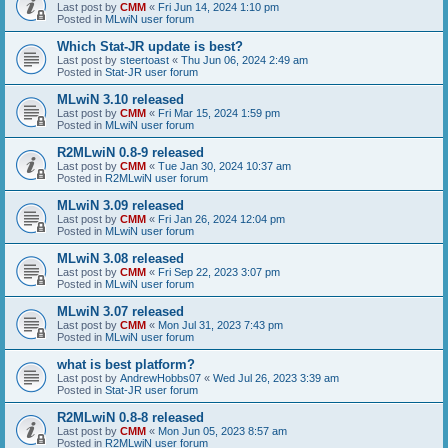
Last post by
CMM
«
Fri Jun 14, 2024 1:10 pm
Posted in
MLwiN user forum
Which Stat-JR update is best?
Last post by
steertoast
«
Thu Jun 06, 2024 2:49 am
Posted in
Stat-JR user forum
MLwiN 3.10 released
Last post by
CMM
«
Fri Mar 15, 2024 1:59 pm
Posted in
MLwiN user forum
R2MLwiN 0.8-9 released
Last post by
CMM
«
Tue Jan 30, 2024 10:37 am
Posted in
R2MLwiN user forum
MLwiN 3.09 released
Last post by
CMM
«
Fri Jan 26, 2024 12:04 pm
Posted in
MLwiN user forum
MLwiN 3.08 released
Last post by
CMM
«
Fri Sep 22, 2023 3:07 pm
Posted in
MLwiN user forum
MLwiN 3.07 released
Last post by
CMM
«
Mon Jul 31, 2023 7:43 pm
Posted in
MLwiN user forum
what is best platform?
Last post by
AndrewHobbs07
«
Wed Jul 26, 2023 3:39 am
Posted in
Stat-JR user forum
R2MLwiN 0.8-8 released
Last post by
CMM
«
Mon Jun 05, 2023 8:57 am
Posted in
R2MLwiN user forum