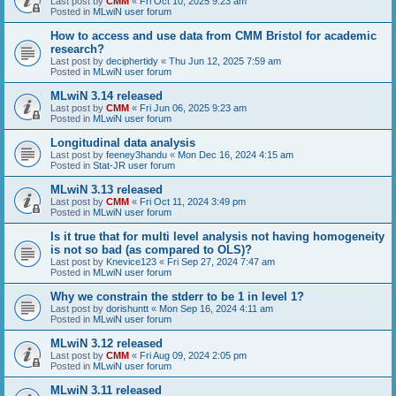
Last post by
CMM
«
Fri Oct 10, 2025 9:23 am
Posted in
MLwiN user forum
How to access and use data from CMM Bristol for academic
research?
Last post by
deciphertidy
«
Thu Jun 12, 2025 7:59 am
Posted in
MLwiN user forum
MLwiN 3.14 released
Last post by
CMM
«
Fri Jun 06, 2025 9:23 am
Posted in
MLwiN user forum
Longitudinal data analysis
Last post by
feeney3handu
«
Mon Dec 16, 2024 4:15 am
Posted in
Stat-JR user forum
MLwiN 3.13 released
Last post by
CMM
«
Fri Oct 11, 2024 3:49 pm
Posted in
MLwiN user forum
Is it true that for multi level analysis not having homogeneity
is not so bad (as compared to OLS)?
Last post by
Knevice123
«
Fri Sep 27, 2024 7:47 am
Posted in
MLwiN user forum
Why we constrain the stderr to be 1 in level 1?
Last post by
dorishuntt
«
Mon Sep 16, 2024 4:11 am
Posted in
MLwiN user forum
MLwiN 3.12 released
Last post by
CMM
«
Fri Aug 09, 2024 2:05 pm
Posted in
MLwiN user forum
MLwiN 3.11 released