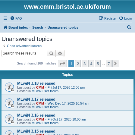
www.cmm.bristol.ac.uk/forum
FAQ
Register
Login
S
Board index
Search
Unanswered topics
e
Unanswered topics
a
Go to advanced search
r
Search
Advanced search
c
Page
1
of
7
1
2
3
4
5
7
Next
Search found 169 matches
h
…
Topics
MLwiN 3.18 released
Last post by
CMM
«
Fri Jul 17, 2026 12:06 pm
Posted in
MLwiN user forum
MLwiN 3.17 released
Last post by
CMM
«
Wed Dec 17, 2025 10:54 am
Posted in
MLwiN user forum
MLwiN 3.16 released
Last post by
CMM
«
Fri Oct 17, 2025 10:00 am
Posted in
MLwiN user forum
MLwiN 3.15 released