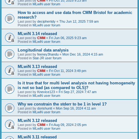
Last post by
CMM
«
Fri Oct 10, 2025 9:23 am
Posted in
MLwiN user forum
How to access and use data from CMM Bristol for academic
research?
Last post by
deciphertidy
«
Thu Jun 12, 2025 7:59 am
Posted in
MLwiN user forum
MLwiN 3.14 released
Last post by
CMM
«
Fri Jun 06, 2025 9:23 am
Posted in
MLwiN user forum
Longitudinal data analysis
Last post by
feeney3handu
«
Mon Dec 16, 2024 4:15 am
Posted in
Stat-JR user forum
MLwiN 3.13 released
Last post by
CMM
«
Fri Oct 11, 2024 3:49 pm
Posted in
MLwiN user forum
Is it true that for multi level analysis not having homogeneity
is not so bad (as compared to OLS)?
Last post by
Knevice123
«
Fri Sep 27, 2024 7:47 am
Posted in
MLwiN user forum
Why we constrain the stderr to be 1 in level 1?
Last post by
dorishuntt
«
Mon Sep 16, 2024 4:11 am
Posted in
MLwiN user forum
MLwiN 3.12 released
Last post by
CMM
«
Fri Aug 09, 2024 2:05 pm
Posted in
MLwiN user forum
MLwiN 3.11 released