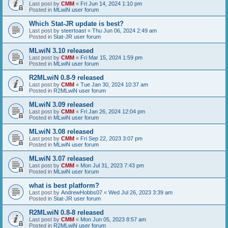
Last post by
CMM
«
Fri Jun 14, 2024 1:10 pm
Posted in
MLwiN user forum
Which Stat-JR update is best?
Last post by
steertoast
«
Thu Jun 06, 2024 2:49 am
Posted in
Stat-JR user forum
MLwiN 3.10 released
Last post by
CMM
«
Fri Mar 15, 2024 1:59 pm
Posted in
MLwiN user forum
R2MLwiN 0.8-9 released
Last post by
CMM
«
Tue Jan 30, 2024 10:37 am
Posted in
R2MLwiN user forum
MLwiN 3.09 released
Last post by
CMM
«
Fri Jan 26, 2024 12:04 pm
Posted in
MLwiN user forum
MLwiN 3.08 released
Last post by
CMM
«
Fri Sep 22, 2023 3:07 pm
Posted in
MLwiN user forum
MLwiN 3.07 released
Last post by
CMM
«
Mon Jul 31, 2023 7:43 pm
Posted in
MLwiN user forum
what is best platform?
Last post by
AndrewHobbs07
«
Wed Jul 26, 2023 3:39 am
Posted in
Stat-JR user forum
R2MLwiN 0.8-8 released
Last post by
CMM
«
Mon Jun 05, 2023 8:57 am
Posted in
R2MLwiN user forum