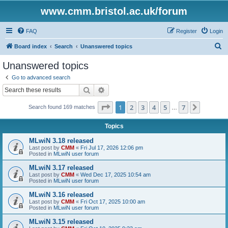
www.cmm.bristol.ac.uk/forum
FAQ
Register
Login
S
Board index
Search
Unanswered topics
e
Unanswered topics
a
Go to advanced search
r
Search
Advanced search
c
Page
1
of
7
1
2
3
4
5
7
Next
Search found 169 matches
h
…
Topics
MLwiN 3.18 released
Last post by
CMM
«
Fri Jul 17, 2026 12:06 pm
Posted in
MLwiN user forum
MLwiN 3.17 released
Last post by
CMM
«
Wed Dec 17, 2025 10:54 am
Posted in
MLwiN user forum
MLwiN 3.16 released
Last post by
CMM
«
Fri Oct 17, 2025 10:00 am
Posted in
MLwiN user forum
MLwiN 3.15 released