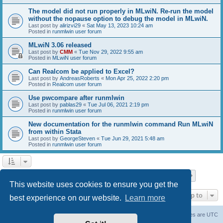
The model did not run properly in MLwiN. Re-run the model
without the nopause option to debug the model in MLwiN.
Last post by
alirizvi29
«
Sat May 13, 2023 10:24 am
Posted in
runmlwin user forum
MLwiN 3.06 released
Last post by
CMM
«
Tue Nov 29, 2022 9:55 am
Posted in
MLwiN user forum
Can Realcom be applied to Excel?
Last post by
AndreasRoberts
«
Mon Apr 25, 2022 2:20 pm
Posted in
Realcom user forum
Use pwcompare after runmlwin
Last post by
pablas29
«
Tue Jul 06, 2021 2:19 pm
Posted in
runmlwin user forum
New documentation for the runmlwin command Run MLwiN
from within Stata
Last post by
GeorgeSteven
«
Tue Jun 29, 2021 5:48 am
Posted in
runmlwin user forum
Page
1
of
7
1
2
3
4
5
7
Next
Search found 169 matches
…
This website uses cookies to ensure you get the
Jump to
best experience on our website.
Learn more
Board index
Delete cookies
All times are
UTC