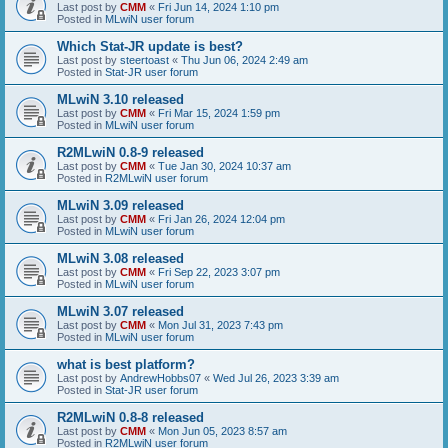
Last post by
CMM
«
Fri Jun 14, 2024 1:10 pm
Posted in
MLwiN user forum
Which Stat-JR update is best?
Last post by
steertoast
«
Thu Jun 06, 2024 2:49 am
Posted in
Stat-JR user forum
MLwiN 3.10 released
Last post by
CMM
«
Fri Mar 15, 2024 1:59 pm
Posted in
MLwiN user forum
R2MLwiN 0.8-9 released
Last post by
CMM
«
Tue Jan 30, 2024 10:37 am
Posted in
R2MLwiN user forum
MLwiN 3.09 released
Last post by
CMM
«
Fri Jan 26, 2024 12:04 pm
Posted in
MLwiN user forum
MLwiN 3.08 released
Last post by
CMM
«
Fri Sep 22, 2023 3:07 pm
Posted in
MLwiN user forum
MLwiN 3.07 released
Last post by
CMM
«
Mon Jul 31, 2023 7:43 pm
Posted in
MLwiN user forum
what is best platform?
Last post by
AndrewHobbs07
«
Wed Jul 26, 2023 3:39 am
Posted in
Stat-JR user forum
R2MLwiN 0.8-8 released
Last post by
CMM
«
Mon Jun 05, 2023 8:57 am
Posted in
R2MLwiN user forum