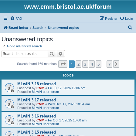
www.cmm.bristol.ac.uk/forum
FAQ
Register
Login
S
Board index
Search
Unanswered topics
e
Unanswered topics
a
Go to advanced search
r
Search
Advanced search
c
Page
1
of
7
1
2
3
4
5
7
Next
Search found 169 matches
h
…
Topics
MLwiN 3.18 released
Last post by
CMM
«
Fri Jul 17, 2026 12:06 pm
Posted in
MLwiN user forum
MLwiN 3.17 released
Last post by
CMM
«
Wed Dec 17, 2025 10:54 am
Posted in
MLwiN user forum
MLwiN 3.16 released
Last post by
CMM
«
Fri Oct 17, 2025 10:00 am
Posted in
MLwiN user forum
MLwiN 3.15 released