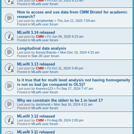
Last post by
CMM
«
Fri Oct 10, 2025 9:23 am
Posted in
MLwiN user forum
How to access and use data from CMM Bristol for academic
research?
Last post by
deciphertidy
«
Thu Jun 12, 2025 7:59 am
Posted in
MLwiN user forum
MLwiN 3.14 released
Last post by
CMM
«
Fri Jun 06, 2025 9:23 am
Posted in
MLwiN user forum
Longitudinal data analysis
Last post by
feeney3handu
«
Mon Dec 16, 2024 4:15 am
Posted in
Stat-JR user forum
MLwiN 3.13 released
Last post by
CMM
«
Fri Oct 11, 2024 3:49 pm
Posted in
MLwiN user forum
Is it true that for multi level analysis not having homogeneity
is not so bad (as compared to OLS)?
Last post by
Knevice123
«
Fri Sep 27, 2024 7:47 am
Posted in
MLwiN user forum
Why we constrain the stderr to be 1 in level 1?
Last post by
dorishuntt
«
Mon Sep 16, 2024 4:11 am
Posted in
MLwiN user forum
MLwiN 3.12 released
Last post by
CMM
«
Fri Aug 09, 2024 2:05 pm
Posted in
MLwiN user forum
MLwiN 3.11 released