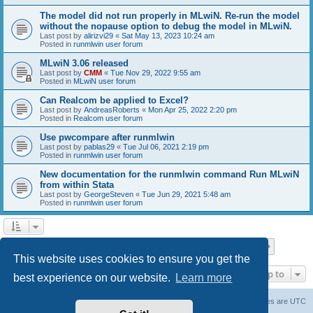
The model did not run properly in MLwiN. Re-run the model
without the nopause option to debug the model in MLwiN.
Last post by
alirizvi29
«
Sat May 13, 2023 10:24 am
Posted in
runmlwin user forum
MLwiN 3.06 released
Last post by
CMM
«
Tue Nov 29, 2022 9:55 am
Posted in
MLwiN user forum
Can Realcom be applied to Excel?
Last post by
AndreasRoberts
«
Mon Apr 25, 2022 2:20 pm
Posted in
Realcom user forum
Use pwcompare after runmlwin
Last post by
pablas29
«
Tue Jul 06, 2021 2:19 pm
Posted in
runmlwin user forum
New documentation for the runmlwin command Run MLwiN
from within Stata
Last post by
GeorgeSteven
«
Tue Jun 29, 2021 5:48 am
Posted in
runmlwin user forum
Page
1
of
7
1
2
3
4
5
7
Next
Search found 169 matches
…
This website uses cookies to ensure you get the
Jump to
best experience on our website.
Learn more
Board index
Delete cookies
All times are
UTC