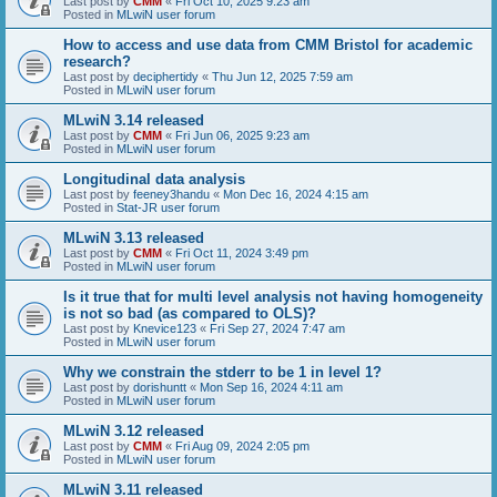
Last post by
CMM
«
Fri Oct 10, 2025 9:23 am
Posted in
MLwiN user forum
How to access and use data from CMM Bristol for academic
research?
Last post by
deciphertidy
«
Thu Jun 12, 2025 7:59 am
Posted in
MLwiN user forum
MLwiN 3.14 released
Last post by
CMM
«
Fri Jun 06, 2025 9:23 am
Posted in
MLwiN user forum
Longitudinal data analysis
Last post by
feeney3handu
«
Mon Dec 16, 2024 4:15 am
Posted in
Stat-JR user forum
MLwiN 3.13 released
Last post by
CMM
«
Fri Oct 11, 2024 3:49 pm
Posted in
MLwiN user forum
Is it true that for multi level analysis not having homogeneity
is not so bad (as compared to OLS)?
Last post by
Knevice123
«
Fri Sep 27, 2024 7:47 am
Posted in
MLwiN user forum
Why we constrain the stderr to be 1 in level 1?
Last post by
dorishuntt
«
Mon Sep 16, 2024 4:11 am
Posted in
MLwiN user forum
MLwiN 3.12 released
Last post by
CMM
«
Fri Aug 09, 2024 2:05 pm
Posted in
MLwiN user forum
MLwiN 3.11 released