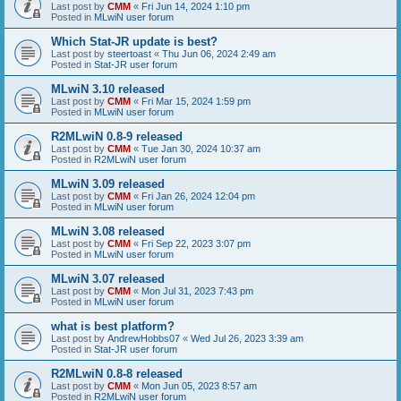
Last post by
CMM
«
Fri Jun 14, 2024 1:10 pm
Posted in
MLwiN user forum
Which Stat-JR update is best?
Last post by
steertoast
«
Thu Jun 06, 2024 2:49 am
Posted in
Stat-JR user forum
MLwiN 3.10 released
Last post by
CMM
«
Fri Mar 15, 2024 1:59 pm
Posted in
MLwiN user forum
R2MLwiN 0.8-9 released
Last post by
CMM
«
Tue Jan 30, 2024 10:37 am
Posted in
R2MLwiN user forum
MLwiN 3.09 released
Last post by
CMM
«
Fri Jan 26, 2024 12:04 pm
Posted in
MLwiN user forum
MLwiN 3.08 released
Last post by
CMM
«
Fri Sep 22, 2023 3:07 pm
Posted in
MLwiN user forum
MLwiN 3.07 released
Last post by
CMM
«
Mon Jul 31, 2023 7:43 pm
Posted in
MLwiN user forum
what is best platform?
Last post by
AndrewHobbs07
«
Wed Jul 26, 2023 3:39 am
Posted in
Stat-JR user forum
R2MLwiN 0.8-8 released
Last post by
CMM
«
Mon Jun 05, 2023 8:57 am
Posted in
R2MLwiN user forum