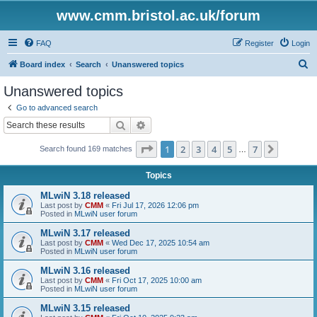
www.cmm.bristol.ac.uk/forum
FAQ
Register
Login
S
Board index
Search
Unanswered topics
e
Unanswered topics
a
Go to advanced search
r
Search
Advanced search
c
Page
1
of
7
1
2
3
4
5
7
Next
Search found 169 matches
h
…
Topics
MLwiN 3.18 released
Last post by
CMM
«
Fri Jul 17, 2026 12:06 pm
Posted in
MLwiN user forum
MLwiN 3.17 released
Last post by
CMM
«
Wed Dec 17, 2025 10:54 am
Posted in
MLwiN user forum
MLwiN 3.16 released
Last post by
CMM
«
Fri Oct 17, 2025 10:00 am
Posted in
MLwiN user forum
MLwiN 3.15 released