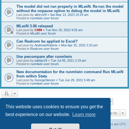
The model did not run properly in MLwiN. Re-run the model
without the nopause option to debug the model in MLwiN.
Last post by
alirizvi29
«
Sat May 13, 2023 10:24 am
Posted in
runmlwin user forum
MLwiN 3.06 released
Last post by
CMM
«
Tue Nov 29, 2022 9:55 am
Posted in
MLwiN user forum
Can Realcom be applied to Excel?
Last post by
AndreasRoberts
«
Mon Apr 25, 2022 2:20 pm
Posted in
Realcom user forum
Use pwcompare after runmlwin
Last post by
pablas29
«
Tue Jul 06, 2021 2:19 pm
Posted in
runmlwin user forum
New documentation for the runmlwin command Run MLwiN
from within Stata
Last post by
GeorgeSteven
«
Tue Jun 29, 2021 5:48 am
Posted in
runmlwin user forum
Page
1
of
7
1
2
3
4
5
7
Next
Search found 169 matches
…
This website uses cookies to ensure you get the
Jump to
best experience on our website.
Learn more
Board index
Delete cookies
All times are
UTC