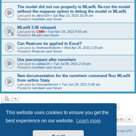
The model did not run properly in MLwiN. Re-run the model
without the nopause option to debug the model in MLwiN.
Last post by
alirizvi29
«
Sat May 13, 2023 10:24 am
Posted in
runmlwin user forum
MLwiN 3.06 released
Last post by
CMM
«
Tue Nov 29, 2022 9:55 am
Posted in
MLwiN user forum
Can Realcom be applied to Excel?
Last post by
AndreasRoberts
«
Mon Apr 25, 2022 2:20 pm
Posted in
Realcom user forum
Use pwcompare after runmlwin
Last post by
pablas29
«
Tue Jul 06, 2021 2:19 pm
Posted in
runmlwin user forum
New documentation for the runmlwin command Run MLwiN
from within Stata
Last post by
GeorgeSteven
«
Tue Jun 29, 2021 5:48 am
Posted in
runmlwin user forum
Page
1
of
7
1
2
3
4
5
7
Next
Search found 169 matches
…
This website uses cookies to ensure you get the
Jump to
best experience on our website.
Learn more
Board index
Delete cookies
All times are
UTC