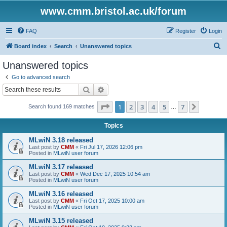
www.cmm.bristol.ac.uk/forum
FAQ
Register
Login
S
Board index
Search
Unanswered topics
e
Unanswered topics
a
Go to advanced search
r
Search
Advanced search
c
Page
1
of
7
1
2
3
4
5
7
Next
Search found 169 matches
h
…
Topics
MLwiN 3.18 released
Last post by
CMM
«
Fri Jul 17, 2026 12:06 pm
Posted in
MLwiN user forum
MLwiN 3.17 released
Last post by
CMM
«
Wed Dec 17, 2025 10:54 am
Posted in
MLwiN user forum
MLwiN 3.16 released
Last post by
CMM
«
Fri Oct 17, 2025 10:00 am
Posted in
MLwiN user forum
MLwiN 3.15 released