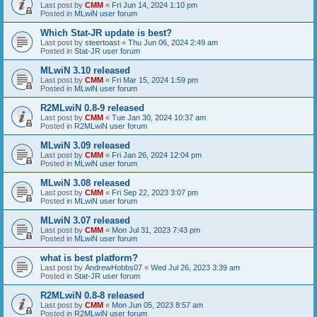
Last post by
CMM
«
Fri Jun 14, 2024 1:10 pm
Posted in
MLwiN user forum
Which Stat-JR update is best?
Last post by
steertoast
«
Thu Jun 06, 2024 2:49 am
Posted in
Stat-JR user forum
MLwiN 3.10 released
Last post by
CMM
«
Fri Mar 15, 2024 1:59 pm
Posted in
MLwiN user forum
R2MLwiN 0.8-9 released
Last post by
CMM
«
Tue Jan 30, 2024 10:37 am
Posted in
R2MLwiN user forum
MLwiN 3.09 released
Last post by
CMM
«
Fri Jan 26, 2024 12:04 pm
Posted in
MLwiN user forum
MLwiN 3.08 released
Last post by
CMM
«
Fri Sep 22, 2023 3:07 pm
Posted in
MLwiN user forum
MLwiN 3.07 released
Last post by
CMM
«
Mon Jul 31, 2023 7:43 pm
Posted in
MLwiN user forum
what is best platform?
Last post by
AndrewHobbs07
«
Wed Jul 26, 2023 3:39 am
Posted in
Stat-JR user forum
R2MLwiN 0.8-8 released
Last post by
CMM
«
Mon Jun 05, 2023 8:57 am
Posted in
R2MLwiN user forum