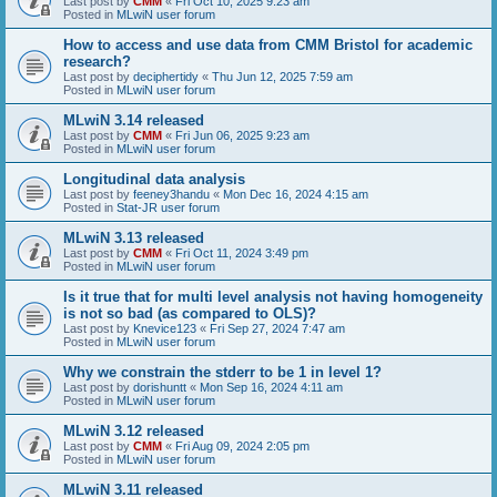
Last post by
CMM
«
Fri Oct 10, 2025 9:23 am
Posted in
MLwiN user forum
How to access and use data from CMM Bristol for academic
research?
Last post by
deciphertidy
«
Thu Jun 12, 2025 7:59 am
Posted in
MLwiN user forum
MLwiN 3.14 released
Last post by
CMM
«
Fri Jun 06, 2025 9:23 am
Posted in
MLwiN user forum
Longitudinal data analysis
Last post by
feeney3handu
«
Mon Dec 16, 2024 4:15 am
Posted in
Stat-JR user forum
MLwiN 3.13 released
Last post by
CMM
«
Fri Oct 11, 2024 3:49 pm
Posted in
MLwiN user forum
Is it true that for multi level analysis not having homogeneity
is not so bad (as compared to OLS)?
Last post by
Knevice123
«
Fri Sep 27, 2024 7:47 am
Posted in
MLwiN user forum
Why we constrain the stderr to be 1 in level 1?
Last post by
dorishuntt
«
Mon Sep 16, 2024 4:11 am
Posted in
MLwiN user forum
MLwiN 3.12 released
Last post by
CMM
«
Fri Aug 09, 2024 2:05 pm
Posted in
MLwiN user forum
MLwiN 3.11 released