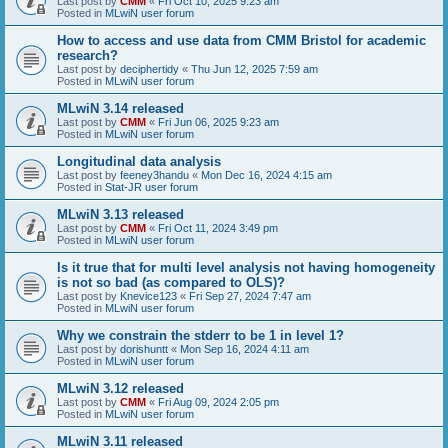
Last post by
CMM
«
Fri Oct 10, 2025 9:23 am
Posted in
MLwiN user forum
How to access and use data from CMM Bristol for academic
research?
Last post by
deciphertidy
«
Thu Jun 12, 2025 7:59 am
Posted in
MLwiN user forum
MLwiN 3.14 released
Last post by
CMM
«
Fri Jun 06, 2025 9:23 am
Posted in
MLwiN user forum
Longitudinal data analysis
Last post by
feeney3handu
«
Mon Dec 16, 2024 4:15 am
Posted in
Stat-JR user forum
MLwiN 3.13 released
Last post by
CMM
«
Fri Oct 11, 2024 3:49 pm
Posted in
MLwiN user forum
Is it true that for multi level analysis not having homogeneity
is not so bad (as compared to OLS)?
Last post by
Knevice123
«
Fri Sep 27, 2024 7:47 am
Posted in
MLwiN user forum
Why we constrain the stderr to be 1 in level 1?
Last post by
dorishuntt
«
Mon Sep 16, 2024 4:11 am
Posted in
MLwiN user forum
MLwiN 3.12 released
Last post by
CMM
«
Fri Aug 09, 2024 2:05 pm
Posted in
MLwiN user forum
MLwiN 3.11 released