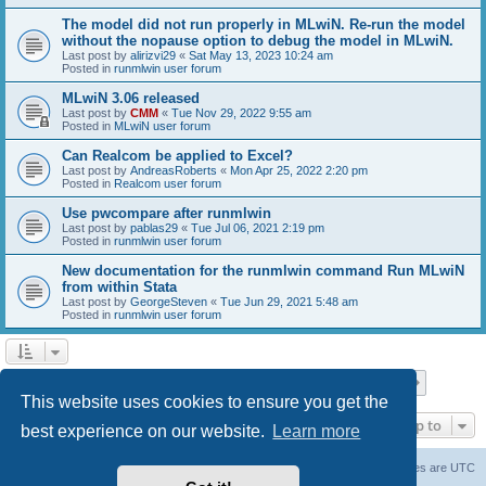
The model did not run properly in MLwiN. Re-run the model
without the nopause option to debug the model in MLwiN.
Last post by
alirizvi29
«
Sat May 13, 2023 10:24 am
Posted in
runmlwin user forum
MLwiN 3.06 released
Last post by
CMM
«
Tue Nov 29, 2022 9:55 am
Posted in
MLwiN user forum
Can Realcom be applied to Excel?
Last post by
AndreasRoberts
«
Mon Apr 25, 2022 2:20 pm
Posted in
Realcom user forum
Use pwcompare after runmlwin
Last post by
pablas29
«
Tue Jul 06, 2021 2:19 pm
Posted in
runmlwin user forum
New documentation for the runmlwin command Run MLwiN
from within Stata
Last post by
GeorgeSteven
«
Tue Jun 29, 2021 5:48 am
Posted in
runmlwin user forum
Page
1
of
7
1
2
3
4
5
7
Next
Search found 169 matches
…
This website uses cookies to ensure you get the
Jump to
best experience on our website.
Learn more
Board index
Delete cookies
All times are
UTC