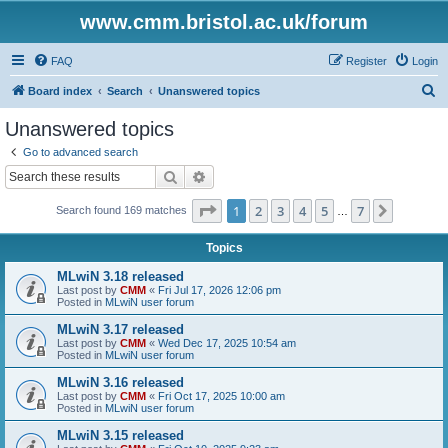
www.cmm.bristol.ac.uk/forum
FAQ
Register
Login
S
Board index
Search
Unanswered topics
e
Unanswered topics
a
Go to advanced search
r
Search
Advanced search
c
Page
1
of
7
1
2
3
4
5
7
Next
Search found 169 matches
h
…
Topics
MLwiN 3.18 released
Last post by
CMM
«
Fri Jul 17, 2026 12:06 pm
Posted in
MLwiN user forum
MLwiN 3.17 released
Last post by
CMM
«
Wed Dec 17, 2025 10:54 am
Posted in
MLwiN user forum
MLwiN 3.16 released
Last post by
CMM
«
Fri Oct 17, 2025 10:00 am
Posted in
MLwiN user forum
MLwiN 3.15 released