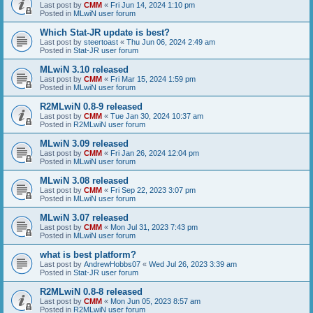
Last post by
CMM
«
Fri Jun 14, 2024 1:10 pm
Posted in
MLwiN user forum
Which Stat-JR update is best?
Last post by
steertoast
«
Thu Jun 06, 2024 2:49 am
Posted in
Stat-JR user forum
MLwiN 3.10 released
Last post by
CMM
«
Fri Mar 15, 2024 1:59 pm
Posted in
MLwiN user forum
R2MLwiN 0.8-9 released
Last post by
CMM
«
Tue Jan 30, 2024 10:37 am
Posted in
R2MLwiN user forum
MLwiN 3.09 released
Last post by
CMM
«
Fri Jan 26, 2024 12:04 pm
Posted in
MLwiN user forum
MLwiN 3.08 released
Last post by
CMM
«
Fri Sep 22, 2023 3:07 pm
Posted in
MLwiN user forum
MLwiN 3.07 released
Last post by
CMM
«
Mon Jul 31, 2023 7:43 pm
Posted in
MLwiN user forum
what is best platform?
Last post by
AndrewHobbs07
«
Wed Jul 26, 2023 3:39 am
Posted in
Stat-JR user forum
R2MLwiN 0.8-8 released
Last post by
CMM
«
Mon Jun 05, 2023 8:57 am
Posted in
R2MLwiN user forum