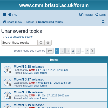
www.cmm.bristol.ac.uk/forum
FAQ
Register
Login
S
Board index
Search
Unanswered topics
e
Unanswered topics
a
Go to advanced search
r
Search
Advanced search
c
Page
1
of
7
1
2
3
4
5
7
Next
Search found 169 matches
h
…
Topics
MLwiN 3.18 released
Last post by
CMM
«
Fri Jul 17, 2026 12:06 pm
Posted in
MLwiN user forum
MLwiN 3.17 released
Last post by
CMM
«
Wed Dec 17, 2025 10:54 am
Posted in
MLwiN user forum
MLwiN 3.16 released
Last post by
CMM
«
Fri Oct 17, 2025 10:00 am
Posted in
MLwiN user forum
MLwiN 3.15 released