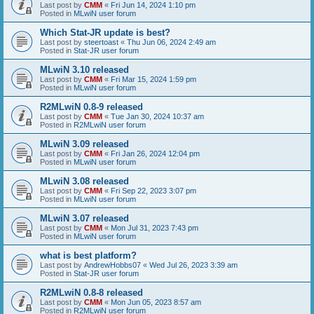
Last post by
CMM
«
Fri Jun 14, 2024 1:10 pm
Posted in
MLwiN user forum
Which Stat-JR update is best?
Last post by
steertoast
«
Thu Jun 06, 2024 2:49 am
Posted in
Stat-JR user forum
MLwiN 3.10 released
Last post by
CMM
«
Fri Mar 15, 2024 1:59 pm
Posted in
MLwiN user forum
R2MLwiN 0.8-9 released
Last post by
CMM
«
Tue Jan 30, 2024 10:37 am
Posted in
R2MLwiN user forum
MLwiN 3.09 released
Last post by
CMM
«
Fri Jan 26, 2024 12:04 pm
Posted in
MLwiN user forum
MLwiN 3.08 released
Last post by
CMM
«
Fri Sep 22, 2023 3:07 pm
Posted in
MLwiN user forum
MLwiN 3.07 released
Last post by
CMM
«
Mon Jul 31, 2023 7:43 pm
Posted in
MLwiN user forum
what is best platform?
Last post by
AndrewHobbs07
«
Wed Jul 26, 2023 3:39 am
Posted in
Stat-JR user forum
R2MLwiN 0.8-8 released
Last post by
CMM
«
Mon Jun 05, 2023 8:57 am
Posted in
R2MLwiN user forum