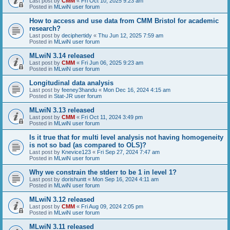
Last post by
CMM
«
Fri Oct 10, 2025 9:23 am
Posted in
MLwiN user forum
How to access and use data from CMM Bristol for academic
research?
Last post by
deciphertidy
«
Thu Jun 12, 2025 7:59 am
Posted in
MLwiN user forum
MLwiN 3.14 released
Last post by
CMM
«
Fri Jun 06, 2025 9:23 am
Posted in
MLwiN user forum
Longitudinal data analysis
Last post by
feeney3handu
«
Mon Dec 16, 2024 4:15 am
Posted in
Stat-JR user forum
MLwiN 3.13 released
Last post by
CMM
«
Fri Oct 11, 2024 3:49 pm
Posted in
MLwiN user forum
Is it true that for multi level analysis not having homogeneity
is not so bad (as compared to OLS)?
Last post by
Knevice123
«
Fri Sep 27, 2024 7:47 am
Posted in
MLwiN user forum
Why we constrain the stderr to be 1 in level 1?
Last post by
dorishuntt
«
Mon Sep 16, 2024 4:11 am
Posted in
MLwiN user forum
MLwiN 3.12 released
Last post by
CMM
«
Fri Aug 09, 2024 2:05 pm
Posted in
MLwiN user forum
MLwiN 3.11 released