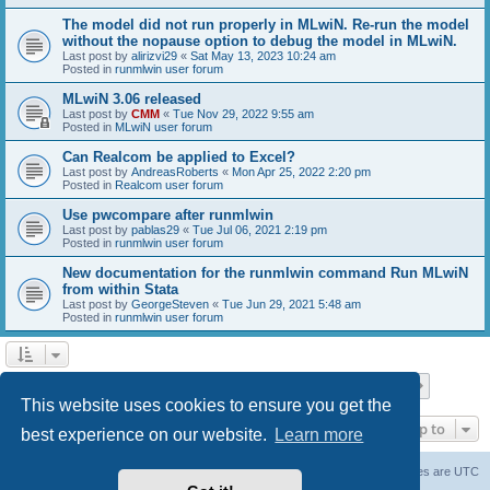
The model did not run properly in MLwiN. Re-run the model
without the nopause option to debug the model in MLwiN.
Last post by
alirizvi29
«
Sat May 13, 2023 10:24 am
Posted in
runmlwin user forum
MLwiN 3.06 released
Last post by
CMM
«
Tue Nov 29, 2022 9:55 am
Posted in
MLwiN user forum
Can Realcom be applied to Excel?
Last post by
AndreasRoberts
«
Mon Apr 25, 2022 2:20 pm
Posted in
Realcom user forum
Use pwcompare after runmlwin
Last post by
pablas29
«
Tue Jul 06, 2021 2:19 pm
Posted in
runmlwin user forum
New documentation for the runmlwin command Run MLwiN
from within Stata
Last post by
GeorgeSteven
«
Tue Jun 29, 2021 5:48 am
Posted in
runmlwin user forum
Page
1
of
7
1
2
3
4
5
7
Next
Search found 169 matches
…
This website uses cookies to ensure you get the
Jump to
best experience on our website.
Learn more
Board index
Delete cookies
All times are
UTC