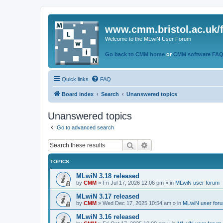
www.cmm.bristol.ac.uk/
Welcome to the MLwiN User Forum
Go back to CMM home
or
CMM software FA
Quick links
FAQ
Board index
Search
Unanswered topics
Unanswered topics
Go to advanced search
Search
Advanced search
TOPICS
MLwiN 3.18 released
by
CMM
»
Fri Jul 17, 2026 12:06 pm
» in
MLwiN user forum
MLwiN 3.17 released
by
CMM
»
Wed Dec 17, 2025 10:54 am
» in
MLwiN user for
MLwiN 3.16 released