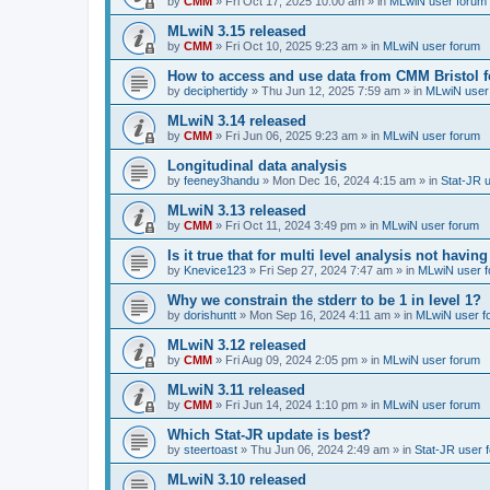
by
CMM
»
Fri Oct 17, 2025 10:00 am
» in
MLwiN user forum
MLwiN 3.15 released
by
CMM
»
Fri Oct 10, 2025 9:23 am
» in
MLwiN user forum
How to access and use data from CMM Bristol 
by
deciphertidy
»
Thu Jun 12, 2025 7:59 am
» in
MLwiN user
MLwiN 3.14 released
by
CMM
»
Fri Jun 06, 2025 9:23 am
» in
MLwiN user forum
Longitudinal data analysis
by
feeney3handu
»
Mon Dec 16, 2024 4:15 am
» in
Stat-JR 
MLwiN 3.13 released
by
CMM
»
Fri Oct 11, 2024 3:49 pm
» in
MLwiN user forum
Is it true that for multi level analysis not ha
by
Knevice123
»
Fri Sep 27, 2024 7:47 am
» in
MLwiN user 
Why we constrain the stderr to be 1 in level 1?
by
dorishuntt
»
Mon Sep 16, 2024 4:11 am
» in
MLwiN user f
MLwiN 3.12 released
by
CMM
»
Fri Aug 09, 2024 2:05 pm
» in
MLwiN user forum
MLwiN 3.11 released
by
CMM
»
Fri Jun 14, 2024 1:10 pm
» in
MLwiN user forum
Which Stat-JR update is best?
by
steertoast
»
Thu Jun 06, 2024 2:49 am
» in
Stat-JR user 
MLwiN 3.10 released