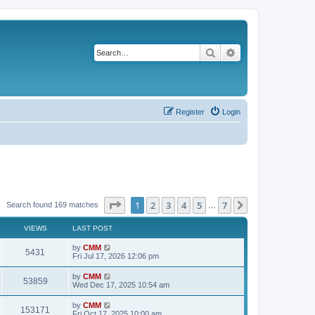
Search
Advanced search
Register
Login
Page
1
of
7
1
2
3
4
5
7
Next
Search found 169 matches
…
VIEWS
LAST POST
L
by
CMM
V
5431
a
Fri Jul 17, 2026 12:06 pm
s
i
t
L
by
CMM
V
53859
p
a
Wed Dec 17, 2025 10:54 am
e
o
s
s
i
t
L
by
CMM
w
t
V
153171
p
a
Fri Oct 17, 2025 10:00 am