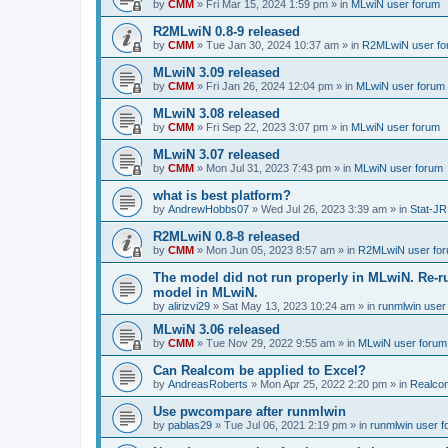
by
CMM
»
Fri Mar 15, 2024 1:59 pm
» in
MLwiN user forum
R2MLwiN 0.8-9 released
by
CMM
»
Tue Jan 30, 2024 10:37 am
» in
R2MLwiN user fo
MLwiN 3.09 released
by
CMM
»
Fri Jan 26, 2024 12:04 pm
» in
MLwiN user forum
MLwiN 3.08 released
by
CMM
»
Fri Sep 22, 2023 3:07 pm
» in
MLwiN user forum
MLwiN 3.07 released
by
CMM
»
Mon Jul 31, 2023 7:43 pm
» in
MLwiN user forum
what is best platform?
by
AndrewHobbs07
»
Wed Jul 26, 2023 3:39 am
» in
Stat-JR
R2MLwiN 0.8-8 released
by
CMM
»
Mon Jun 05, 2023 8:57 am
» in
R2MLwiN user fo
The model did not run properly in MLwiN. Re-r
model in MLwiN.
by
alirizvi29
»
Sat May 13, 2023 10:24 am
» in
runmlwin user
MLwiN 3.06 released
by
CMM
»
Tue Nov 29, 2022 9:55 am
» in
MLwiN user forum
Can Realcom be applied to Excel?
by
AndreasRoberts
»
Mon Apr 25, 2022 2:20 pm
» in
Realco
Use pwcompare after runmlwin
by
pablas29
»
Tue Jul 06, 2021 2:19 pm
» in
runmlwin user 