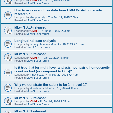
Last post by
CMM
«
Fri Oct 10, 2025 9:23 am
Posted in
MLwiN user forum
How to access and use data from CMM Bristol for academic
research?
Last post by
deciphertidy
«
Thu Jun 12, 2025 7:59 am
Posted in
MLwiN user forum
MLwiN 3.14 released
Last post by
CMM
«
Fri Jun 06, 2025 9:23 am
Posted in
MLwiN user forum
Longitudinal data analysis
Last post by
feeney3handu
«
Mon Dec 16, 2024 4:15 am
Posted in
Stat-JR user forum
MLwiN 3.13 released
Last post by
CMM
«
Fri Oct 11, 2024 3:49 pm
Posted in
MLwiN user forum
Is it true that for multi level analysis not having homogeneity
is not so bad (as compared to OLS)?
Last post by
Knevice123
«
Fri Sep 27, 2024 7:47 am
Posted in
MLwiN user forum
Why we constrain the stderr to be 1 in level 1?
Last post by
dorishuntt
«
Mon Sep 16, 2024 4:11 am
Posted in
MLwiN user forum
MLwiN 3.12 released
Last post by
CMM
«
Fri Aug 09, 2024 2:05 pm
Posted in
MLwiN user forum
MLwiN 3.11 released