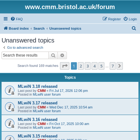
www.cmm.bristol.ac.uk/forum
FAQ
Register
Login
S
Board index
Search
Unanswered topics
e
Unanswered topics
a
Go to advanced search
r
Search
Advanced search
c
Page
1
of
7
1
2
3
4
5
7
Next
Search found 169 matches
h
…
Topics
MLwiN 3.18 released
Last post by
CMM
«
Fri Jul 17, 2026 12:06 pm
Posted in
MLwiN user forum
MLwiN 3.17 released
Last post by
CMM
«
Wed Dec 17, 2025 10:54 am
Posted in
MLwiN user forum
MLwiN 3.16 released
Last post by
CMM
«
Fri Oct 17, 2025 10:00 am
Posted in
MLwiN user forum
MLwiN 3.15 released