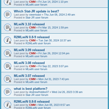
Last post by
CMM
«
Fri Jun 14, 2024 1:10 pm
Posted in
MLwiN user forum
Which Stat-JR update is best?
Last post by
steertoast
«
Thu Jun 06, 2024 2:49 am
Posted in
Stat-JR user forum
MLwiN 3.10 released
Last post by
CMM
«
Fri Mar 15, 2024 1:59 pm
Posted in
MLwiN user forum
R2MLwiN 0.8-9 released
Last post by
CMM
«
Tue Jan 30, 2024 10:37 am
Posted in
R2MLwiN user forum
MLwiN 3.09 released
Last post by
CMM
«
Fri Jan 26, 2024 12:04 pm
Posted in
MLwiN user forum
MLwiN 3.08 released
Last post by
CMM
«
Fri Sep 22, 2023 3:07 pm
Posted in
MLwiN user forum
MLwiN 3.07 released
Last post by
CMM
«
Mon Jul 31, 2023 7:43 pm
Posted in
MLwiN user forum
what is best platform?
Last post by
AndrewHobbs07
«
Wed Jul 26, 2023 3:39 am
Posted in
Stat-JR user forum
R2MLwiN 0.8-8 released
Last post by
CMM
«
Mon Jun 05, 2023 8:57 am
Posted in
R2MLwiN user forum