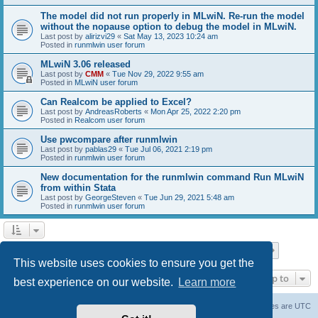
The model did not run properly in MLwiN. Re-run the model
without the nopause option to debug the model in MLwiN.
Last post by
alirizvi29
«
Sat May 13, 2023 10:24 am
Posted in
runmlwin user forum
MLwiN 3.06 released
Last post by
CMM
«
Tue Nov 29, 2022 9:55 am
Posted in
MLwiN user forum
Can Realcom be applied to Excel?
Last post by
AndreasRoberts
«
Mon Apr 25, 2022 2:20 pm
Posted in
Realcom user forum
Use pwcompare after runmlwin
Last post by
pablas29
«
Tue Jul 06, 2021 2:19 pm
Posted in
runmlwin user forum
New documentation for the runmlwin command Run MLwiN
from within Stata
Last post by
GeorgeSteven
«
Tue Jun 29, 2021 5:48 am
Posted in
runmlwin user forum
Page
1
of
7
1
2
3
4
5
7
Next
Search found 169 matches
…
This website uses cookies to ensure you get the
Jump to
best experience on our website.
Learn more
Board index
Delete cookies
All times are
UTC