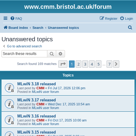
www.cmm.bristol.ac.uk/forum
FAQ
Register
Login
S
Board index
Search
Unanswered topics
e
Unanswered topics
a
Go to advanced search
r
Search
Advanced search
c
Page
1
of
7
1
2
3
4
5
7
Next
Search found 169 matches
h
…
Topics
MLwiN 3.18 released
Last post by
CMM
«
Fri Jul 17, 2026 12:06 pm
Posted in
MLwiN user forum
MLwiN 3.17 released
Last post by
CMM
«
Wed Dec 17, 2025 10:54 am
Posted in
MLwiN user forum
MLwiN 3.16 released
Last post by
CMM
«
Fri Oct 17, 2025 10:00 am
Posted in
MLwiN user forum
MLwiN 3.15 released