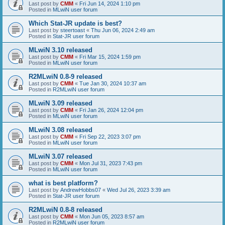
Last post by
CMM
«
Fri Jun 14, 2024 1:10 pm
Posted in
MLwiN user forum
Which Stat-JR update is best?
Last post by
steertoast
«
Thu Jun 06, 2024 2:49 am
Posted in
Stat-JR user forum
MLwiN 3.10 released
Last post by
CMM
«
Fri Mar 15, 2024 1:59 pm
Posted in
MLwiN user forum
R2MLwiN 0.8-9 released
Last post by
CMM
«
Tue Jan 30, 2024 10:37 am
Posted in
R2MLwiN user forum
MLwiN 3.09 released
Last post by
CMM
«
Fri Jan 26, 2024 12:04 pm
Posted in
MLwiN user forum
MLwiN 3.08 released
Last post by
CMM
«
Fri Sep 22, 2023 3:07 pm
Posted in
MLwiN user forum
MLwiN 3.07 released
Last post by
CMM
«
Mon Jul 31, 2023 7:43 pm
Posted in
MLwiN user forum
what is best platform?
Last post by
AndrewHobbs07
«
Wed Jul 26, 2023 3:39 am
Posted in
Stat-JR user forum
R2MLwiN 0.8-8 released
Last post by
CMM
«
Mon Jun 05, 2023 8:57 am
Posted in
R2MLwiN user forum