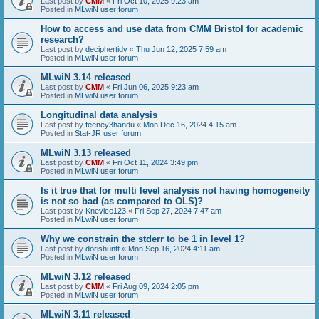
Last post by
CMM
«
Fri Oct 10, 2025 9:23 am
Posted in
MLwiN user forum
How to access and use data from CMM Bristol for academic
research?
Last post by
deciphertidy
«
Thu Jun 12, 2025 7:59 am
Posted in
MLwiN user forum
MLwiN 3.14 released
Last post by
CMM
«
Fri Jun 06, 2025 9:23 am
Posted in
MLwiN user forum
Longitudinal data analysis
Last post by
feeney3handu
«
Mon Dec 16, 2024 4:15 am
Posted in
Stat-JR user forum
MLwiN 3.13 released
Last post by
CMM
«
Fri Oct 11, 2024 3:49 pm
Posted in
MLwiN user forum
Is it true that for multi level analysis not having homogeneity
is not so bad (as compared to OLS)?
Last post by
Knevice123
«
Fri Sep 27, 2024 7:47 am
Posted in
MLwiN user forum
Why we constrain the stderr to be 1 in level 1?
Last post by
dorishuntt
«
Mon Sep 16, 2024 4:11 am
Posted in
MLwiN user forum
MLwiN 3.12 released
Last post by
CMM
«
Fri Aug 09, 2024 2:05 pm
Posted in
MLwiN user forum
MLwiN 3.11 released