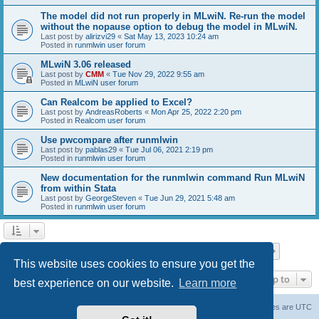
The model did not run properly in MLwiN. Re-run the model
without the nopause option to debug the model in MLwiN.
Last post by
alirizvi29
«
Sat May 13, 2023 10:24 am
Posted in
runmlwin user forum
MLwiN 3.06 released
Last post by
CMM
«
Tue Nov 29, 2022 9:55 am
Posted in
MLwiN user forum
Can Realcom be applied to Excel?
Last post by
AndreasRoberts
«
Mon Apr 25, 2022 2:20 pm
Posted in
Realcom user forum
Use pwcompare after runmlwin
Last post by
pablas29
«
Tue Jul 06, 2021 2:19 pm
Posted in
runmlwin user forum
New documentation for the runmlwin command Run MLwiN
from within Stata
Last post by
GeorgeSteven
«
Tue Jun 29, 2021 5:48 am
Posted in
runmlwin user forum
Page
1
of
7
1
2
3
4
5
7
Next
Search found 169 matches
…
This website uses cookies to ensure you get the
Jump to
best experience on our website.
Learn more
Board index
Delete cookies
All times are
UTC