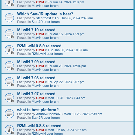
Last post by
CMM
«
Fri Jun 14, 2024 1:10 pm
Posted in
MLwiN user forum
Which Stat-JR update is best?
Last post by
steertoast
«
Thu Jun 06, 2024 2:49 am
Posted in
Stat-JR user forum
MLwiN 3.10 released
Last post by
CMM
«
Fri Mar 15, 2024 1:59 pm
Posted in
MLwiN user forum
R2MLwiN 0.8-9 released
Last post by
CMM
«
Tue Jan 30, 2024 10:37 am
Posted in
R2MLwiN user forum
MLwiN 3.09 released
Last post by
CMM
«
Fri Jan 26, 2024 12:04 pm
Posted in
MLwiN user forum
MLwiN 3.08 released
Last post by
CMM
«
Fri Sep 22, 2023 3:07 pm
Posted in
MLwiN user forum
MLwiN 3.07 released
Last post by
CMM
«
Mon Jul 31, 2023 7:43 pm
Posted in
MLwiN user forum
what is best platform?
Last post by
AndrewHobbs07
«
Wed Jul 26, 2023 3:39 am
Posted in
Stat-JR user forum
R2MLwiN 0.8-8 released
Last post by
CMM
«
Mon Jun 05, 2023 8:57 am
Posted in
R2MLwiN user forum