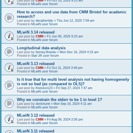
Last post by
CMM
«
Fri Oct 10, 2025 9:23 am
Posted in
MLwiN user forum
How to access and use data from CMM Bristol for academic
research?
Last post by
deciphertidy
«
Thu Jun 12, 2025 7:59 am
Posted in
MLwiN user forum
MLwiN 3.14 released
Last post by
CMM
«
Fri Jun 06, 2025 9:23 am
Posted in
MLwiN user forum
Longitudinal data analysis
Last post by
feeney3handu
«
Mon Dec 16, 2024 4:15 am
Posted in
Stat-JR user forum
MLwiN 3.13 released
Last post by
CMM
«
Fri Oct 11, 2024 3:49 pm
Posted in
MLwiN user forum
Is it true that for multi level analysis not having homogeneity
is not so bad (as compared to OLS)?
Last post by
Knevice123
«
Fri Sep 27, 2024 7:47 am
Posted in
MLwiN user forum
Why we constrain the stderr to be 1 in level 1?
Last post by
dorishuntt
«
Mon Sep 16, 2024 4:11 am
Posted in
MLwiN user forum
MLwiN 3.12 released
Last post by
CMM
«
Fri Aug 09, 2024 2:05 pm
Posted in
MLwiN user forum
MLwiN 3.11 released