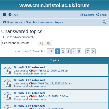
www.cmm.bristol.ac.uk/forum
FAQ
Register
Login
S
Board index
Search
Unanswered topics
e
Unanswered topics
a
Go to advanced search
r
Search
Advanced search
c
Page
1
of
7
1
2
3
4
5
7
Next
Search found 169 matches
h
…
Topics
MLwiN 3.18 released
Last post by
CMM
«
Fri Jul 17, 2026 12:06 pm
Posted in
MLwiN user forum
MLwiN 3.17 released
Last post by
CMM
«
Wed Dec 17, 2025 10:54 am
Posted in
MLwiN user forum
MLwiN 3.16 released
Last post by
CMM
«
Fri Oct 17, 2025 10:00 am
Posted in
MLwiN user forum
MLwiN 3.15 released