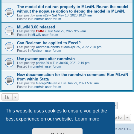
The model did not run properly in MLwiN. Re-run the model
without the nopause option to debug the model in MLwiN.
Last post by
alirizvi29
«
Sat May 13, 2023 10:24 am
Posted in
runmlwin user forum
MLwiN 3.06 released
Last post by
CMM
«
Tue Nov 29, 2022 9:55 am
Posted in
MLwiN user forum
Can Realcom be applied to Excel?
Last post by
AndreasRoberts
«
Mon Apr 25, 2022 2:20 pm
Posted in
Realcom user forum
Use pwcompare after runmlwin
Last post by
pablas29
«
Tue Jul 06, 2021 2:19 pm
Posted in
runmlwin user forum
New documentation for the runmlwin command Run MLwiN
from within Stata
Last post by
GeorgeSteven
«
Tue Jun 29, 2021 5:48 am
Posted in
runmlwin user forum
Page
1
of
7
1
2
3
4
5
7
Next
Search found 169 matches
…
This website uses cookies to ensure you get the
Jump to
best experience on our website.
Learn more
Board index
Delete cookies
All times are
UTC