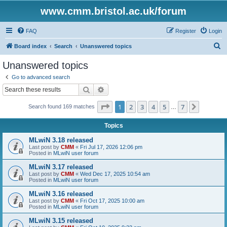
www.cmm.bristol.ac.uk/forum
FAQ
Register
Login
S
Board index
Search
Unanswered topics
e
Unanswered topics
a
Go to advanced search
r
Search
Advanced search
c
Page
1
of
7
1
2
3
4
5
7
Next
Search found 169 matches
h
…
Topics
MLwiN 3.18 released
Last post by
CMM
«
Fri Jul 17, 2026 12:06 pm
Posted in
MLwiN user forum
MLwiN 3.17 released
Last post by
CMM
«
Wed Dec 17, 2025 10:54 am
Posted in
MLwiN user forum
MLwiN 3.16 released
Last post by
CMM
«
Fri Oct 17, 2025 10:00 am
Posted in
MLwiN user forum
MLwiN 3.15 released