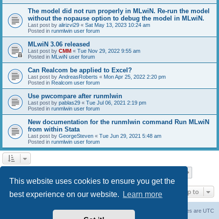
The model did not run properly in MLwiN. Re-run the model
without the nopause option to debug the model in MLwiN.
Last post by
alirizvi29
«
Sat May 13, 2023 10:24 am
Posted in
runmlwin user forum
MLwiN 3.06 released
Last post by
CMM
«
Tue Nov 29, 2022 9:55 am
Posted in
MLwiN user forum
Can Realcom be applied to Excel?
Last post by
AndreasRoberts
«
Mon Apr 25, 2022 2:20 pm
Posted in
Realcom user forum
Use pwcompare after runmlwin
Last post by
pablas29
«
Tue Jul 06, 2021 2:19 pm
Posted in
runmlwin user forum
New documentation for the runmlwin command Run MLwiN
from within Stata
Last post by
GeorgeSteven
«
Tue Jun 29, 2021 5:48 am
Posted in
runmlwin user forum
Page
1
of
7
1
2
3
4
5
7
Next
Search found 169 matches
…
This website uses cookies to ensure you get the
Jump to
best experience on our website.
Learn more
Board index
Delete cookies
All times are
UTC