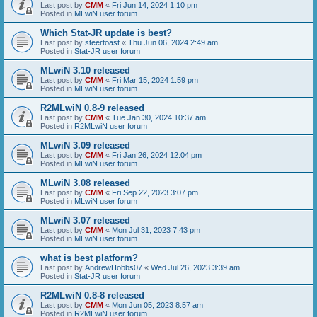
Last post by
CMM
«
Fri Jun 14, 2024 1:10 pm
Posted in
MLwiN user forum
Which Stat-JR update is best?
Last post by
steertoast
«
Thu Jun 06, 2024 2:49 am
Posted in
Stat-JR user forum
MLwiN 3.10 released
Last post by
CMM
«
Fri Mar 15, 2024 1:59 pm
Posted in
MLwiN user forum
R2MLwiN 0.8-9 released
Last post by
CMM
«
Tue Jan 30, 2024 10:37 am
Posted in
R2MLwiN user forum
MLwiN 3.09 released
Last post by
CMM
«
Fri Jan 26, 2024 12:04 pm
Posted in
MLwiN user forum
MLwiN 3.08 released
Last post by
CMM
«
Fri Sep 22, 2023 3:07 pm
Posted in
MLwiN user forum
MLwiN 3.07 released
Last post by
CMM
«
Mon Jul 31, 2023 7:43 pm
Posted in
MLwiN user forum
what is best platform?
Last post by
AndrewHobbs07
«
Wed Jul 26, 2023 3:39 am
Posted in
Stat-JR user forum
R2MLwiN 0.8-8 released
Last post by
CMM
«
Mon Jun 05, 2023 8:57 am
Posted in
R2MLwiN user forum