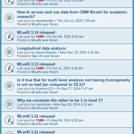
Last post by
CMM
«
Fri Oct 10, 2025 9:23 am
Posted in
MLwiN user forum
How to access and use data from CMM Bristol for academic
research?
Last post by
deciphertidy
«
Thu Jun 12, 2025 7:59 am
Posted in
MLwiN user forum
MLwiN 3.14 released
Last post by
CMM
«
Fri Jun 06, 2025 9:23 am
Posted in
MLwiN user forum
Longitudinal data analysis
Last post by
feeney3handu
«
Mon Dec 16, 2024 4:15 am
Posted in
Stat-JR user forum
MLwiN 3.13 released
Last post by
CMM
«
Fri Oct 11, 2024 3:49 pm
Posted in
MLwiN user forum
Is it true that for multi level analysis not having homogeneity
is not so bad (as compared to OLS)?
Last post by
Knevice123
«
Fri Sep 27, 2024 7:47 am
Posted in
MLwiN user forum
Why we constrain the stderr to be 1 in level 1?
Last post by
dorishuntt
«
Mon Sep 16, 2024 4:11 am
Posted in
MLwiN user forum
MLwiN 3.12 released
Last post by
CMM
«
Fri Aug 09, 2024 2:05 pm
Posted in
MLwiN user forum
MLwiN 3.11 released