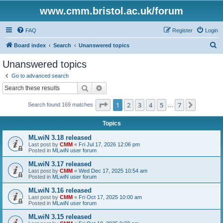
www.cmm.bristol.ac.uk/forum
FAQ
Register
Login
S
Board index
Search
Unanswered topics
e
Unanswered topics
a
Go to advanced search
r
Search
Advanced search
c
Page
1
of
7
1
2
3
4
5
7
Next
Search found 169 matches
h
…
Topics
MLwiN 3.18 released
Last post by
CMM
«
Fri Jul 17, 2026 12:06 pm
Posted in
MLwiN user forum
MLwiN 3.17 released
Last post by
CMM
«
Wed Dec 17, 2025 10:54 am
Posted in
MLwiN user forum
MLwiN 3.16 released
Last post by
CMM
«
Fri Oct 17, 2025 10:00 am
Posted in
MLwiN user forum
MLwiN 3.15 released