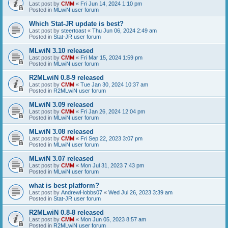
Last post by
CMM
«
Fri Jun 14, 2024 1:10 pm
Posted in
MLwiN user forum
Which Stat-JR update is best?
Last post by
steertoast
«
Thu Jun 06, 2024 2:49 am
Posted in
Stat-JR user forum
MLwiN 3.10 released
Last post by
CMM
«
Fri Mar 15, 2024 1:59 pm
Posted in
MLwiN user forum
R2MLwiN 0.8-9 released
Last post by
CMM
«
Tue Jan 30, 2024 10:37 am
Posted in
R2MLwiN user forum
MLwiN 3.09 released
Last post by
CMM
«
Fri Jan 26, 2024 12:04 pm
Posted in
MLwiN user forum
MLwiN 3.08 released
Last post by
CMM
«
Fri Sep 22, 2023 3:07 pm
Posted in
MLwiN user forum
MLwiN 3.07 released
Last post by
CMM
«
Mon Jul 31, 2023 7:43 pm
Posted in
MLwiN user forum
what is best platform?
Last post by
AndrewHobbs07
«
Wed Jul 26, 2023 3:39 am
Posted in
Stat-JR user forum
R2MLwiN 0.8-8 released
Last post by
CMM
«
Mon Jun 05, 2023 8:57 am
Posted in
R2MLwiN user forum