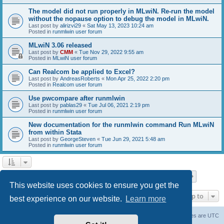
The model did not run properly in MLwiN. Re-run the model
without the nopause option to debug the model in MLwiN.
Last post by
alirizvi29
«
Sat May 13, 2023 10:24 am
Posted in
runmlwin user forum
MLwiN 3.06 released
Last post by
CMM
«
Tue Nov 29, 2022 9:55 am
Posted in
MLwiN user forum
Can Realcom be applied to Excel?
Last post by
AndreasRoberts
«
Mon Apr 25, 2022 2:20 pm
Posted in
Realcom user forum
Use pwcompare after runmlwin
Last post by
pablas29
«
Tue Jul 06, 2021 2:19 pm
Posted in
runmlwin user forum
New documentation for the runmlwin command Run MLwiN
from within Stata
Last post by
GeorgeSteven
«
Tue Jun 29, 2021 5:48 am
Posted in
runmlwin user forum
Page
1
of
7
1
2
3
4
5
7
Next
Search found 169 matches
…
This website uses cookies to ensure you get the
Jump to
best experience on our website.
Learn more
Board index
Delete cookies
All times are
UTC