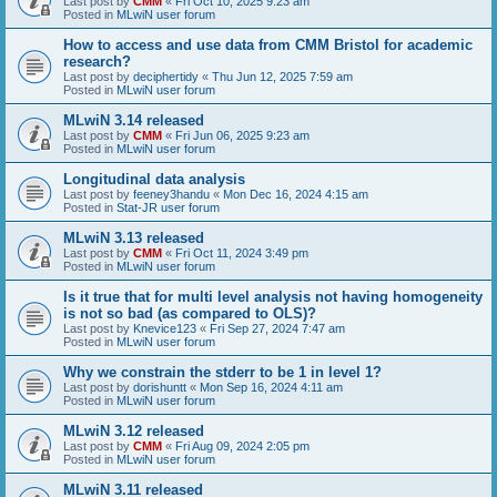
Last post by
CMM
«
Fri Oct 10, 2025 9:23 am
Posted in
MLwiN user forum
How to access and use data from CMM Bristol for academic
research?
Last post by
deciphertidy
«
Thu Jun 12, 2025 7:59 am
Posted in
MLwiN user forum
MLwiN 3.14 released
Last post by
CMM
«
Fri Jun 06, 2025 9:23 am
Posted in
MLwiN user forum
Longitudinal data analysis
Last post by
feeney3handu
«
Mon Dec 16, 2024 4:15 am
Posted in
Stat-JR user forum
MLwiN 3.13 released
Last post by
CMM
«
Fri Oct 11, 2024 3:49 pm
Posted in
MLwiN user forum
Is it true that for multi level analysis not having homogeneity
is not so bad (as compared to OLS)?
Last post by
Knevice123
«
Fri Sep 27, 2024 7:47 am
Posted in
MLwiN user forum
Why we constrain the stderr to be 1 in level 1?
Last post by
dorishuntt
«
Mon Sep 16, 2024 4:11 am
Posted in
MLwiN user forum
MLwiN 3.12 released
Last post by
CMM
«
Fri Aug 09, 2024 2:05 pm
Posted in
MLwiN user forum
MLwiN 3.11 released