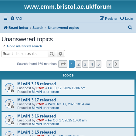
www.cmm.bristol.ac.uk/forum
FAQ
Register
Login
S
Board index
Search
Unanswered topics
e
Unanswered topics
a
Go to advanced search
r
Search
Advanced search
c
Page
1
of
7
1
2
3
4
5
7
Next
Search found 169 matches
h
…
Topics
MLwiN 3.18 released
Last post by
CMM
«
Fri Jul 17, 2026 12:06 pm
Posted in
MLwiN user forum
MLwiN 3.17 released
Last post by
CMM
«
Wed Dec 17, 2025 10:54 am
Posted in
MLwiN user forum
MLwiN 3.16 released
Last post by
CMM
«
Fri Oct 17, 2025 10:00 am
Posted in
MLwiN user forum
MLwiN 3.15 released