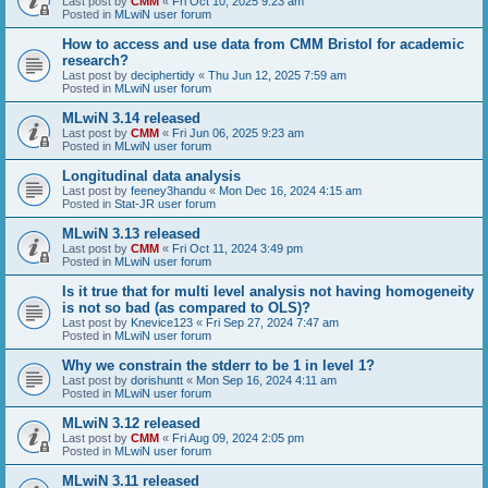
Last post by
CMM
«
Fri Oct 10, 2025 9:23 am
Posted in
MLwiN user forum
How to access and use data from CMM Bristol for academic
research?
Last post by
deciphertidy
«
Thu Jun 12, 2025 7:59 am
Posted in
MLwiN user forum
MLwiN 3.14 released
Last post by
CMM
«
Fri Jun 06, 2025 9:23 am
Posted in
MLwiN user forum
Longitudinal data analysis
Last post by
feeney3handu
«
Mon Dec 16, 2024 4:15 am
Posted in
Stat-JR user forum
MLwiN 3.13 released
Last post by
CMM
«
Fri Oct 11, 2024 3:49 pm
Posted in
MLwiN user forum
Is it true that for multi level analysis not having homogeneity
is not so bad (as compared to OLS)?
Last post by
Knevice123
«
Fri Sep 27, 2024 7:47 am
Posted in
MLwiN user forum
Why we constrain the stderr to be 1 in level 1?
Last post by
dorishuntt
«
Mon Sep 16, 2024 4:11 am
Posted in
MLwiN user forum
MLwiN 3.12 released
Last post by
CMM
«
Fri Aug 09, 2024 2:05 pm
Posted in
MLwiN user forum
MLwiN 3.11 released