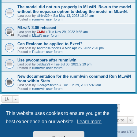
The model did not run properly in MLwiN. Re-run the model
without the nopause option to debug the model in MLwiN.
Last post by
alirizvi29
«
Sat May 13, 2023 10:24 am
Posted in
runmlwin user forum
MLwiN 3.06 released
Last post by
CMM
«
Tue Nov 29, 2022 9:55 am
Posted in
MLwiN user forum
Can Realcom be applied to Excel?
Last post by
AndreasRoberts
«
Mon Apr 25, 2022 2:20 pm
Posted in
Realcom user forum
Use pwcompare after runmlwin
Last post by
pablas29
«
Tue Jul 06, 2021 2:19 pm
Posted in
runmlwin user forum
New documentation for the runmlwin command Run MLwiN
from within Stata
Last post by
GeorgeSteven
«
Tue Jun 29, 2021 5:48 am
Posted in
runmlwin user forum
Page
1
of
7
1
2
3
4
5
7
Next
Search found 169 matches
…
This website uses cookies to ensure you get the
Jump to
best experience on our website.
Learn more
Board index
Delete cookies
All times are
UTC