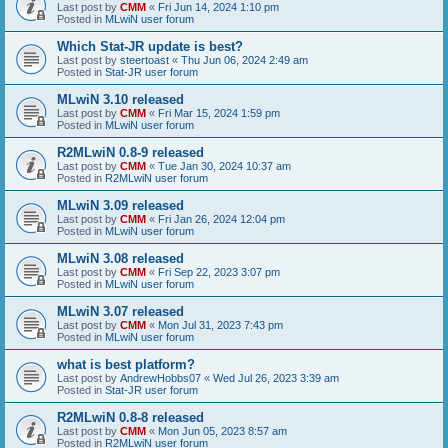
Last post by
CMM
«
Fri Jun 14, 2024 1:10 pm
Posted in
MLwiN user forum
Which Stat-JR update is best?
Last post by
steertoast
«
Thu Jun 06, 2024 2:49 am
Posted in
Stat-JR user forum
MLwiN 3.10 released
Last post by
CMM
«
Fri Mar 15, 2024 1:59 pm
Posted in
MLwiN user forum
R2MLwiN 0.8-9 released
Last post by
CMM
«
Tue Jan 30, 2024 10:37 am
Posted in
R2MLwiN user forum
MLwiN 3.09 released
Last post by
CMM
«
Fri Jan 26, 2024 12:04 pm
Posted in
MLwiN user forum
MLwiN 3.08 released
Last post by
CMM
«
Fri Sep 22, 2023 3:07 pm
Posted in
MLwiN user forum
MLwiN 3.07 released
Last post by
CMM
«
Mon Jul 31, 2023 7:43 pm
Posted in
MLwiN user forum
what is best platform?
Last post by
AndrewHobbs07
«
Wed Jul 26, 2023 3:39 am
Posted in
Stat-JR user forum
R2MLwiN 0.8-8 released
Last post by
CMM
«
Mon Jun 05, 2023 8:57 am
Posted in
R2MLwiN user forum