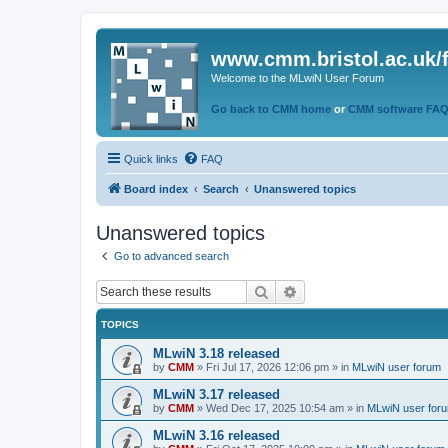
www.cmm.bristol.ac.uk/
Welcome to the MLwiN User Forum
Go back to CMM home
or
CMM software FA
Quick links
FAQ
Board index
Search
Unanswered topics
Unanswered topics
Go to advanced search
Search
Advanced search
TOPICS
MLwiN 3.18 released
by
CMM
»
Fri Jul 17, 2026 12:06 pm
» in
MLwiN user forum
MLwiN 3.17 released
by
CMM
»
Wed Dec 17, 2025 10:54 am
» in
MLwiN user for
MLwiN 3.16 released