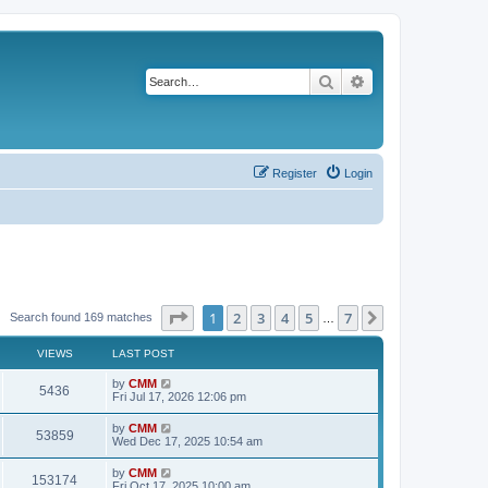
Search
Advanced search
Register
Login
Page
1
of
7
1
2
3
4
5
7
Next
Search found 169 matches
…
VIEWS
LAST POST
L
by
CMM
V
5436
a
Fri Jul 17, 2026 12:06 pm
s
i
t
L
by
CMM
V
53859
p
a
Wed Dec 17, 2025 10:54 am
e
o
s
s
i
t
L
by
CMM
w
t
V
153174
p
a
Fri Oct 17, 2025 10:00 am