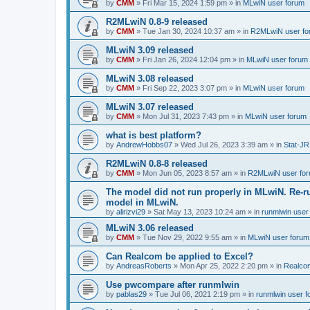
by
CMM
»
Fri Mar 15, 2024 1:59 pm
» in
MLwiN user forum
R2MLwiN 0.8-9 released
by
CMM
»
Tue Jan 30, 2024 10:37 am
» in
R2MLwiN user fo
MLwiN 3.09 released
by
CMM
»
Fri Jan 26, 2024 12:04 pm
» in
MLwiN user forum
MLwiN 3.08 released
by
CMM
»
Fri Sep 22, 2023 3:07 pm
» in
MLwiN user forum
MLwiN 3.07 released
by
CMM
»
Mon Jul 31, 2023 7:43 pm
» in
MLwiN user forum
what is best platform?
by
AndrewHobbs07
»
Wed Jul 26, 2023 3:39 am
» in
Stat-JR
R2MLwiN 0.8-8 released
by
CMM
»
Mon Jun 05, 2023 8:57 am
» in
R2MLwiN user fo
The model did not run properly in MLwiN. Re-r
model in MLwiN.
by
alirizvi29
»
Sat May 13, 2023 10:24 am
» in
runmlwin user
MLwiN 3.06 released
by
CMM
»
Tue Nov 29, 2022 9:55 am
» in
MLwiN user forum
Can Realcom be applied to Excel?
by
AndreasRoberts
»
Mon Apr 25, 2022 2:20 pm
» in
Realco
Use pwcompare after runmlwin
by
pablas29
»
Tue Jul 06, 2021 2:19 pm
» in
runmlwin user 