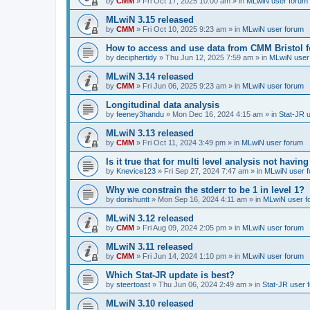
by
CMM
»
Fri Oct 17, 2025 10:00 am
» in
MLwiN user forum
MLwiN 3.15 released
by
CMM
»
Fri Oct 10, 2025 9:23 am
» in
MLwiN user forum
How to access and use data from CMM Bristol 
by
deciphertidy
»
Thu Jun 12, 2025 7:59 am
» in
MLwiN user
MLwiN 3.14 released
by
CMM
»
Fri Jun 06, 2025 9:23 am
» in
MLwiN user forum
Longitudinal data analysis
by
feeney3handu
»
Mon Dec 16, 2024 4:15 am
» in
Stat-JR 
MLwiN 3.13 released
by
CMM
»
Fri Oct 11, 2024 3:49 pm
» in
MLwiN user forum
Is it true that for multi level analysis not ha
by
Knevice123
»
Fri Sep 27, 2024 7:47 am
» in
MLwiN user 
Why we constrain the stderr to be 1 in level 1?
by
dorishuntt
»
Mon Sep 16, 2024 4:11 am
» in
MLwiN user f
MLwiN 3.12 released
by
CMM
»
Fri Aug 09, 2024 2:05 pm
» in
MLwiN user forum
MLwiN 3.11 released
by
CMM
»
Fri Jun 14, 2024 1:10 pm
» in
MLwiN user forum
Which Stat-JR update is best?
by
steertoast
»
Thu Jun 06, 2024 2:49 am
» in
Stat-JR user 
MLwiN 3.10 released