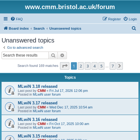
www.cmm.bristol.ac.uk/forum
FAQ
Register
Login
S
Board index
Search
Unanswered topics
e
Unanswered topics
a
Go to advanced search
r
Search
Advanced search
c
Page
1
of
7
1
2
3
4
5
7
Next
Search found 169 matches
h
…
Topics
MLwiN 3.18 released
Last post by
CMM
«
Fri Jul 17, 2026 12:06 pm
Posted in
MLwiN user forum
MLwiN 3.17 released
Last post by
CMM
«
Wed Dec 17, 2025 10:54 am
Posted in
MLwiN user forum
MLwiN 3.16 released
Last post by
CMM
«
Fri Oct 17, 2025 10:00 am
Posted in
MLwiN user forum
MLwiN 3.15 released