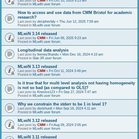
Last post by
CMM
«
Fri Oct 10, 2025 9:23 am
Posted in
MLwiN user forum
How to access and use data from CMM Bristol for academic
research?
Last post by
deciphertidy
«
Thu Jun 12, 2025 7:59 am
Posted in
MLwiN user forum
MLwiN 3.14 released
Last post by
CMM
«
Fri Jun 06, 2025 9:23 am
Posted in
MLwiN user forum
Longitudinal data analysis
Last post by
feeney3handu
«
Mon Dec 16, 2024 4:15 am
Posted in
Stat-JR user forum
MLwiN 3.13 released
Last post by
CMM
«
Fri Oct 11, 2024 3:49 pm
Posted in
MLwiN user forum
Is it true that for multi level analysis not having homogeneity
is not so bad (as compared to OLS)?
Last post by
Knevice123
«
Fri Sep 27, 2024 7:47 am
Posted in
MLwiN user forum
Why we constrain the stderr to be 1 in level 1?
Last post by
dorishuntt
«
Mon Sep 16, 2024 4:11 am
Posted in
MLwiN user forum
MLwiN 3.12 released
Last post by
CMM
«
Fri Aug 09, 2024 2:05 pm
Posted in
MLwiN user forum
MLwiN 3.11 released