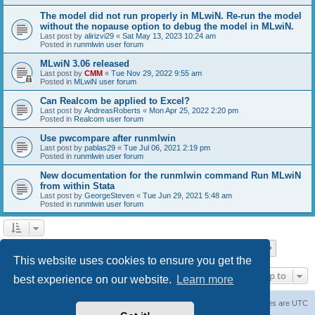
The model did not run properly in MLwiN. Re-run the model
without the nopause option to debug the model in MLwiN.
Last post by
alirizvi29
«
Sat May 13, 2023 10:24 am
Posted in
runmlwin user forum
MLwiN 3.06 released
Last post by
CMM
«
Tue Nov 29, 2022 9:55 am
Posted in
MLwiN user forum
Can Realcom be applied to Excel?
Last post by
AndreasRoberts
«
Mon Apr 25, 2022 2:20 pm
Posted in
Realcom user forum
Use pwcompare after runmlwin
Last post by
pablas29
«
Tue Jul 06, 2021 2:19 pm
Posted in
runmlwin user forum
New documentation for the runmlwin command Run MLwiN
from within Stata
Last post by
GeorgeSteven
«
Tue Jun 29, 2021 5:48 am
Posted in
runmlwin user forum
Page
1
of
7
1
2
3
4
5
7
Next
Search found 169 matches
…
This website uses cookies to ensure you get the
Jump to
best experience on our website.
Learn more
Board index
Delete cookies
All times are
UTC