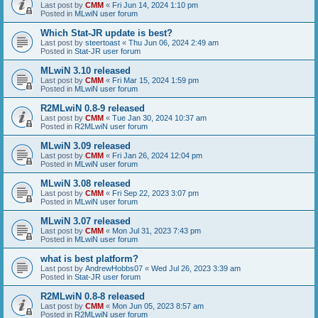
Last post by
CMM
«
Fri Jun 14, 2024 1:10 pm
Posted in
MLwiN user forum
Which Stat-JR update is best?
Last post by
steertoast
«
Thu Jun 06, 2024 2:49 am
Posted in
Stat-JR user forum
MLwiN 3.10 released
Last post by
CMM
«
Fri Mar 15, 2024 1:59 pm
Posted in
MLwiN user forum
R2MLwiN 0.8-9 released
Last post by
CMM
«
Tue Jan 30, 2024 10:37 am
Posted in
R2MLwiN user forum
MLwiN 3.09 released
Last post by
CMM
«
Fri Jan 26, 2024 12:04 pm
Posted in
MLwiN user forum
MLwiN 3.08 released
Last post by
CMM
«
Fri Sep 22, 2023 3:07 pm
Posted in
MLwiN user forum
MLwiN 3.07 released
Last post by
CMM
«
Mon Jul 31, 2023 7:43 pm
Posted in
MLwiN user forum
what is best platform?
Last post by
AndrewHobbs07
«
Wed Jul 26, 2023 3:39 am
Posted in
Stat-JR user forum
R2MLwiN 0.8-8 released
Last post by
CMM
«
Mon Jun 05, 2023 8:57 am
Posted in
R2MLwiN user forum