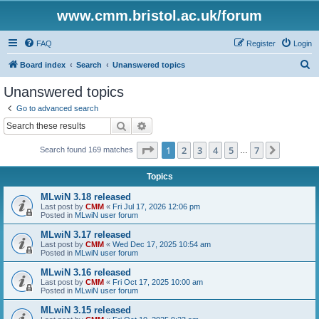
www.cmm.bristol.ac.uk/forum
FAQ
Register
Login
S
Board index
Search
Unanswered topics
e
Unanswered topics
a
Go to advanced search
r
Search
Advanced search
c
Page
1
of
7
1
2
3
4
5
7
Next
Search found 169 matches
h
…
Topics
MLwiN 3.18 released
Last post by
CMM
«
Fri Jul 17, 2026 12:06 pm
Posted in
MLwiN user forum
MLwiN 3.17 released
Last post by
CMM
«
Wed Dec 17, 2025 10:54 am
Posted in
MLwiN user forum
MLwiN 3.16 released
Last post by
CMM
«
Fri Oct 17, 2025 10:00 am
Posted in
MLwiN user forum
MLwiN 3.15 released