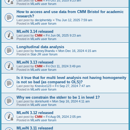
Last post by
CMM
«
Fri Oct 10, 2025 9:23 am
Posted in
MLwiN user forum
How to access and use data from CMM Bristol for academic
research?
Last post by
deciphertidy
«
Thu Jun 12, 2025 7:59 am
Posted in
MLwiN user forum
MLwiN 3.14 released
Last post by
CMM
«
Fri Jun 06, 2025 9:23 am
Posted in
MLwiN user forum
Longitudinal data analysis
Last post by
feeney3handu
«
Mon Dec 16, 2024 4:15 am
Posted in
Stat-JR user forum
MLwiN 3.13 released
Last post by
CMM
«
Fri Oct 11, 2024 3:49 pm
Posted in
MLwiN user forum
Is it true that for multi level analysis not having homogeneity
is not so bad (as compared to OLS)?
Last post by
Knevice123
«
Fri Sep 27, 2024 7:47 am
Posted in
MLwiN user forum
Why we constrain the stderr to be 1 in level 1?
Last post by
dorishuntt
«
Mon Sep 16, 2024 4:11 am
Posted in
MLwiN user forum
MLwiN 3.12 released
Last post by
CMM
«
Fri Aug 09, 2024 2:05 pm
Posted in
MLwiN user forum
MLwiN 3.11 released