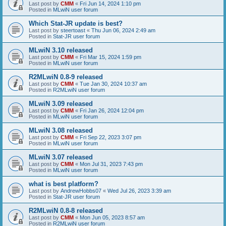
Last post by
CMM
«
Fri Jun 14, 2024 1:10 pm
Posted in
MLwiN user forum
Which Stat-JR update is best?
Last post by
steertoast
«
Thu Jun 06, 2024 2:49 am
Posted in
Stat-JR user forum
MLwiN 3.10 released
Last post by
CMM
«
Fri Mar 15, 2024 1:59 pm
Posted in
MLwiN user forum
R2MLwiN 0.8-9 released
Last post by
CMM
«
Tue Jan 30, 2024 10:37 am
Posted in
R2MLwiN user forum
MLwiN 3.09 released
Last post by
CMM
«
Fri Jan 26, 2024 12:04 pm
Posted in
MLwiN user forum
MLwiN 3.08 released
Last post by
CMM
«
Fri Sep 22, 2023 3:07 pm
Posted in
MLwiN user forum
MLwiN 3.07 released
Last post by
CMM
«
Mon Jul 31, 2023 7:43 pm
Posted in
MLwiN user forum
what is best platform?
Last post by
AndrewHobbs07
«
Wed Jul 26, 2023 3:39 am
Posted in
Stat-JR user forum
R2MLwiN 0.8-8 released
Last post by
CMM
«
Mon Jun 05, 2023 8:57 am
Posted in
R2MLwiN user forum