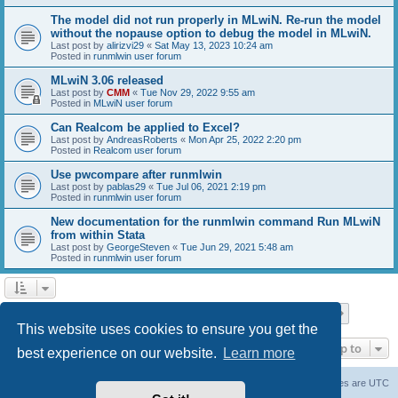
The model did not run properly in MLwiN. Re-run the model
without the nopause option to debug the model in MLwiN.
Last post by
alirizvi29
«
Sat May 13, 2023 10:24 am
Posted in
runmlwin user forum
MLwiN 3.06 released
Last post by
CMM
«
Tue Nov 29, 2022 9:55 am
Posted in
MLwiN user forum
Can Realcom be applied to Excel?
Last post by
AndreasRoberts
«
Mon Apr 25, 2022 2:20 pm
Posted in
Realcom user forum
Use pwcompare after runmlwin
Last post by
pablas29
«
Tue Jul 06, 2021 2:19 pm
Posted in
runmlwin user forum
New documentation for the runmlwin command Run MLwiN
from within Stata
Last post by
GeorgeSteven
«
Tue Jun 29, 2021 5:48 am
Posted in
runmlwin user forum
Page
1
of
7
1
2
3
4
5
7
Next
Search found 169 matches
…
This website uses cookies to ensure you get the
Jump to
best experience on our website.
Learn more
Board index
Delete cookies
All times are
UTC