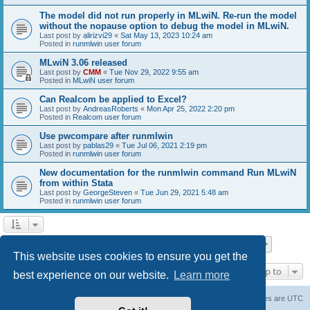
The model did not run properly in MLwiN. Re-run the model
without the nopause option to debug the model in MLwiN.
Last post by
alirizvi29
«
Sat May 13, 2023 10:24 am
Posted in
runmlwin user forum
MLwiN 3.06 released
Last post by
CMM
«
Tue Nov 29, 2022 9:55 am
Posted in
MLwiN user forum
Can Realcom be applied to Excel?
Last post by
AndreasRoberts
«
Mon Apr 25, 2022 2:20 pm
Posted in
Realcom user forum
Use pwcompare after runmlwin
Last post by
pablas29
«
Tue Jul 06, 2021 2:19 pm
Posted in
runmlwin user forum
New documentation for the runmlwin command Run MLwiN
from within Stata
Last post by
GeorgeSteven
«
Tue Jun 29, 2021 5:48 am
Posted in
runmlwin user forum
Page
1
of
7
1
2
3
4
5
7
Next
Search found 169 matches
…
This website uses cookies to ensure you get the
Jump to
best experience on our website.
Learn more
Board index
Delete cookies
All times are
UTC