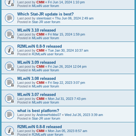
Last post by
CMM
«
Fri Jun 14, 2024 1:10 pm
Posted in
MLwiN user forum
Which Stat-JR update is best?
Last post by
steertoast
«
Thu Jun 06, 2024 2:49 am
Posted in
Stat-JR user forum
MLwiN 3.10 released
Last post by
CMM
«
Fri Mar 15, 2024 1:59 pm
Posted in
MLwiN user forum
R2MLwiN 0.8-9 released
Last post by
CMM
«
Tue Jan 30, 2024 10:37 am
Posted in
R2MLwiN user forum
MLwiN 3.09 released
Last post by
CMM
«
Fri Jan 26, 2024 12:04 pm
Posted in
MLwiN user forum
MLwiN 3.08 released
Last post by
CMM
«
Fri Sep 22, 2023 3:07 pm
Posted in
MLwiN user forum
MLwiN 3.07 released
Last post by
CMM
«
Mon Jul 31, 2023 7:43 pm
Posted in
MLwiN user forum
what is best platform?
Last post by
AndrewHobbs07
«
Wed Jul 26, 2023 3:39 am
Posted in
Stat-JR user forum
R2MLwiN 0.8-8 released
Last post by
CMM
«
Mon Jun 05, 2023 8:57 am
Posted in
R2MLwiN user forum