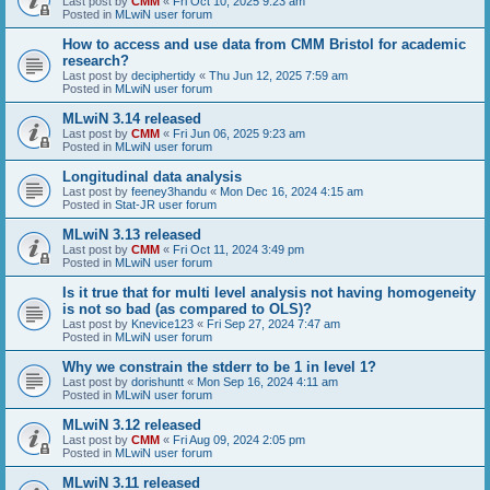
Last post by
CMM
«
Fri Oct 10, 2025 9:23 am
Posted in
MLwiN user forum
How to access and use data from CMM Bristol for academic
research?
Last post by
deciphertidy
«
Thu Jun 12, 2025 7:59 am
Posted in
MLwiN user forum
MLwiN 3.14 released
Last post by
CMM
«
Fri Jun 06, 2025 9:23 am
Posted in
MLwiN user forum
Longitudinal data analysis
Last post by
feeney3handu
«
Mon Dec 16, 2024 4:15 am
Posted in
Stat-JR user forum
MLwiN 3.13 released
Last post by
CMM
«
Fri Oct 11, 2024 3:49 pm
Posted in
MLwiN user forum
Is it true that for multi level analysis not having homogeneity
is not so bad (as compared to OLS)?
Last post by
Knevice123
«
Fri Sep 27, 2024 7:47 am
Posted in
MLwiN user forum
Why we constrain the stderr to be 1 in level 1?
Last post by
dorishuntt
«
Mon Sep 16, 2024 4:11 am
Posted in
MLwiN user forum
MLwiN 3.12 released
Last post by
CMM
«
Fri Aug 09, 2024 2:05 pm
Posted in
MLwiN user forum
MLwiN 3.11 released