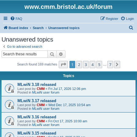
www.cmm.bristol.ac.uk/forum
FAQ
Register
Login
S
Board index
Search
Unanswered topics
e
Unanswered topics
a
Go to advanced search
r
Search
Advanced search
c
Page
1
of
7
1
2
3
4
5
7
Next
Search found 169 matches
h
…
Topics
MLwiN 3.18 released
Last post by
CMM
«
Fri Jul 17, 2026 12:06 pm
Posted in
MLwiN user forum
MLwiN 3.17 released
Last post by
CMM
«
Wed Dec 17, 2025 10:54 am
Posted in
MLwiN user forum
MLwiN 3.16 released
Last post by
CMM
«
Fri Oct 17, 2025 10:00 am
Posted in
MLwiN user forum
MLwiN 3.15 released