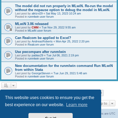
The model did not run properly in MLwiN. Re-run the model
without the nopause option to debug the model in MLwiN.
Last post by
alirizvi29
«
Sat May 13, 2023 10:24 am
Posted in
runmlwin user forum
MLwiN 3.06 released
Last post by
CMM
«
Tue Nov 29, 2022 9:55 am
Posted in
MLwiN user forum
Can Realcom be applied to Excel?
Last post by
AndreasRoberts
«
Mon Apr 25, 2022 2:20 pm
Posted in
Realcom user forum
Use pwcompare after runmlwin
Last post by
pablas29
«
Tue Jul 06, 2021 2:19 pm
Posted in
runmlwin user forum
New documentation for the runmlwin command Run MLwiN
from within Stata
Last post by
GeorgeSteven
«
Tue Jun 29, 2021 5:48 am
Posted in
runmlwin user forum
Page
1
of
7
1
2
3
4
5
7
Next
Search found 169 matches
…
This website uses cookies to ensure you get the
Jump to
best experience on our website.
Learn more
Board index
Delete cookies
All times are
UTC