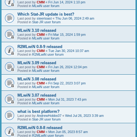
Last post by
CMM
«
Fri Jun 14, 2024 1:10 pm
Posted in
MLwiN user forum
Which Stat-JR update is best?
Last post by
steertoast
«
Thu Jun 06, 2024 2:49 am
Posted in
Stat-JR user forum
MLwiN 3.10 released
Last post by
CMM
«
Fri Mar 15, 2024 1:59 pm
Posted in
MLwiN user forum
R2MLwiN 0.8-9 released
Last post by
CMM
«
Tue Jan 30, 2024 10:37 am
Posted in
R2MLwiN user forum
MLwiN 3.09 released
Last post by
CMM
«
Fri Jan 26, 2024 12:04 pm
Posted in
MLwiN user forum
MLwiN 3.08 released
Last post by
CMM
«
Fri Sep 22, 2023 3:07 pm
Posted in
MLwiN user forum
MLwiN 3.07 released
Last post by
CMM
«
Mon Jul 31, 2023 7:43 pm
Posted in
MLwiN user forum
what is best platform?
Last post by
AndrewHobbs07
«
Wed Jul 26, 2023 3:39 am
Posted in
Stat-JR user forum
R2MLwiN 0.8-8 released
Last post by
CMM
«
Mon Jun 05, 2023 8:57 am
Posted in
R2MLwiN user forum