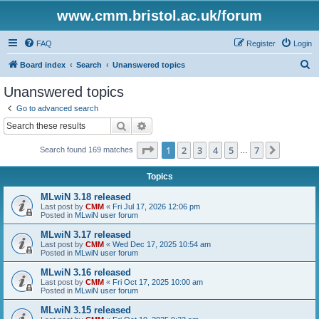
www.cmm.bristol.ac.uk/forum
FAQ
Register
Login
S
Board index
Search
Unanswered topics
e
Unanswered topics
a
Go to advanced search
r
Search
Advanced search
c
Page
1
of
7
1
2
3
4
5
7
Next
Search found 169 matches
h
…
Topics
MLwiN 3.18 released
Last post by
CMM
«
Fri Jul 17, 2026 12:06 pm
Posted in
MLwiN user forum
MLwiN 3.17 released
Last post by
CMM
«
Wed Dec 17, 2025 10:54 am
Posted in
MLwiN user forum
MLwiN 3.16 released
Last post by
CMM
«
Fri Oct 17, 2025 10:00 am
Posted in
MLwiN user forum
MLwiN 3.15 released