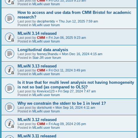
Last post by
CMM
«
Fri Oct 10, 2025 9:23 am
Posted in
MLwiN user forum
How to access and use data from CMM Bristol for academic
research?
Last post by
deciphertidy
«
Thu Jun 12, 2025 7:59 am
Posted in
MLwiN user forum
MLwiN 3.14 released
Last post by
CMM
«
Fri Jun 06, 2025 9:23 am
Posted in
MLwiN user forum
Longitudinal data analysis
Last post by
feeney3handu
«
Mon Dec 16, 2024 4:15 am
Posted in
Stat-JR user forum
MLwiN 3.13 released
Last post by
CMM
«
Fri Oct 11, 2024 3:49 pm
Posted in
MLwiN user forum
Is it true that for multi level analysis not having homogeneity
is not so bad (as compared to OLS)?
Last post by
Knevice123
«
Fri Sep 27, 2024 7:47 am
Posted in
MLwiN user forum
Why we constrain the stderr to be 1 in level 1?
Last post by
dorishuntt
«
Mon Sep 16, 2024 4:11 am
Posted in
MLwiN user forum
MLwiN 3.12 released
Last post by
CMM
«
Fri Aug 09, 2024 2:05 pm
Posted in
MLwiN user forum
MLwiN 3.11 released