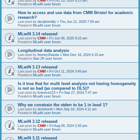
Last post by
CMM
«
Fri Oct 10, 2025 9:23 am
Posted in
MLwiN user forum
How to access and use data from CMM Bristol for academic
research?
Last post by
deciphertidy
«
Thu Jun 12, 2025 7:59 am
Posted in
MLwiN user forum
MLwiN 3.14 released
Last post by
CMM
«
Fri Jun 06, 2025 9:23 am
Posted in
MLwiN user forum
Longitudinal data analysis
Last post by
feeney3handu
«
Mon Dec 16, 2024 4:15 am
Posted in
Stat-JR user forum
MLwiN 3.13 released
Last post by
CMM
«
Fri Oct 11, 2024 3:49 pm
Posted in
MLwiN user forum
Is it true that for multi level analysis not having homogeneity
is not so bad (as compared to OLS)?
Last post by
Knevice123
«
Fri Sep 27, 2024 7:47 am
Posted in
MLwiN user forum
Why we constrain the stderr to be 1 in level 1?
Last post by
dorishuntt
«
Mon Sep 16, 2024 4:11 am
Posted in
MLwiN user forum
MLwiN 3.12 released
Last post by
CMM
«
Fri Aug 09, 2024 2:05 pm
Posted in
MLwiN user forum
MLwiN 3.11 released