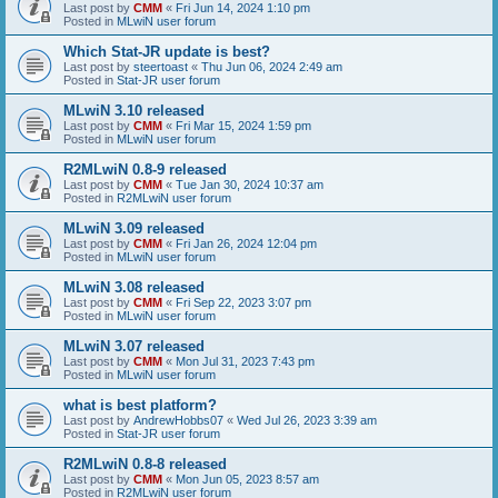
Last post by
CMM
«
Fri Jun 14, 2024 1:10 pm
Posted in
MLwiN user forum
Which Stat-JR update is best?
Last post by
steertoast
«
Thu Jun 06, 2024 2:49 am
Posted in
Stat-JR user forum
MLwiN 3.10 released
Last post by
CMM
«
Fri Mar 15, 2024 1:59 pm
Posted in
MLwiN user forum
R2MLwiN 0.8-9 released
Last post by
CMM
«
Tue Jan 30, 2024 10:37 am
Posted in
R2MLwiN user forum
MLwiN 3.09 released
Last post by
CMM
«
Fri Jan 26, 2024 12:04 pm
Posted in
MLwiN user forum
MLwiN 3.08 released
Last post by
CMM
«
Fri Sep 22, 2023 3:07 pm
Posted in
MLwiN user forum
MLwiN 3.07 released
Last post by
CMM
«
Mon Jul 31, 2023 7:43 pm
Posted in
MLwiN user forum
what is best platform?
Last post by
AndrewHobbs07
«
Wed Jul 26, 2023 3:39 am
Posted in
Stat-JR user forum
R2MLwiN 0.8-8 released
Last post by
CMM
«
Mon Jun 05, 2023 8:57 am
Posted in
R2MLwiN user forum