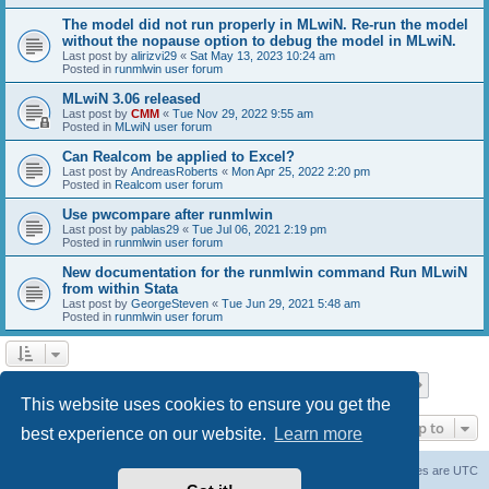
The model did not run properly in MLwiN. Re-run the model
without the nopause option to debug the model in MLwiN.
Last post by
alirizvi29
«
Sat May 13, 2023 10:24 am
Posted in
runmlwin user forum
MLwiN 3.06 released
Last post by
CMM
«
Tue Nov 29, 2022 9:55 am
Posted in
MLwiN user forum
Can Realcom be applied to Excel?
Last post by
AndreasRoberts
«
Mon Apr 25, 2022 2:20 pm
Posted in
Realcom user forum
Use pwcompare after runmlwin
Last post by
pablas29
«
Tue Jul 06, 2021 2:19 pm
Posted in
runmlwin user forum
New documentation for the runmlwin command Run MLwiN
from within Stata
Last post by
GeorgeSteven
«
Tue Jun 29, 2021 5:48 am
Posted in
runmlwin user forum
Page
1
of
7
1
2
3
4
5
7
Next
Search found 169 matches
…
This website uses cookies to ensure you get the
Jump to
best experience on our website.
Learn more
Board index
Delete cookies
All times are
UTC