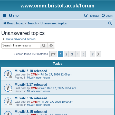
www.cmm.bristol.ac.uk/forum
FAQ
Register
Login
S
Board index
Search
Unanswered topics
e
Unanswered topics
a
Go to advanced search
r
Search
Advanced search
c
Page
1
of
7
1
2
3
4
5
7
Next
Search found 169 matches
h
…
Topics
MLwiN 3.18 released
Last post by
CMM
«
Fri Jul 17, 2026 12:06 pm
Posted in
MLwiN user forum
MLwiN 3.17 released
Last post by
CMM
«
Wed Dec 17, 2025 10:54 am
Posted in
MLwiN user forum
MLwiN 3.16 released
Last post by
CMM
«
Fri Oct 17, 2025 10:00 am
Posted in
MLwiN user forum
MLwiN 3.15 released