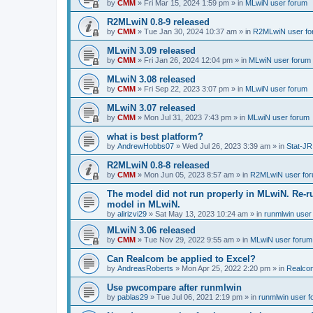
by
CMM
»
Fri Mar 15, 2024 1:59 pm
» in
MLwiN user forum
R2MLwiN 0.8-9 released
by
CMM
»
Tue Jan 30, 2024 10:37 am
» in
R2MLwiN user fo
MLwiN 3.09 released
by
CMM
»
Fri Jan 26, 2024 12:04 pm
» in
MLwiN user forum
MLwiN 3.08 released
by
CMM
»
Fri Sep 22, 2023 3:07 pm
» in
MLwiN user forum
MLwiN 3.07 released
by
CMM
»
Mon Jul 31, 2023 7:43 pm
» in
MLwiN user forum
what is best platform?
by
AndrewHobbs07
»
Wed Jul 26, 2023 3:39 am
» in
Stat-JR
R2MLwiN 0.8-8 released
by
CMM
»
Mon Jun 05, 2023 8:57 am
» in
R2MLwiN user fo
The model did not run properly in MLwiN. Re-r
model in MLwiN.
by
alirizvi29
»
Sat May 13, 2023 10:24 am
» in
runmlwin user
MLwiN 3.06 released
by
CMM
»
Tue Nov 29, 2022 9:55 am
» in
MLwiN user forum
Can Realcom be applied to Excel?
by
AndreasRoberts
»
Mon Apr 25, 2022 2:20 pm
» in
Realco
Use pwcompare after runmlwin
by
pablas29
»
Tue Jul 06, 2021 2:19 pm
» in
runmlwin user 