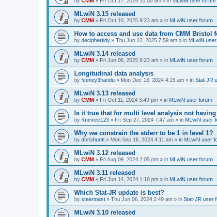
by
CMM
»
Fri Oct 17, 2025 10:00 am
» in
MLwiN user forum
MLwiN 3.15 released
by
CMM
»
Fri Oct 10, 2025 9:23 am
» in
MLwiN user forum
How to access and use data from CMM Bristol 
by
deciphertidy
»
Thu Jun 12, 2025 7:59 am
» in
MLwiN user
MLwiN 3.14 released
by
CMM
»
Fri Jun 06, 2025 9:23 am
» in
MLwiN user forum
Longitudinal data analysis
by
feeney3handu
»
Mon Dec 16, 2024 4:15 am
» in
Stat-JR 
MLwiN 3.13 released
by
CMM
»
Fri Oct 11, 2024 3:49 pm
» in
MLwiN user forum
Is it true that for multi level analysis not ha
by
Knevice123
»
Fri Sep 27, 2024 7:47 am
» in
MLwiN user 
Why we constrain the stderr to be 1 in level 1?
by
dorishuntt
»
Mon Sep 16, 2024 4:11 am
» in
MLwiN user f
MLwiN 3.12 released
by
CMM
»
Fri Aug 09, 2024 2:05 pm
» in
MLwiN user forum
MLwiN 3.11 released
by
CMM
»
Fri Jun 14, 2024 1:10 pm
» in
MLwiN user forum
Which Stat-JR update is best?
by
steertoast
»
Thu Jun 06, 2024 2:49 am
» in
Stat-JR user 
MLwiN 3.10 released