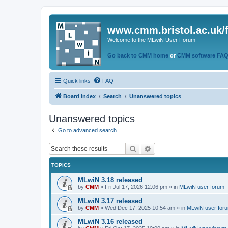
www.cmm.bristol.ac.uk/
Welcome to the MLwiN User Forum
Go back to CMM home
or
CMM software FA
Quick links
FAQ
Board index
Search
Unanswered topics
Unanswered topics
Go to advanced search
Search
Advanced search
TOPICS
MLwiN 3.18 released
by
CMM
»
Fri Jul 17, 2026 12:06 pm
» in
MLwiN user forum
MLwiN 3.17 released
by
CMM
»
Wed Dec 17, 2025 10:54 am
» in
MLwiN user for
MLwiN 3.16 released