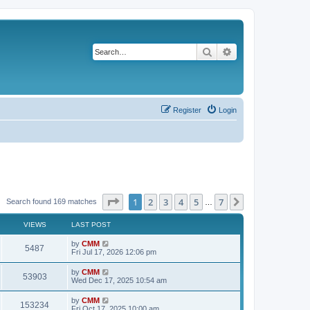
Search
Advanced search
Register
Login
Page
1
of
7
1
2
3
4
5
7
Next
Search found 169 matches
…
VIEWS
LAST POST
L
by
CMM
V
5487
a
Fri Jul 17, 2026 12:06 pm
s
i
t
L
by
CMM
V
53903
p
a
Wed Dec 17, 2025 10:54 am
e
o
s
s
i
t
L
by
CMM
w
t
V
153234
p
a
Fri Oct 17, 2025 10:00 am