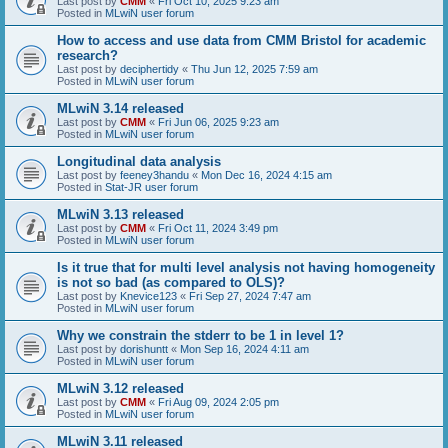
Last post by
CMM
«
Fri Oct 10, 2025 9:23 am
Posted in
MLwiN user forum
How to access and use data from CMM Bristol for academic
research?
Last post by
deciphertidy
«
Thu Jun 12, 2025 7:59 am
Posted in
MLwiN user forum
MLwiN 3.14 released
Last post by
CMM
«
Fri Jun 06, 2025 9:23 am
Posted in
MLwiN user forum
Longitudinal data analysis
Last post by
feeney3handu
«
Mon Dec 16, 2024 4:15 am
Posted in
Stat-JR user forum
MLwiN 3.13 released
Last post by
CMM
«
Fri Oct 11, 2024 3:49 pm
Posted in
MLwiN user forum
Is it true that for multi level analysis not having homogeneity
is not so bad (as compared to OLS)?
Last post by
Knevice123
«
Fri Sep 27, 2024 7:47 am
Posted in
MLwiN user forum
Why we constrain the stderr to be 1 in level 1?
Last post by
dorishuntt
«
Mon Sep 16, 2024 4:11 am
Posted in
MLwiN user forum
MLwiN 3.12 released
Last post by
CMM
«
Fri Aug 09, 2024 2:05 pm
Posted in
MLwiN user forum
MLwiN 3.11 released