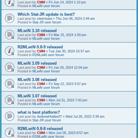
Last post by
CMM
«
Fri Jun 14, 2024 1:10 pm
Posted in
MLwiN user forum
Which Stat-JR update is best?
Last post by
steertoast
«
Thu Jun 06, 2024 2:49 am
Posted in
Stat-JR user forum
MLwiN 3.10 released
Last post by
CMM
«
Fri Mar 15, 2024 1:59 pm
Posted in
MLwiN user forum
R2MLwiN 0.8-9 released
Last post by
CMM
«
Tue Jan 30, 2024 10:37 am
Posted in
R2MLwiN user forum
MLwiN 3.09 released
Last post by
CMM
«
Fri Jan 26, 2024 12:04 pm
Posted in
MLwiN user forum
MLwiN 3.08 released
Last post by
CMM
«
Fri Sep 22, 2023 3:07 pm
Posted in
MLwiN user forum
MLwiN 3.07 released
Last post by
CMM
«
Mon Jul 31, 2023 7:43 pm
Posted in
MLwiN user forum
what is best platform?
Last post by
AndrewHobbs07
«
Wed Jul 26, 2023 3:39 am
Posted in
Stat-JR user forum
R2MLwiN 0.8-8 released
Last post by
CMM
«
Mon Jun 05, 2023 8:57 am
Posted in
R2MLwiN user forum