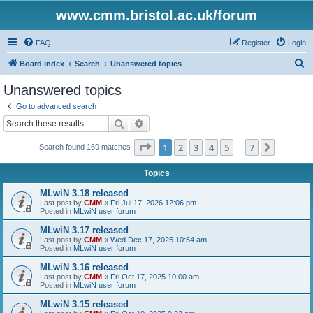
www.cmm.bristol.ac.uk/forum
FAQ
Register
Login
S
Board index
Search
Unanswered topics
e
Unanswered topics
a
Go to advanced search
r
Search
Advanced search
c
Page
1
of
7
1
2
3
4
5
7
Next
Search found 169 matches
h
…
Topics
MLwiN 3.18 released
Last post by
CMM
«
Fri Jul 17, 2026 12:06 pm
Posted in
MLwiN user forum
MLwiN 3.17 released
Last post by
CMM
«
Wed Dec 17, 2025 10:54 am
Posted in
MLwiN user forum
MLwiN 3.16 released
Last post by
CMM
«
Fri Oct 17, 2025 10:00 am
Posted in
MLwiN user forum
MLwiN 3.15 released