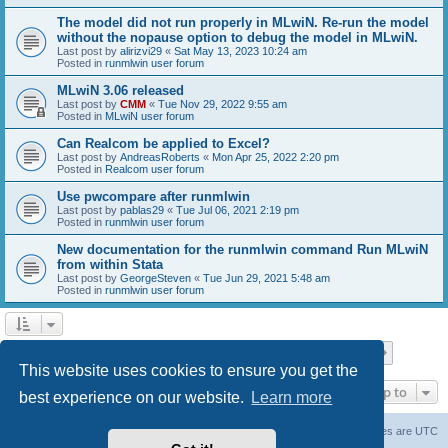
The model did not run properly in MLwiN. Re-run the model
without the nopause option to debug the model in MLwiN.
Last post by
alirizvi29
«
Sat May 13, 2023 10:24 am
Posted in
runmlwin user forum
MLwiN 3.06 released
Last post by
CMM
«
Tue Nov 29, 2022 9:55 am
Posted in
MLwiN user forum
Can Realcom be applied to Excel?
Last post by
AndreasRoberts
«
Mon Apr 25, 2022 2:20 pm
Posted in
Realcom user forum
Use pwcompare after runmlwin
Last post by
pablas29
«
Tue Jul 06, 2021 2:19 pm
Posted in
runmlwin user forum
New documentation for the runmlwin command Run MLwiN
from within Stata
Last post by
GeorgeSteven
«
Tue Jun 29, 2021 5:48 am
Posted in
runmlwin user forum
Page
1
of
7
1
2
3
4
5
7
Next
Search found 169 matches
…
This website uses cookies to ensure you get the
Jump to
best experience on our website.
Learn more
Board index
Delete cookies
All times are
UTC