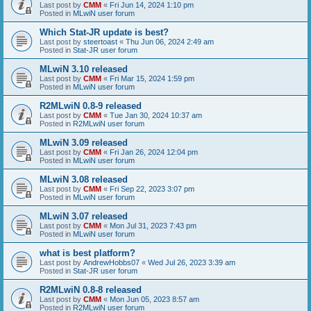
Last post by
CMM
«
Fri Jun 14, 2024 1:10 pm
Posted in
MLwiN user forum
Which Stat-JR update is best?
Last post by
steertoast
«
Thu Jun 06, 2024 2:49 am
Posted in
Stat-JR user forum
MLwiN 3.10 released
Last post by
CMM
«
Fri Mar 15, 2024 1:59 pm
Posted in
MLwiN user forum
R2MLwiN 0.8-9 released
Last post by
CMM
«
Tue Jan 30, 2024 10:37 am
Posted in
R2MLwiN user forum
MLwiN 3.09 released
Last post by
CMM
«
Fri Jan 26, 2024 12:04 pm
Posted in
MLwiN user forum
MLwiN 3.08 released
Last post by
CMM
«
Fri Sep 22, 2023 3:07 pm
Posted in
MLwiN user forum
MLwiN 3.07 released
Last post by
CMM
«
Mon Jul 31, 2023 7:43 pm
Posted in
MLwiN user forum
what is best platform?
Last post by
AndrewHobbs07
«
Wed Jul 26, 2023 3:39 am
Posted in
Stat-JR user forum
R2MLwiN 0.8-8 released
Last post by
CMM
«
Mon Jun 05, 2023 8:57 am
Posted in
R2MLwiN user forum