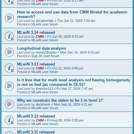
Last post by
CMM
«
Fri Oct 10, 2025 9:23 am
Posted in
MLwiN user forum
How to access and use data from CMM Bristol for academic
research?
Last post by
deciphertidy
«
Thu Jun 12, 2025 7:59 am
Posted in
MLwiN user forum
MLwiN 3.14 released
Last post by
CMM
«
Fri Jun 06, 2025 9:23 am
Posted in
MLwiN user forum
Longitudinal data analysis
Last post by
feeney3handu
«
Mon Dec 16, 2024 4:15 am
Posted in
Stat-JR user forum
MLwiN 3.13 released
Last post by
CMM
«
Fri Oct 11, 2024 3:49 pm
Posted in
MLwiN user forum
Is it true that for multi level analysis not having homogeneity
is not so bad (as compared to OLS)?
Last post by
Knevice123
«
Fri Sep 27, 2024 7:47 am
Posted in
MLwiN user forum
Why we constrain the stderr to be 1 in level 1?
Last post by
dorishuntt
«
Mon Sep 16, 2024 4:11 am
Posted in
MLwiN user forum
MLwiN 3.12 released
Last post by
CMM
«
Fri Aug 09, 2024 2:05 pm
Posted in
MLwiN user forum
MLwiN 3.11 released