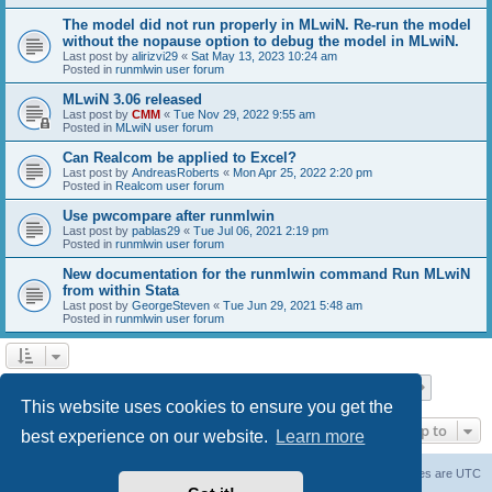
The model did not run properly in MLwiN. Re-run the model
without the nopause option to debug the model in MLwiN.
Last post by
alirizvi29
«
Sat May 13, 2023 10:24 am
Posted in
runmlwin user forum
MLwiN 3.06 released
Last post by
CMM
«
Tue Nov 29, 2022 9:55 am
Posted in
MLwiN user forum
Can Realcom be applied to Excel?
Last post by
AndreasRoberts
«
Mon Apr 25, 2022 2:20 pm
Posted in
Realcom user forum
Use pwcompare after runmlwin
Last post by
pablas29
«
Tue Jul 06, 2021 2:19 pm
Posted in
runmlwin user forum
New documentation for the runmlwin command Run MLwiN
from within Stata
Last post by
GeorgeSteven
«
Tue Jun 29, 2021 5:48 am
Posted in
runmlwin user forum
Page
1
of
7
1
2
3
4
5
7
Next
Search found 169 matches
…
This website uses cookies to ensure you get the
Jump to
best experience on our website.
Learn more
Board index
Delete cookies
All times are
UTC