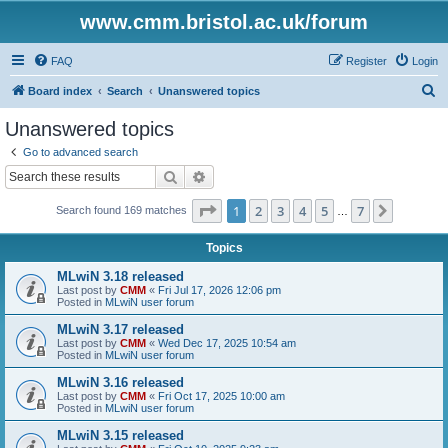
www.cmm.bristol.ac.uk/forum
FAQ
Register
Login
S
Board index
Search
Unanswered topics
e
Unanswered topics
a
Go to advanced search
r
Search
Advanced search
c
Page
1
of
7
1
2
3
4
5
7
Next
Search found 169 matches
h
…
Topics
MLwiN 3.18 released
Last post by
CMM
«
Fri Jul 17, 2026 12:06 pm
Posted in
MLwiN user forum
MLwiN 3.17 released
Last post by
CMM
«
Wed Dec 17, 2025 10:54 am
Posted in
MLwiN user forum
MLwiN 3.16 released
Last post by
CMM
«
Fri Oct 17, 2025 10:00 am
Posted in
MLwiN user forum
MLwiN 3.15 released