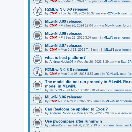
by
CMM
»
Fri Mar 15, 2024 1:59 pm
» in
MLwiN user forum
R2MLwiN 0.8-9 released
by
CMM
»
Tue Jan 30, 2024 10:37 am
» in
R2MLwiN user fo
MLwiN 3.09 released
by
CMM
»
Fri Jan 26, 2024 12:04 pm
» in
MLwiN user forum
MLwiN 3.08 released
by
CMM
»
Fri Sep 22, 2023 3:07 pm
» in
MLwiN user forum
MLwiN 3.07 released
by
CMM
»
Mon Jul 31, 2023 7:43 pm
» in
MLwiN user forum
what is best platform?
by
AndrewHobbs07
»
Wed Jul 26, 2023 3:39 am
» in
Stat-JR
R2MLwiN 0.8-8 released
by
CMM
»
Mon Jun 05, 2023 8:57 am
» in
R2MLwiN user fo
The model did not run properly in MLwiN. Re-r
model in MLwiN.
by
alirizvi29
»
Sat May 13, 2023 10:24 am
» in
runmlwin user
MLwiN 3.06 released
by
CMM
»
Tue Nov 29, 2022 9:55 am
» in
MLwiN user forum
Can Realcom be applied to Excel?
by
AndreasRoberts
»
Mon Apr 25, 2022 2:20 pm
» in
Realco
Use pwcompare after runmlwin
by
pablas29
»
Tue Jul 06, 2021 2:19 pm
» in
runmlwin user 