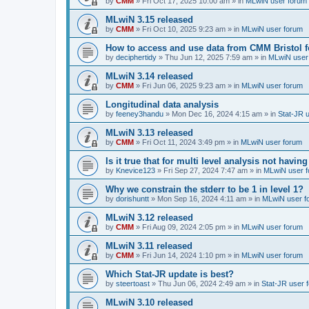
by
CMM
»
Fri Oct 17, 2025 10:00 am
» in
MLwiN user forum
MLwiN 3.15 released
by
CMM
»
Fri Oct 10, 2025 9:23 am
» in
MLwiN user forum
How to access and use data from CMM Bristol 
by
deciphertidy
»
Thu Jun 12, 2025 7:59 am
» in
MLwiN user
MLwiN 3.14 released
by
CMM
»
Fri Jun 06, 2025 9:23 am
» in
MLwiN user forum
Longitudinal data analysis
by
feeney3handu
»
Mon Dec 16, 2024 4:15 am
» in
Stat-JR 
MLwiN 3.13 released
by
CMM
»
Fri Oct 11, 2024 3:49 pm
» in
MLwiN user forum
Is it true that for multi level analysis not ha
by
Knevice123
»
Fri Sep 27, 2024 7:47 am
» in
MLwiN user 
Why we constrain the stderr to be 1 in level 1?
by
dorishuntt
»
Mon Sep 16, 2024 4:11 am
» in
MLwiN user f
MLwiN 3.12 released
by
CMM
»
Fri Aug 09, 2024 2:05 pm
» in
MLwiN user forum
MLwiN 3.11 released
by
CMM
»
Fri Jun 14, 2024 1:10 pm
» in
MLwiN user forum
Which Stat-JR update is best?
by
steertoast
»
Thu Jun 06, 2024 2:49 am
» in
Stat-JR user 
MLwiN 3.10 released