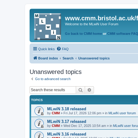
www.cmm.bristol.ac.uk/
Welcome to the MLwiN User Forum
Go back to CMM home
or
CMM software FA
Quick links
FAQ
Board index
Search
Unanswered topics
Unanswered topics
Go to advanced search
Search
Advanced search
TOPICS
MLwiN 3.18 released
by
CMM
»
Fri Jul 17, 2026 12:06 pm
» in
MLwiN user forum
MLwiN 3.17 released
by
CMM
»
Wed Dec 17, 2025 10:54 am
» in
MLwiN user for
MLwiN 3.16 released