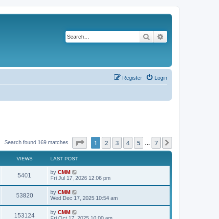
Search
Advanced search
Register
Login
Page
1
of
7
1
2
3
4
5
7
Next
Search found 169 matches
…
VIEWS
LAST POST
L
by
CMM
V
5401
a
Fri Jul 17, 2026 12:06 pm
s
i
t
L
by
CMM
V
53820
p
a
Wed Dec 17, 2025 10:54 am
e
o
s
s
i
t
L
by
CMM
w
t
V
153124
p
a
Fri Oct 17, 2025 10:00 am