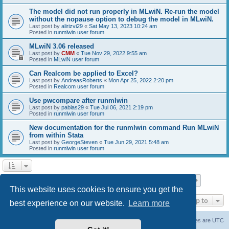
The model did not run properly in MLwiN. Re-run the model
without the nopause option to debug the model in MLwiN.
Last post by
alirizvi29
«
Sat May 13, 2023 10:24 am
Posted in
runmlwin user forum
MLwiN 3.06 released
Last post by
CMM
«
Tue Nov 29, 2022 9:55 am
Posted in
MLwiN user forum
Can Realcom be applied to Excel?
Last post by
AndreasRoberts
«
Mon Apr 25, 2022 2:20 pm
Posted in
Realcom user forum
Use pwcompare after runmlwin
Last post by
pablas29
«
Tue Jul 06, 2021 2:19 pm
Posted in
runmlwin user forum
New documentation for the runmlwin command Run MLwiN
from within Stata
Last post by
GeorgeSteven
«
Tue Jun 29, 2021 5:48 am
Posted in
runmlwin user forum
Page
1
of
7
1
2
3
4
5
7
Next
Search found 169 matches
…
This website uses cookies to ensure you get the
Jump to
best experience on our website.
Learn more
Board index
Delete cookies
All times are
UTC