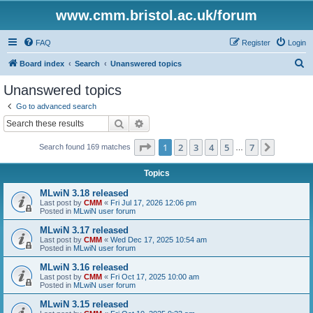
www.cmm.bristol.ac.uk/forum
FAQ
Register
Login
S
Board index
Search
Unanswered topics
e
Unanswered topics
a
Go to advanced search
r
Search
Advanced search
c
Page
1
of
7
1
2
3
4
5
7
Next
Search found 169 matches
h
…
Topics
MLwiN 3.18 released
Last post by
CMM
«
Fri Jul 17, 2026 12:06 pm
Posted in
MLwiN user forum
MLwiN 3.17 released
Last post by
CMM
«
Wed Dec 17, 2025 10:54 am
Posted in
MLwiN user forum
MLwiN 3.16 released
Last post by
CMM
«
Fri Oct 17, 2025 10:00 am
Posted in
MLwiN user forum
MLwiN 3.15 released