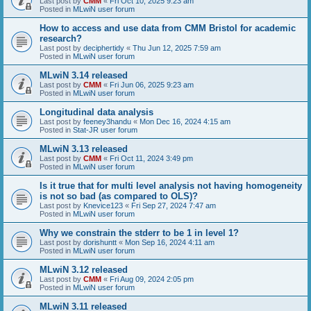
Last post by
CMM
«
Fri Oct 10, 2025 9:23 am
Posted in
MLwiN user forum
How to access and use data from CMM Bristol for academic
research?
Last post by
deciphertidy
«
Thu Jun 12, 2025 7:59 am
Posted in
MLwiN user forum
MLwiN 3.14 released
Last post by
CMM
«
Fri Jun 06, 2025 9:23 am
Posted in
MLwiN user forum
Longitudinal data analysis
Last post by
feeney3handu
«
Mon Dec 16, 2024 4:15 am
Posted in
Stat-JR user forum
MLwiN 3.13 released
Last post by
CMM
«
Fri Oct 11, 2024 3:49 pm
Posted in
MLwiN user forum
Is it true that for multi level analysis not having homogeneity
is not so bad (as compared to OLS)?
Last post by
Knevice123
«
Fri Sep 27, 2024 7:47 am
Posted in
MLwiN user forum
Why we constrain the stderr to be 1 in level 1?
Last post by
dorishuntt
«
Mon Sep 16, 2024 4:11 am
Posted in
MLwiN user forum
MLwiN 3.12 released
Last post by
CMM
«
Fri Aug 09, 2024 2:05 pm
Posted in
MLwiN user forum
MLwiN 3.11 released