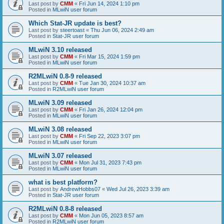
Last post by
CMM
«
Fri Jun 14, 2024 1:10 pm
Posted in
MLwiN user forum
Which Stat-JR update is best?
Last post by
steertoast
«
Thu Jun 06, 2024 2:49 am
Posted in
Stat-JR user forum
MLwiN 3.10 released
Last post by
CMM
«
Fri Mar 15, 2024 1:59 pm
Posted in
MLwiN user forum
R2MLwiN 0.8-9 released
Last post by
CMM
«
Tue Jan 30, 2024 10:37 am
Posted in
R2MLwiN user forum
MLwiN 3.09 released
Last post by
CMM
«
Fri Jan 26, 2024 12:04 pm
Posted in
MLwiN user forum
MLwiN 3.08 released
Last post by
CMM
«
Fri Sep 22, 2023 3:07 pm
Posted in
MLwiN user forum
MLwiN 3.07 released
Last post by
CMM
«
Mon Jul 31, 2023 7:43 pm
Posted in
MLwiN user forum
what is best platform?
Last post by
AndrewHobbs07
«
Wed Jul 26, 2023 3:39 am
Posted in
Stat-JR user forum
R2MLwiN 0.8-8 released
Last post by
CMM
«
Mon Jun 05, 2023 8:57 am
Posted in
R2MLwiN user forum