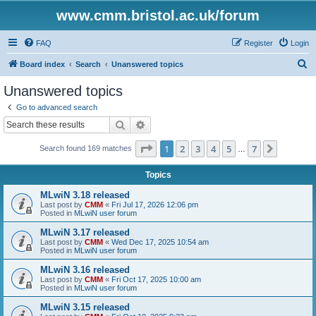
www.cmm.bristol.ac.uk/forum
FAQ
Register
Login
S
Board index
Search
Unanswered topics
e
Unanswered topics
a
Go to advanced search
r
Search
Advanced search
c
Page
1
of
7
1
2
3
4
5
7
Next
Search found 169 matches
h
…
Topics
MLwiN 3.18 released
Last post by
CMM
«
Fri Jul 17, 2026 12:06 pm
Posted in
MLwiN user forum
MLwiN 3.17 released
Last post by
CMM
«
Wed Dec 17, 2025 10:54 am
Posted in
MLwiN user forum
MLwiN 3.16 released
Last post by
CMM
«
Fri Oct 17, 2025 10:00 am
Posted in
MLwiN user forum
MLwiN 3.15 released