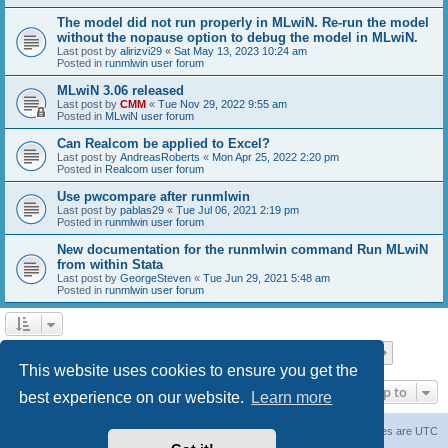
The model did not run properly in MLwiN. Re-run the model
without the nopause option to debug the model in MLwiN.
Last post by
alirizvi29
«
Sat May 13, 2023 10:24 am
Posted in
runmlwin user forum
MLwiN 3.06 released
Last post by
CMM
«
Tue Nov 29, 2022 9:55 am
Posted in
MLwiN user forum
Can Realcom be applied to Excel?
Last post by
AndreasRoberts
«
Mon Apr 25, 2022 2:20 pm
Posted in
Realcom user forum
Use pwcompare after runmlwin
Last post by
pablas29
«
Tue Jul 06, 2021 2:19 pm
Posted in
runmlwin user forum
New documentation for the runmlwin command Run MLwiN
from within Stata
Last post by
GeorgeSteven
«
Tue Jun 29, 2021 5:48 am
Posted in
runmlwin user forum
Page
1
of
7
1
2
3
4
5
7
Next
Search found 169 matches
…
This website uses cookies to ensure you get the
Jump to
best experience on our website.
Learn more
Board index
Delete cookies
All times are
UTC