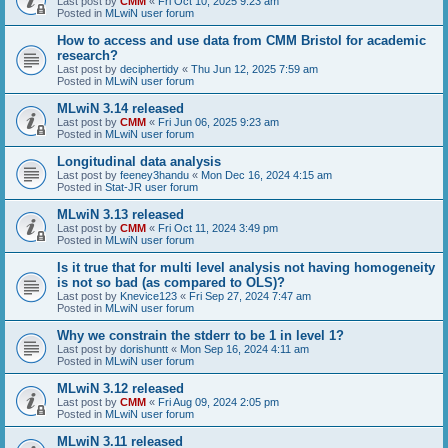
Last post by
CMM
«
Fri Oct 10, 2025 9:23 am
Posted in
MLwiN user forum
How to access and use data from CMM Bristol for academic
research?
Last post by
deciphertidy
«
Thu Jun 12, 2025 7:59 am
Posted in
MLwiN user forum
MLwiN 3.14 released
Last post by
CMM
«
Fri Jun 06, 2025 9:23 am
Posted in
MLwiN user forum
Longitudinal data analysis
Last post by
feeney3handu
«
Mon Dec 16, 2024 4:15 am
Posted in
Stat-JR user forum
MLwiN 3.13 released
Last post by
CMM
«
Fri Oct 11, 2024 3:49 pm
Posted in
MLwiN user forum
Is it true that for multi level analysis not having homogeneity
is not so bad (as compared to OLS)?
Last post by
Knevice123
«
Fri Sep 27, 2024 7:47 am
Posted in
MLwiN user forum
Why we constrain the stderr to be 1 in level 1?
Last post by
dorishuntt
«
Mon Sep 16, 2024 4:11 am
Posted in
MLwiN user forum
MLwiN 3.12 released
Last post by
CMM
«
Fri Aug 09, 2024 2:05 pm
Posted in
MLwiN user forum
MLwiN 3.11 released