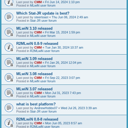
Last post by
CMM
«
Fri Jun 14, 2024 1:10 pm
Posted in
MLwiN user forum
Which Stat-JR update is best?
Last post by
steertoast
«
Thu Jun 06, 2024 2:49 am
Posted in
Stat-JR user forum
MLwiN 3.10 released
Last post by
CMM
«
Fri Mar 15, 2024 1:59 pm
Posted in
MLwiN user forum
R2MLwiN 0.8-9 released
Last post by
CMM
«
Tue Jan 30, 2024 10:37 am
Posted in
R2MLwiN user forum
MLwiN 3.09 released
Last post by
CMM
«
Fri Jan 26, 2024 12:04 pm
Posted in
MLwiN user forum
MLwiN 3.08 released
Last post by
CMM
«
Fri Sep 22, 2023 3:07 pm
Posted in
MLwiN user forum
MLwiN 3.07 released
Last post by
CMM
«
Mon Jul 31, 2023 7:43 pm
Posted in
MLwiN user forum
what is best platform?
Last post by
AndrewHobbs07
«
Wed Jul 26, 2023 3:39 am
Posted in
Stat-JR user forum
R2MLwiN 0.8-8 released
Last post by
CMM
«
Mon Jun 05, 2023 8:57 am
Posted in
R2MLwiN user forum