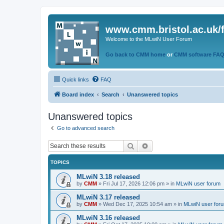
www.cmm.bristol.ac.uk/
Welcome to the MLwiN User Forum
Go back to CMM home
or
CMM software FA
Quick links
FAQ
Board index
Search
Unanswered topics
Unanswered topics
Go to advanced search
Search
Advanced search
TOPICS
MLwiN 3.18 released
by
CMM
»
Fri Jul 17, 2026 12:06 pm
» in
MLwiN user forum
MLwiN 3.17 released
by
CMM
»
Wed Dec 17, 2025 10:54 am
» in
MLwiN user for
MLwiN 3.16 released