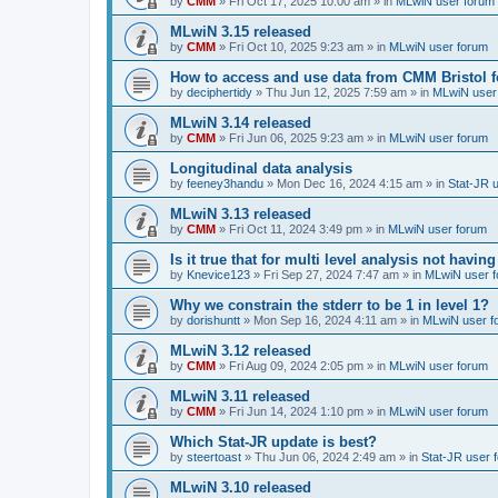
by
CMM
»
Fri Oct 17, 2025 10:00 am
» in
MLwiN user forum
MLwiN 3.15 released
by
CMM
»
Fri Oct 10, 2025 9:23 am
» in
MLwiN user forum
How to access and use data from CMM Bristol 
by
deciphertidy
»
Thu Jun 12, 2025 7:59 am
» in
MLwiN user
MLwiN 3.14 released
by
CMM
»
Fri Jun 06, 2025 9:23 am
» in
MLwiN user forum
Longitudinal data analysis
by
feeney3handu
»
Mon Dec 16, 2024 4:15 am
» in
Stat-JR 
MLwiN 3.13 released
by
CMM
»
Fri Oct 11, 2024 3:49 pm
» in
MLwiN user forum
Is it true that for multi level analysis not ha
by
Knevice123
»
Fri Sep 27, 2024 7:47 am
» in
MLwiN user 
Why we constrain the stderr to be 1 in level 1?
by
dorishuntt
»
Mon Sep 16, 2024 4:11 am
» in
MLwiN user f
MLwiN 3.12 released
by
CMM
»
Fri Aug 09, 2024 2:05 pm
» in
MLwiN user forum
MLwiN 3.11 released
by
CMM
»
Fri Jun 14, 2024 1:10 pm
» in
MLwiN user forum
Which Stat-JR update is best?
by
steertoast
»
Thu Jun 06, 2024 2:49 am
» in
Stat-JR user 
MLwiN 3.10 released