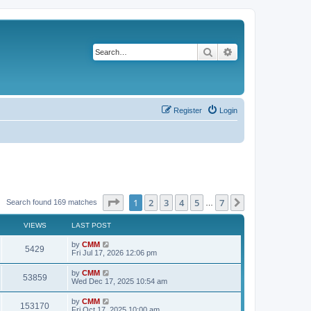
Search
Advanced search
Register
Login
Page
1
of
7
1
2
3
4
5
7
Next
Search found 169 matches
…
VIEWS
LAST POST
L
by
CMM
V
5429
a
Fri Jul 17, 2026 12:06 pm
s
i
t
L
by
CMM
V
53859
p
a
Wed Dec 17, 2025 10:54 am
e
o
s
s
i
t
L
by
CMM
w
t
V
153170
p
a
Fri Oct 17, 2025 10:00 am