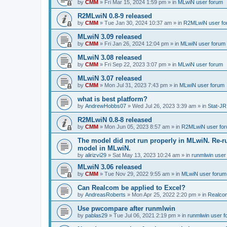
by
CMM
»
Fri Mar 15, 2024 1:59 pm
» in
MLwiN user forum
R2MLwiN 0.8-9 released
by
CMM
»
Tue Jan 30, 2024 10:37 am
» in
R2MLwiN user fo
MLwiN 3.09 released
by
CMM
»
Fri Jan 26, 2024 12:04 pm
» in
MLwiN user forum
MLwiN 3.08 released
by
CMM
»
Fri Sep 22, 2023 3:07 pm
» in
MLwiN user forum
MLwiN 3.07 released
by
CMM
»
Mon Jul 31, 2023 7:43 pm
» in
MLwiN user forum
what is best platform?
by
AndrewHobbs07
»
Wed Jul 26, 2023 3:39 am
» in
Stat-JR
R2MLwiN 0.8-8 released
by
CMM
»
Mon Jun 05, 2023 8:57 am
» in
R2MLwiN user fo
The model did not run properly in MLwiN. Re-r
model in MLwiN.
by
alirizvi29
»
Sat May 13, 2023 10:24 am
» in
runmlwin user
MLwiN 3.06 released
by
CMM
»
Tue Nov 29, 2022 9:55 am
» in
MLwiN user forum
Can Realcom be applied to Excel?
by
AndreasRoberts
»
Mon Apr 25, 2022 2:20 pm
» in
Realco
Use pwcompare after runmlwin
by
pablas29
»
Tue Jul 06, 2021 2:19 pm
» in
runmlwin user 