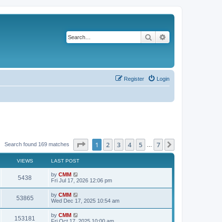
Search
Advanced search
Register
Login
Page
1
of
7
1
2
3
4
5
7
Next
Search found 169 matches
…
VIEWS
LAST POST
L
by
CMM
V
5438
a
Fri Jul 17, 2026 12:06 pm
s
i
t
L
by
CMM
V
53865
p
a
Wed Dec 17, 2025 10:54 am
e
o
s
s
i
t
L
by
CMM
w
t
V
153181
p
a
Fri Oct 17, 2025 10:00 am