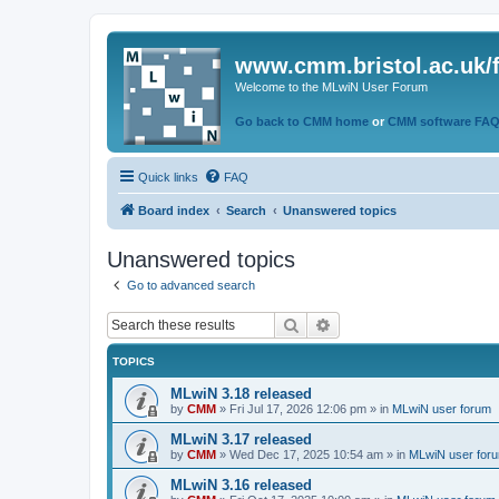
www.cmm.bristol.ac.uk/
Welcome to the MLwiN User Forum
Go back to CMM home
or
CMM software FA
Quick links
FAQ
Board index
Search
Unanswered topics
Unanswered topics
Go to advanced search
Search
Advanced search
TOPICS
MLwiN 3.18 released
by
CMM
»
Fri Jul 17, 2026 12:06 pm
» in
MLwiN user forum
MLwiN 3.17 released
by
CMM
»
Wed Dec 17, 2025 10:54 am
» in
MLwiN user for
MLwiN 3.16 released