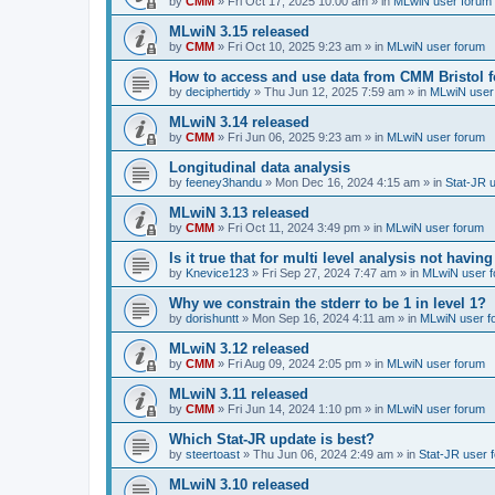
by
CMM
»
Fri Oct 17, 2025 10:00 am
» in
MLwiN user forum
MLwiN 3.15 released
by
CMM
»
Fri Oct 10, 2025 9:23 am
» in
MLwiN user forum
How to access and use data from CMM Bristol 
by
deciphertidy
»
Thu Jun 12, 2025 7:59 am
» in
MLwiN user
MLwiN 3.14 released
by
CMM
»
Fri Jun 06, 2025 9:23 am
» in
MLwiN user forum
Longitudinal data analysis
by
feeney3handu
»
Mon Dec 16, 2024 4:15 am
» in
Stat-JR 
MLwiN 3.13 released
by
CMM
»
Fri Oct 11, 2024 3:49 pm
» in
MLwiN user forum
Is it true that for multi level analysis not ha
by
Knevice123
»
Fri Sep 27, 2024 7:47 am
» in
MLwiN user 
Why we constrain the stderr to be 1 in level 1?
by
dorishuntt
»
Mon Sep 16, 2024 4:11 am
» in
MLwiN user f
MLwiN 3.12 released
by
CMM
»
Fri Aug 09, 2024 2:05 pm
» in
MLwiN user forum
MLwiN 3.11 released
by
CMM
»
Fri Jun 14, 2024 1:10 pm
» in
MLwiN user forum
Which Stat-JR update is best?
by
steertoast
»
Thu Jun 06, 2024 2:49 am
» in
Stat-JR user 
MLwiN 3.10 released