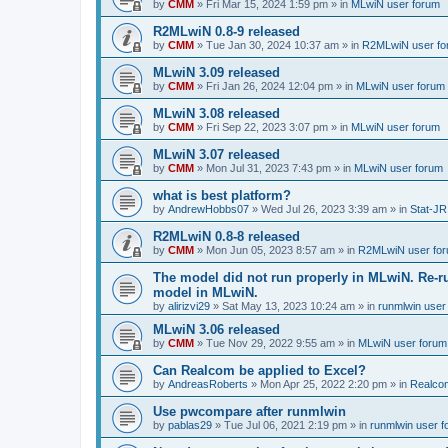
by
CMM
»
Fri Mar 15, 2024 1:59 pm
» in
MLwiN user forum
R2MLwiN 0.8-9 released
by
CMM
»
Tue Jan 30, 2024 10:37 am
» in
R2MLwiN user fo
MLwiN 3.09 released
by
CMM
»
Fri Jan 26, 2024 12:04 pm
» in
MLwiN user forum
MLwiN 3.08 released
by
CMM
»
Fri Sep 22, 2023 3:07 pm
» in
MLwiN user forum
MLwiN 3.07 released
by
CMM
»
Mon Jul 31, 2023 7:43 pm
» in
MLwiN user forum
what is best platform?
by
AndrewHobbs07
»
Wed Jul 26, 2023 3:39 am
» in
Stat-JR
R2MLwiN 0.8-8 released
by
CMM
»
Mon Jun 05, 2023 8:57 am
» in
R2MLwiN user fo
The model did not run properly in MLwiN. Re-r
model in MLwiN.
by
alirizvi29
»
Sat May 13, 2023 10:24 am
» in
runmlwin user
MLwiN 3.06 released
by
CMM
»
Tue Nov 29, 2022 9:55 am
» in
MLwiN user forum
Can Realcom be applied to Excel?
by
AndreasRoberts
»
Mon Apr 25, 2022 2:20 pm
» in
Realco
Use pwcompare after runmlwin
by
pablas29
»
Tue Jul 06, 2021 2:19 pm
» in
runmlwin user 