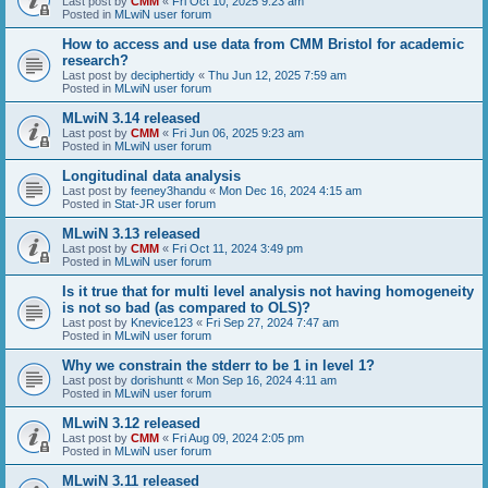
Last post by
CMM
«
Fri Oct 10, 2025 9:23 am
Posted in
MLwiN user forum
How to access and use data from CMM Bristol for academic
research?
Last post by
deciphertidy
«
Thu Jun 12, 2025 7:59 am
Posted in
MLwiN user forum
MLwiN 3.14 released
Last post by
CMM
«
Fri Jun 06, 2025 9:23 am
Posted in
MLwiN user forum
Longitudinal data analysis
Last post by
feeney3handu
«
Mon Dec 16, 2024 4:15 am
Posted in
Stat-JR user forum
MLwiN 3.13 released
Last post by
CMM
«
Fri Oct 11, 2024 3:49 pm
Posted in
MLwiN user forum
Is it true that for multi level analysis not having homogeneity
is not so bad (as compared to OLS)?
Last post by
Knevice123
«
Fri Sep 27, 2024 7:47 am
Posted in
MLwiN user forum
Why we constrain the stderr to be 1 in level 1?
Last post by
dorishuntt
«
Mon Sep 16, 2024 4:11 am
Posted in
MLwiN user forum
MLwiN 3.12 released
Last post by
CMM
«
Fri Aug 09, 2024 2:05 pm
Posted in
MLwiN user forum
MLwiN 3.11 released