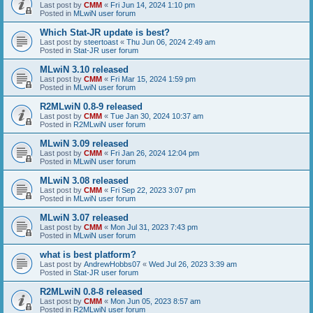
Last post by
CMM
«
Fri Jun 14, 2024 1:10 pm
Posted in
MLwiN user forum
Which Stat-JR update is best?
Last post by
steertoast
«
Thu Jun 06, 2024 2:49 am
Posted in
Stat-JR user forum
MLwiN 3.10 released
Last post by
CMM
«
Fri Mar 15, 2024 1:59 pm
Posted in
MLwiN user forum
R2MLwiN 0.8-9 released
Last post by
CMM
«
Tue Jan 30, 2024 10:37 am
Posted in
R2MLwiN user forum
MLwiN 3.09 released
Last post by
CMM
«
Fri Jan 26, 2024 12:04 pm
Posted in
MLwiN user forum
MLwiN 3.08 released
Last post by
CMM
«
Fri Sep 22, 2023 3:07 pm
Posted in
MLwiN user forum
MLwiN 3.07 released
Last post by
CMM
«
Mon Jul 31, 2023 7:43 pm
Posted in
MLwiN user forum
what is best platform?
Last post by
AndrewHobbs07
«
Wed Jul 26, 2023 3:39 am
Posted in
Stat-JR user forum
R2MLwiN 0.8-8 released
Last post by
CMM
«
Mon Jun 05, 2023 8:57 am
Posted in
R2MLwiN user forum