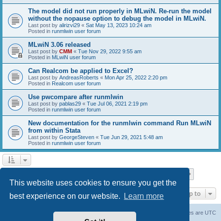
The model did not run properly in MLwiN. Re-run the model
without the nopause option to debug the model in MLwiN.
Last post by
alirizvi29
«
Sat May 13, 2023 10:24 am
Posted in
runmlwin user forum
MLwiN 3.06 released
Last post by
CMM
«
Tue Nov 29, 2022 9:55 am
Posted in
MLwiN user forum
Can Realcom be applied to Excel?
Last post by
AndreasRoberts
«
Mon Apr 25, 2022 2:20 pm
Posted in
Realcom user forum
Use pwcompare after runmlwin
Last post by
pablas29
«
Tue Jul 06, 2021 2:19 pm
Posted in
runmlwin user forum
New documentation for the runmlwin command Run MLwiN
from within Stata
Last post by
GeorgeSteven
«
Tue Jun 29, 2021 5:48 am
Posted in
runmlwin user forum
Page
1
of
7
1
2
3
4
5
7
Next
Search found 169 matches
…
This website uses cookies to ensure you get the
Jump to
best experience on our website.
Learn more
Board index
Delete cookies
All times are
UTC