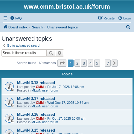
www.cmm.bristol.ac.uk/forum
FAQ
Register
Login
S
Board index
Search
Unanswered topics
e
Unanswered topics
a
Go to advanced search
r
Search
Advanced search
c
Page
1
of
7
1
2
3
4
5
7
Next
Search found 169 matches
h
…
Topics
MLwiN 3.18 released
Last post by
CMM
«
Fri Jul 17, 2026 12:06 pm
Posted in
MLwiN user forum
MLwiN 3.17 released
Last post by
CMM
«
Wed Dec 17, 2025 10:54 am
Posted in
MLwiN user forum
MLwiN 3.16 released
Last post by
CMM
«
Fri Oct 17, 2025 10:00 am
Posted in
MLwiN user forum
MLwiN 3.15 released