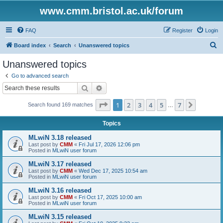
www.cmm.bristol.ac.uk/forum
FAQ
Register
Login
S
Board index
Search
Unanswered topics
e
Unanswered topics
a
Go to advanced search
r
Search
Advanced search
c
Page
1
of
7
1
2
3
4
5
7
Next
Search found 169 matches
h
…
Topics
MLwiN 3.18 released
Last post by
CMM
«
Fri Jul 17, 2026 12:06 pm
Posted in
MLwiN user forum
MLwiN 3.17 released
Last post by
CMM
«
Wed Dec 17, 2025 10:54 am
Posted in
MLwiN user forum
MLwiN 3.16 released
Last post by
CMM
«
Fri Oct 17, 2025 10:00 am
Posted in
MLwiN user forum
MLwiN 3.15 released