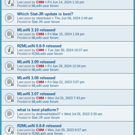
Last post by
CMM
«
Fri Jun 14, 2024 1:10 pm
Posted in
MLwiN user forum
Which Stat-JR update is best?
Last post by
steertoast
«
Thu Jun 06, 2024 2:49 am
Posted in
Stat-JR user forum
MLwiN 3.10 released
Last post by
CMM
«
Fri Mar 15, 2024 1:59 pm
Posted in
MLwiN user forum
R2MLwiN 0.8-9 released
Last post by
CMM
«
Tue Jan 30, 2024 10:37 am
Posted in
R2MLwiN user forum
MLwiN 3.09 released
Last post by
CMM
«
Fri Jan 26, 2024 12:04 pm
Posted in
MLwiN user forum
MLwiN 3.08 released
Last post by
CMM
«
Fri Sep 22, 2023 3:07 pm
Posted in
MLwiN user forum
MLwiN 3.07 released
Last post by
CMM
«
Mon Jul 31, 2023 7:43 pm
Posted in
MLwiN user forum
what is best platform?
Last post by
AndrewHobbs07
«
Wed Jul 26, 2023 3:39 am
Posted in
Stat-JR user forum
R2MLwiN 0.8-8 released
Last post by
CMM
«
Mon Jun 05, 2023 8:57 am
Posted in
R2MLwiN user forum