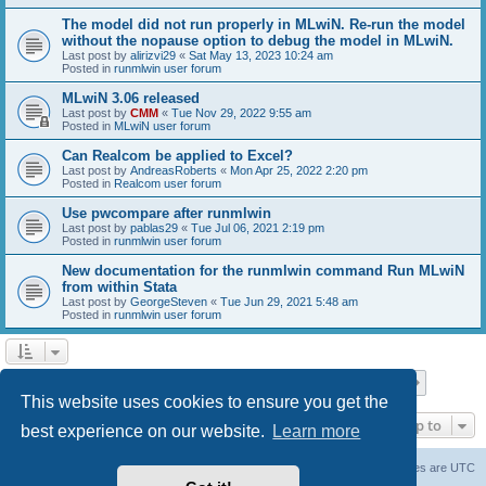
The model did not run properly in MLwiN. Re-run the model
without the nopause option to debug the model in MLwiN.
Last post by
alirizvi29
«
Sat May 13, 2023 10:24 am
Posted in
runmlwin user forum
MLwiN 3.06 released
Last post by
CMM
«
Tue Nov 29, 2022 9:55 am
Posted in
MLwiN user forum
Can Realcom be applied to Excel?
Last post by
AndreasRoberts
«
Mon Apr 25, 2022 2:20 pm
Posted in
Realcom user forum
Use pwcompare after runmlwin
Last post by
pablas29
«
Tue Jul 06, 2021 2:19 pm
Posted in
runmlwin user forum
New documentation for the runmlwin command Run MLwiN
from within Stata
Last post by
GeorgeSteven
«
Tue Jun 29, 2021 5:48 am
Posted in
runmlwin user forum
Page
1
of
7
1
2
3
4
5
7
Next
Search found 169 matches
…
This website uses cookies to ensure you get the
Jump to
best experience on our website.
Learn more
Board index
Delete cookies
All times are
UTC