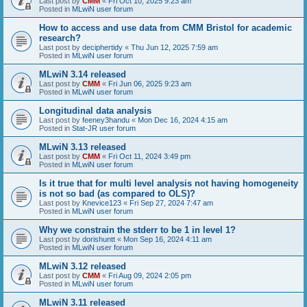
Last post by
CMM
«
Fri Oct 10, 2025 9:23 am
Posted in
MLwiN user forum
How to access and use data from CMM Bristol for academic
research?
Last post by
deciphertidy
«
Thu Jun 12, 2025 7:59 am
Posted in
MLwiN user forum
MLwiN 3.14 released
Last post by
CMM
«
Fri Jun 06, 2025 9:23 am
Posted in
MLwiN user forum
Longitudinal data analysis
Last post by
feeney3handu
«
Mon Dec 16, 2024 4:15 am
Posted in
Stat-JR user forum
MLwiN 3.13 released
Last post by
CMM
«
Fri Oct 11, 2024 3:49 pm
Posted in
MLwiN user forum
Is it true that for multi level analysis not having homogeneity
is not so bad (as compared to OLS)?
Last post by
Knevice123
«
Fri Sep 27, 2024 7:47 am
Posted in
MLwiN user forum
Why we constrain the stderr to be 1 in level 1?
Last post by
dorishuntt
«
Mon Sep 16, 2024 4:11 am
Posted in
MLwiN user forum
MLwiN 3.12 released
Last post by
CMM
«
Fri Aug 09, 2024 2:05 pm
Posted in
MLwiN user forum
MLwiN 3.11 released