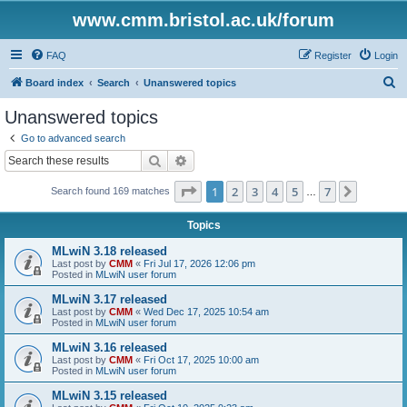
www.cmm.bristol.ac.uk/forum
FAQ
Register
Login
S
Board index
Search
Unanswered topics
e
Unanswered topics
a
Go to advanced search
r
Search
Advanced search
c
Page
1
of
7
1
2
3
4
5
7
Next
Search found 169 matches
h
…
Topics
MLwiN 3.18 released
Last post by
CMM
«
Fri Jul 17, 2026 12:06 pm
Posted in
MLwiN user forum
MLwiN 3.17 released
Last post by
CMM
«
Wed Dec 17, 2025 10:54 am
Posted in
MLwiN user forum
MLwiN 3.16 released
Last post by
CMM
«
Fri Oct 17, 2025 10:00 am
Posted in
MLwiN user forum
MLwiN 3.15 released