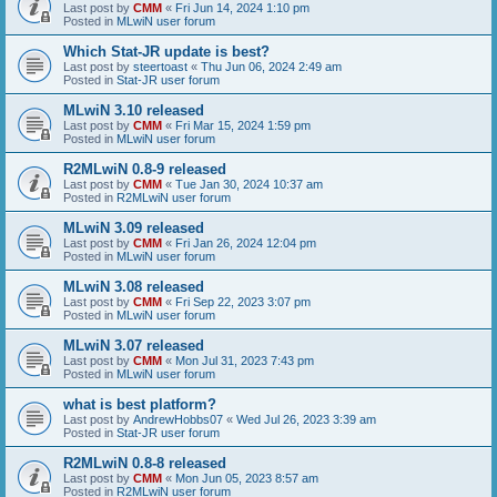
Last post by
CMM
«
Fri Jun 14, 2024 1:10 pm
Posted in
MLwiN user forum
Which Stat-JR update is best?
Last post by
steertoast
«
Thu Jun 06, 2024 2:49 am
Posted in
Stat-JR user forum
MLwiN 3.10 released
Last post by
CMM
«
Fri Mar 15, 2024 1:59 pm
Posted in
MLwiN user forum
R2MLwiN 0.8-9 released
Last post by
CMM
«
Tue Jan 30, 2024 10:37 am
Posted in
R2MLwiN user forum
MLwiN 3.09 released
Last post by
CMM
«
Fri Jan 26, 2024 12:04 pm
Posted in
MLwiN user forum
MLwiN 3.08 released
Last post by
CMM
«
Fri Sep 22, 2023 3:07 pm
Posted in
MLwiN user forum
MLwiN 3.07 released
Last post by
CMM
«
Mon Jul 31, 2023 7:43 pm
Posted in
MLwiN user forum
what is best platform?
Last post by
AndrewHobbs07
«
Wed Jul 26, 2023 3:39 am
Posted in
Stat-JR user forum
R2MLwiN 0.8-8 released
Last post by
CMM
«
Mon Jun 05, 2023 8:57 am
Posted in
R2MLwiN user forum