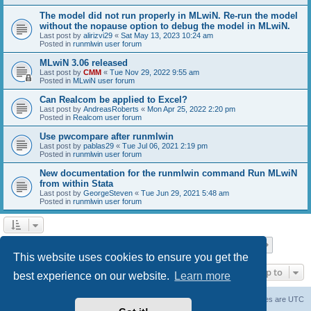
The model did not run properly in MLwiN. Re-run the model
without the nopause option to debug the model in MLwiN.
Last post by
alirizvi29
«
Sat May 13, 2023 10:24 am
Posted in
runmlwin user forum
MLwiN 3.06 released
Last post by
CMM
«
Tue Nov 29, 2022 9:55 am
Posted in
MLwiN user forum
Can Realcom be applied to Excel?
Last post by
AndreasRoberts
«
Mon Apr 25, 2022 2:20 pm
Posted in
Realcom user forum
Use pwcompare after runmlwin
Last post by
pablas29
«
Tue Jul 06, 2021 2:19 pm
Posted in
runmlwin user forum
New documentation for the runmlwin command Run MLwiN
from within Stata
Last post by
GeorgeSteven
«
Tue Jun 29, 2021 5:48 am
Posted in
runmlwin user forum
Page
1
of
7
1
2
3
4
5
7
Next
Search found 169 matches
…
This website uses cookies to ensure you get the
Jump to
best experience on our website.
Learn more
Board index
Delete cookies
All times are
UTC