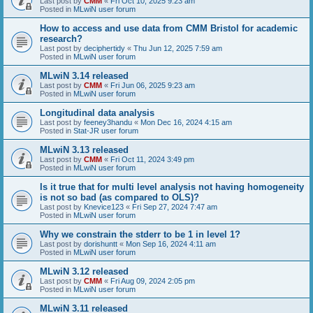
Last post by
CMM
«
Fri Oct 10, 2025 9:23 am
Posted in
MLwiN user forum
How to access and use data from CMM Bristol for academic
research?
Last post by
deciphertidy
«
Thu Jun 12, 2025 7:59 am
Posted in
MLwiN user forum
MLwiN 3.14 released
Last post by
CMM
«
Fri Jun 06, 2025 9:23 am
Posted in
MLwiN user forum
Longitudinal data analysis
Last post by
feeney3handu
«
Mon Dec 16, 2024 4:15 am
Posted in
Stat-JR user forum
MLwiN 3.13 released
Last post by
CMM
«
Fri Oct 11, 2024 3:49 pm
Posted in
MLwiN user forum
Is it true that for multi level analysis not having homogeneity
is not so bad (as compared to OLS)?
Last post by
Knevice123
«
Fri Sep 27, 2024 7:47 am
Posted in
MLwiN user forum
Why we constrain the stderr to be 1 in level 1?
Last post by
dorishuntt
«
Mon Sep 16, 2024 4:11 am
Posted in
MLwiN user forum
MLwiN 3.12 released
Last post by
CMM
«
Fri Aug 09, 2024 2:05 pm
Posted in
MLwiN user forum
MLwiN 3.11 released