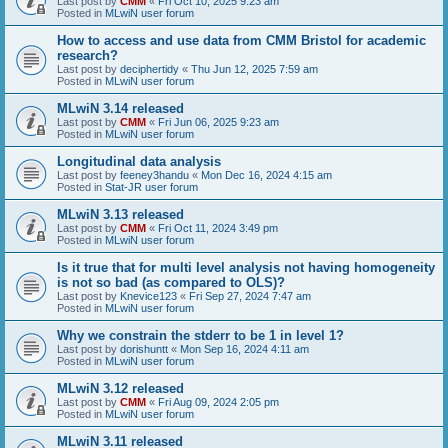
Last post by
CMM
«
Fri Oct 10, 2025 9:23 am
Posted in
MLwiN user forum
How to access and use data from CMM Bristol for academic
research?
Last post by
deciphertidy
«
Thu Jun 12, 2025 7:59 am
Posted in
MLwiN user forum
MLwiN 3.14 released
Last post by
CMM
«
Fri Jun 06, 2025 9:23 am
Posted in
MLwiN user forum
Longitudinal data analysis
Last post by
feeney3handu
«
Mon Dec 16, 2024 4:15 am
Posted in
Stat-JR user forum
MLwiN 3.13 released
Last post by
CMM
«
Fri Oct 11, 2024 3:49 pm
Posted in
MLwiN user forum
Is it true that for multi level analysis not having homogeneity
is not so bad (as compared to OLS)?
Last post by
Knevice123
«
Fri Sep 27, 2024 7:47 am
Posted in
MLwiN user forum
Why we constrain the stderr to be 1 in level 1?
Last post by
dorishuntt
«
Mon Sep 16, 2024 4:11 am
Posted in
MLwiN user forum
MLwiN 3.12 released
Last post by
CMM
«
Fri Aug 09, 2024 2:05 pm
Posted in
MLwiN user forum
MLwiN 3.11 released