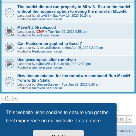
The model did not run properly in MLwiN. Re-run the model
without the nopause option to debug the model in MLwiN.
Last post by
alirizvi29
«
Sat May 13, 2023 10:24 am
Posted in
runmlwin user forum
MLwiN 3.06 released
Last post by
CMM
«
Tue Nov 29, 2022 9:55 am
Posted in
MLwiN user forum
Can Realcom be applied to Excel?
Last post by
AndreasRoberts
«
Mon Apr 25, 2022 2:20 pm
Posted in
Realcom user forum
Use pwcompare after runmlwin
Last post by
pablas29
«
Tue Jul 06, 2021 2:19 pm
Posted in
runmlwin user forum
New documentation for the runmlwin command Run MLwiN
from within Stata
Last post by
GeorgeSteven
«
Tue Jun 29, 2021 5:48 am
Posted in
runmlwin user forum
Page
1
of
7
1
2
3
4
5
7
Next
Search found 169 matches
…
This website uses cookies to ensure you get the
Jump to
best experience on our website.
Learn more
Board index
Delete cookies
All times are
UTC