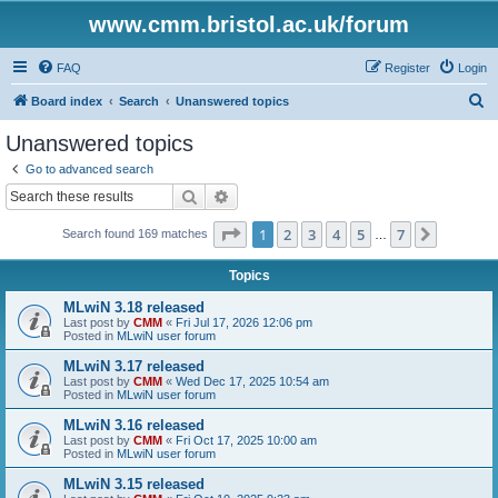
www.cmm.bristol.ac.uk/forum
FAQ
Register
Login
S
Board index
Search
Unanswered topics
e
Unanswered topics
a
Go to advanced search
r
Search
Advanced search
c
Page
1
of
7
1
2
3
4
5
7
Next
Search found 169 matches
h
…
Topics
MLwiN 3.18 released
Last post by
CMM
«
Fri Jul 17, 2026 12:06 pm
Posted in
MLwiN user forum
MLwiN 3.17 released
Last post by
CMM
«
Wed Dec 17, 2025 10:54 am
Posted in
MLwiN user forum
MLwiN 3.16 released
Last post by
CMM
«
Fri Oct 17, 2025 10:00 am
Posted in
MLwiN user forum
MLwiN 3.15 released