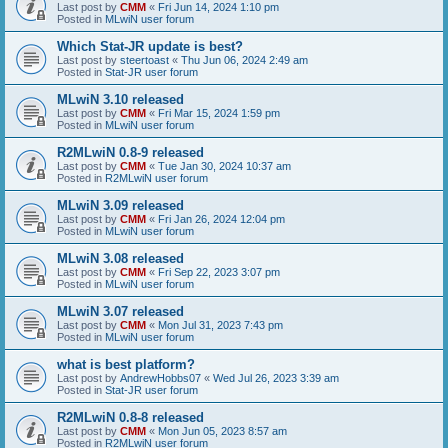
Last post by
CMM
«
Fri Jun 14, 2024 1:10 pm
Posted in
MLwiN user forum
Which Stat-JR update is best?
Last post by
steertoast
«
Thu Jun 06, 2024 2:49 am
Posted in
Stat-JR user forum
MLwiN 3.10 released
Last post by
CMM
«
Fri Mar 15, 2024 1:59 pm
Posted in
MLwiN user forum
R2MLwiN 0.8-9 released
Last post by
CMM
«
Tue Jan 30, 2024 10:37 am
Posted in
R2MLwiN user forum
MLwiN 3.09 released
Last post by
CMM
«
Fri Jan 26, 2024 12:04 pm
Posted in
MLwiN user forum
MLwiN 3.08 released
Last post by
CMM
«
Fri Sep 22, 2023 3:07 pm
Posted in
MLwiN user forum
MLwiN 3.07 released
Last post by
CMM
«
Mon Jul 31, 2023 7:43 pm
Posted in
MLwiN user forum
what is best platform?
Last post by
AndrewHobbs07
«
Wed Jul 26, 2023 3:39 am
Posted in
Stat-JR user forum
R2MLwiN 0.8-8 released
Last post by
CMM
«
Mon Jun 05, 2023 8:57 am
Posted in
R2MLwiN user forum