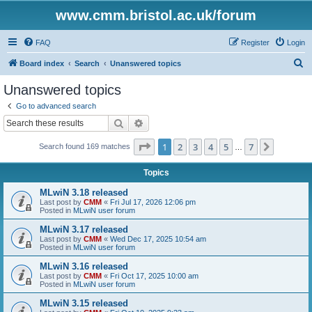
www.cmm.bristol.ac.uk/forum
FAQ
Register
Login
S
Board index
Search
Unanswered topics
e
Unanswered topics
a
Go to advanced search
r
Search
Advanced search
c
Page
1
of
7
1
2
3
4
5
7
Next
Search found 169 matches
h
…
Topics
MLwiN 3.18 released
Last post by
CMM
«
Fri Jul 17, 2026 12:06 pm
Posted in
MLwiN user forum
MLwiN 3.17 released
Last post by
CMM
«
Wed Dec 17, 2025 10:54 am
Posted in
MLwiN user forum
MLwiN 3.16 released
Last post by
CMM
«
Fri Oct 17, 2025 10:00 am
Posted in
MLwiN user forum
MLwiN 3.15 released