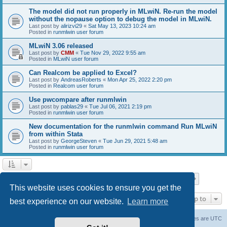
The model did not run properly in MLwiN. Re-run the model
without the nopause option to debug the model in MLwiN.
Last post by
alirizvi29
«
Sat May 13, 2023 10:24 am
Posted in
runmlwin user forum
MLwiN 3.06 released
Last post by
CMM
«
Tue Nov 29, 2022 9:55 am
Posted in
MLwiN user forum
Can Realcom be applied to Excel?
Last post by
AndreasRoberts
«
Mon Apr 25, 2022 2:20 pm
Posted in
Realcom user forum
Use pwcompare after runmlwin
Last post by
pablas29
«
Tue Jul 06, 2021 2:19 pm
Posted in
runmlwin user forum
New documentation for the runmlwin command Run MLwiN
from within Stata
Last post by
GeorgeSteven
«
Tue Jun 29, 2021 5:48 am
Posted in
runmlwin user forum
Page
1
of
7
1
2
3
4
5
7
Next
Search found 169 matches
…
This website uses cookies to ensure you get the
Jump to
best experience on our website.
Learn more
Board index
Delete cookies
All times are
UTC