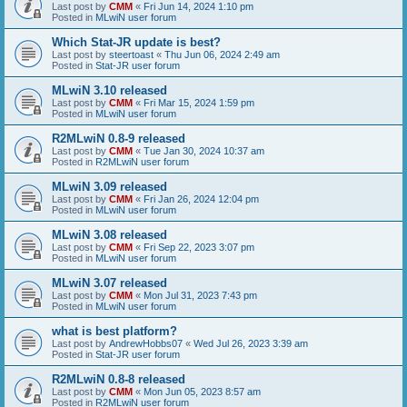
Last post by
CMM
«
Fri Jun 14, 2024 1:10 pm
Posted in
MLwiN user forum
Which Stat-JR update is best?
Last post by
steertoast
«
Thu Jun 06, 2024 2:49 am
Posted in
Stat-JR user forum
MLwiN 3.10 released
Last post by
CMM
«
Fri Mar 15, 2024 1:59 pm
Posted in
MLwiN user forum
R2MLwiN 0.8-9 released
Last post by
CMM
«
Tue Jan 30, 2024 10:37 am
Posted in
R2MLwiN user forum
MLwiN 3.09 released
Last post by
CMM
«
Fri Jan 26, 2024 12:04 pm
Posted in
MLwiN user forum
MLwiN 3.08 released
Last post by
CMM
«
Fri Sep 22, 2023 3:07 pm
Posted in
MLwiN user forum
MLwiN 3.07 released
Last post by
CMM
«
Mon Jul 31, 2023 7:43 pm
Posted in
MLwiN user forum
what is best platform?
Last post by
AndrewHobbs07
«
Wed Jul 26, 2023 3:39 am
Posted in
Stat-JR user forum
R2MLwiN 0.8-8 released
Last post by
CMM
«
Mon Jun 05, 2023 8:57 am
Posted in
R2MLwiN user forum