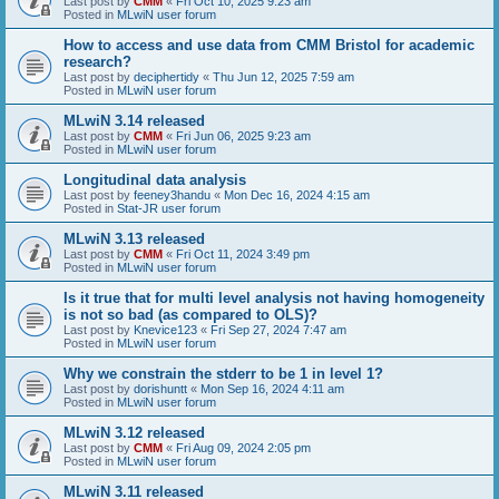
Last post by
CMM
«
Fri Oct 10, 2025 9:23 am
Posted in
MLwiN user forum
How to access and use data from CMM Bristol for academic
research?
Last post by
deciphertidy
«
Thu Jun 12, 2025 7:59 am
Posted in
MLwiN user forum
MLwiN 3.14 released
Last post by
CMM
«
Fri Jun 06, 2025 9:23 am
Posted in
MLwiN user forum
Longitudinal data analysis
Last post by
feeney3handu
«
Mon Dec 16, 2024 4:15 am
Posted in
Stat-JR user forum
MLwiN 3.13 released
Last post by
CMM
«
Fri Oct 11, 2024 3:49 pm
Posted in
MLwiN user forum
Is it true that for multi level analysis not having homogeneity
is not so bad (as compared to OLS)?
Last post by
Knevice123
«
Fri Sep 27, 2024 7:47 am
Posted in
MLwiN user forum
Why we constrain the stderr to be 1 in level 1?
Last post by
dorishuntt
«
Mon Sep 16, 2024 4:11 am
Posted in
MLwiN user forum
MLwiN 3.12 released
Last post by
CMM
«
Fri Aug 09, 2024 2:05 pm
Posted in
MLwiN user forum
MLwiN 3.11 released