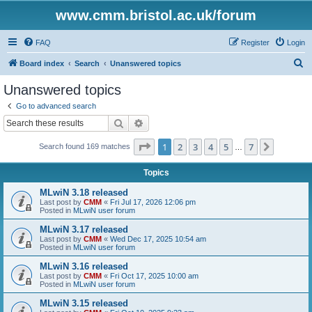
www.cmm.bristol.ac.uk/forum
FAQ
Register
Login
S
Board index
Search
Unanswered topics
e
Unanswered topics
a
Go to advanced search
r
Search
Advanced search
c
Page
1
of
7
1
2
3
4
5
7
Next
Search found 169 matches
h
…
Topics
MLwiN 3.18 released
Last post by
CMM
«
Fri Jul 17, 2026 12:06 pm
Posted in
MLwiN user forum
MLwiN 3.17 released
Last post by
CMM
«
Wed Dec 17, 2025 10:54 am
Posted in
MLwiN user forum
MLwiN 3.16 released
Last post by
CMM
«
Fri Oct 17, 2025 10:00 am
Posted in
MLwiN user forum
MLwiN 3.15 released