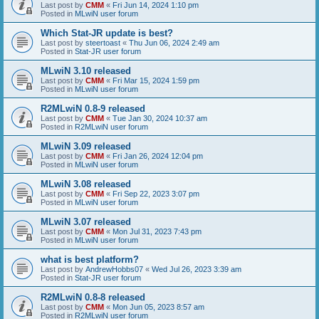
Last post by
CMM
«
Fri Jun 14, 2024 1:10 pm
Posted in
MLwiN user forum
Which Stat-JR update is best?
Last post by
steertoast
«
Thu Jun 06, 2024 2:49 am
Posted in
Stat-JR user forum
MLwiN 3.10 released
Last post by
CMM
«
Fri Mar 15, 2024 1:59 pm
Posted in
MLwiN user forum
R2MLwiN 0.8-9 released
Last post by
CMM
«
Tue Jan 30, 2024 10:37 am
Posted in
R2MLwiN user forum
MLwiN 3.09 released
Last post by
CMM
«
Fri Jan 26, 2024 12:04 pm
Posted in
MLwiN user forum
MLwiN 3.08 released
Last post by
CMM
«
Fri Sep 22, 2023 3:07 pm
Posted in
MLwiN user forum
MLwiN 3.07 released
Last post by
CMM
«
Mon Jul 31, 2023 7:43 pm
Posted in
MLwiN user forum
what is best platform?
Last post by
AndrewHobbs07
«
Wed Jul 26, 2023 3:39 am
Posted in
Stat-JR user forum
R2MLwiN 0.8-8 released
Last post by
CMM
«
Mon Jun 05, 2023 8:57 am
Posted in
R2MLwiN user forum