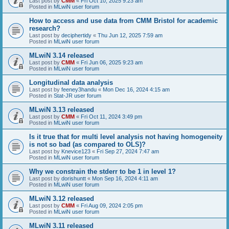
Last post by
CMM
«
Fri Oct 10, 2025 9:23 am
Posted in
MLwiN user forum
How to access and use data from CMM Bristol for academic
research?
Last post by
deciphertidy
«
Thu Jun 12, 2025 7:59 am
Posted in
MLwiN user forum
MLwiN 3.14 released
Last post by
CMM
«
Fri Jun 06, 2025 9:23 am
Posted in
MLwiN user forum
Longitudinal data analysis
Last post by
feeney3handu
«
Mon Dec 16, 2024 4:15 am
Posted in
Stat-JR user forum
MLwiN 3.13 released
Last post by
CMM
«
Fri Oct 11, 2024 3:49 pm
Posted in
MLwiN user forum
Is it true that for multi level analysis not having homogeneity
is not so bad (as compared to OLS)?
Last post by
Knevice123
«
Fri Sep 27, 2024 7:47 am
Posted in
MLwiN user forum
Why we constrain the stderr to be 1 in level 1?
Last post by
dorishuntt
«
Mon Sep 16, 2024 4:11 am
Posted in
MLwiN user forum
MLwiN 3.12 released
Last post by
CMM
«
Fri Aug 09, 2024 2:05 pm
Posted in
MLwiN user forum
MLwiN 3.11 released