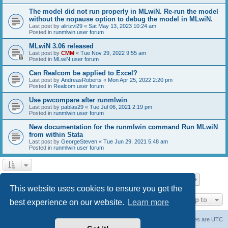
The model did not run properly in MLwiN. Re-run the model
without the nopause option to debug the model in MLwiN.
Last post by
alirizvi29
«
Sat May 13, 2023 10:24 am
Posted in
runmlwin user forum
MLwiN 3.06 released
Last post by
CMM
«
Tue Nov 29, 2022 9:55 am
Posted in
MLwiN user forum
Can Realcom be applied to Excel?
Last post by
AndreasRoberts
«
Mon Apr 25, 2022 2:20 pm
Posted in
Realcom user forum
Use pwcompare after runmlwin
Last post by
pablas29
«
Tue Jul 06, 2021 2:19 pm
Posted in
runmlwin user forum
New documentation for the runmlwin command Run MLwiN
from within Stata
Last post by
GeorgeSteven
«
Tue Jun 29, 2021 5:48 am
Posted in
runmlwin user forum
Page
1
of
7
1
2
3
4
5
7
Next
Search found 169 matches
…
This website uses cookies to ensure you get the
Jump to
best experience on our website.
Learn more
Board index
Delete cookies
All times are
UTC